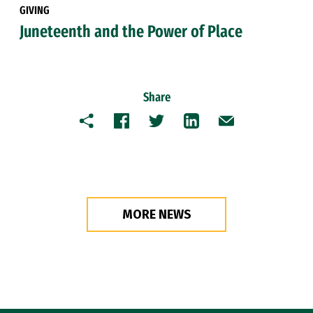
GIVING
Juneteenth and the Power of Place
Share
Copy
Facebook
Twitter
LinkedIn
Email
MORE NEWS