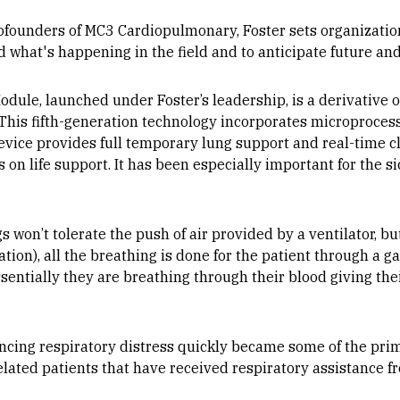
ofounders of MC3 Cardiopulmonary, Foster sets organization
d what's happening in the field and to anticipate future a
ule, launched under Foster’s leadership, is a derivative 
 This fifth-generation technology incorporates microproces
device provides full temporary lung support and real-time cli
nts on life support. It has been especially important for the 
s won’t tolerate the push of air provided by a ventilator, b
on), all the breathing is done for the patient through a g
sentially they are breathing through their blood giving thei
ncing respiratory distress quickly became some of the prim
elated patients that have received respiratory assistance 