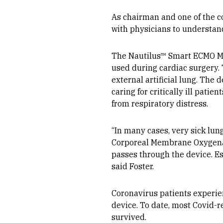
As chairman and one of the c
with physicians to understan
The Nautilus™ Smart ECMO Mod
used during cardiac surgery.
external artificial lung. The 
caring for critically ill patie
from respiratory distress.
“In many cases, very sick lung
Corporeal Membrane Oxygenati
passes through the device. Es
said Foster.
Coronavirus patients experie
device. To date, most Covid-r
survived.