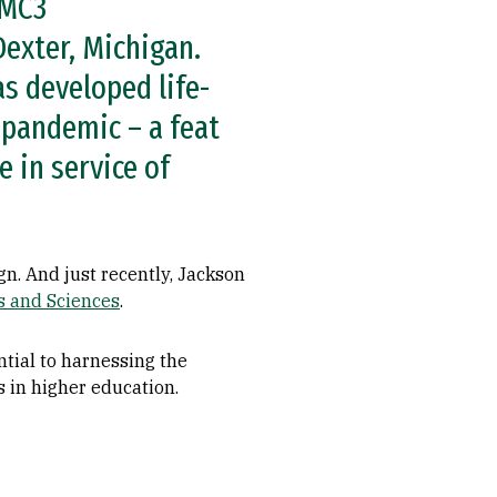
 MC3
exter, Michigan.
s developed life-
 pandemic – a feat
 in service of
gn. And just recently, Jackson
ts and Sciences
.
ntial to harnessing the
ts in higher education.