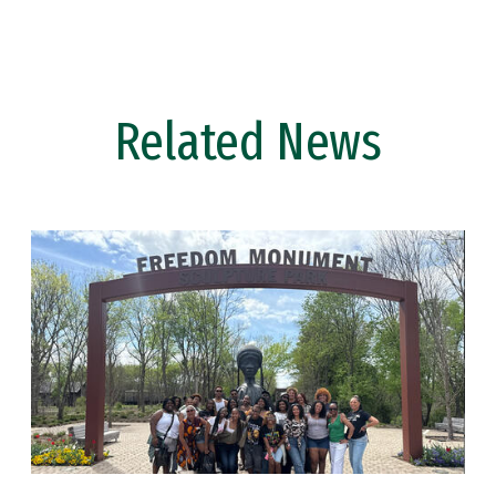
Related News