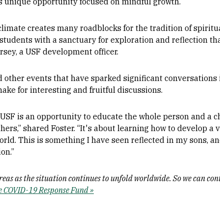
is unique opportunity focused on mindful growth.
climate creates many roadblocks for the tradition of spiritual
tudents with a sanctuary for exploration and reflection th
orsey, a USF development officer.
other events that have sparked significant conversations i
ake for interesting and fruitful discussions.
USF is an opportunity to educate the whole person and a ch
thers,” shared Foster. “It's about learning how to develop 
orld. This is something I have seen reflected in my sons, an
on.”
areas as the situation continues to unfold worldwide. So we can co
he COVID-19 Response Fund »