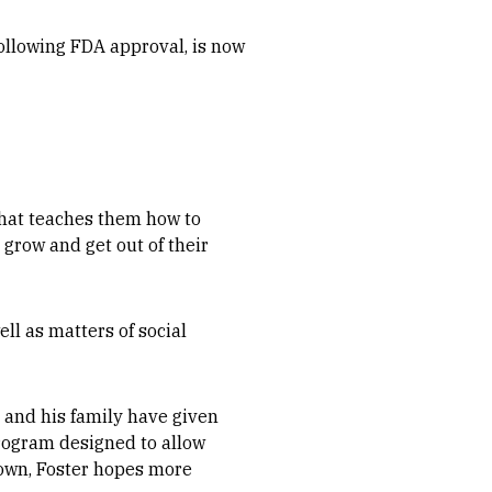
ollowing FDA approval, is now
that teaches them how to
 grow and get out of their
ll as matters of social
 and his family have given
program designed to allow
 own, Foster hopes more