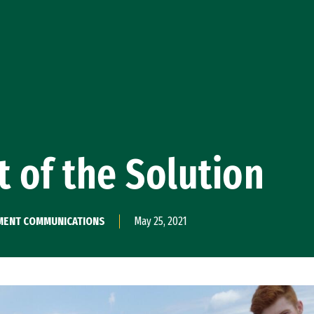
t of the Solution
PMENT COMMUNICATIONS
May 25, 2021