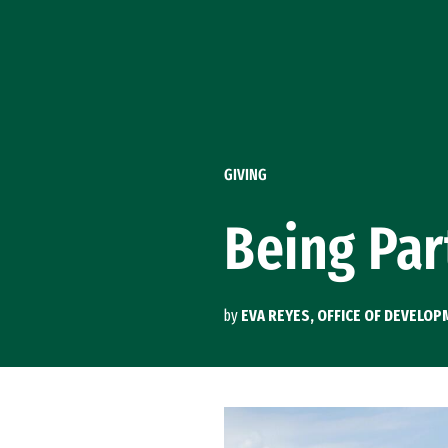
Skip to Content
GIVING
Being Par
by
EVA REYES, OFFICE OF DEVELO