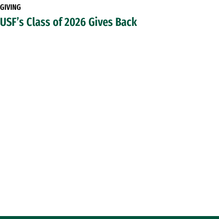
GIVING
USF’s Class of 2026 Gives Back