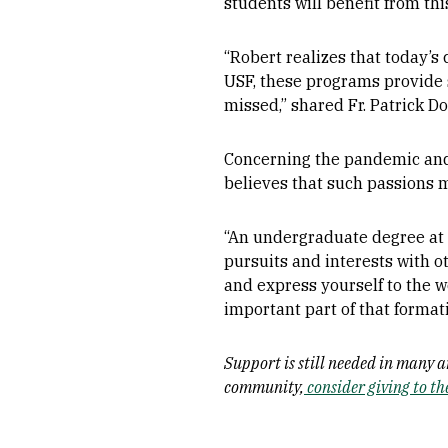
students will benefit from th
“Robert realizes that today’s 
USF, these programs provide s
missed,” shared Fr. Patrick D
Concerning the pandemic and 
believes that such passions m
“An undergraduate degree at 
pursuits and interests with o
and express yourself to the w
important part of that formati
Support is still needed in many 
community,
consider giving to t