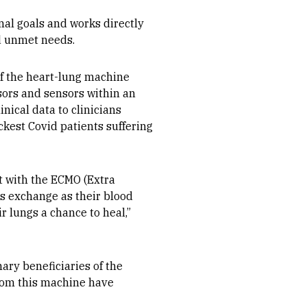
al goals and works directly
nd unmet needs.
of the heart-lung machine
sors and sensors within an
nical data to clinicians
sickest Covid patients suffering
ut with the ECMO (Extra
as exchange as their blood
r lungs a chance to heal,”
ary beneficiaries of the
from this machine have