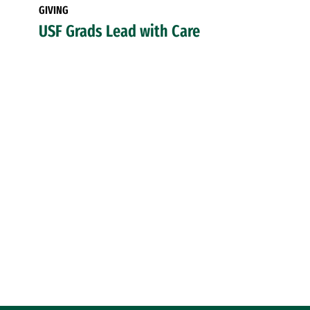
GIVING
USF Grads Lead with Care