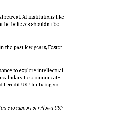
 retreat. At institutions like
at he believes shouldn’t be
n the past few years, Foster
ance to explore intellectual
a vocabulary to communicate
d I credit USF for being an
ntinue to support our global USF