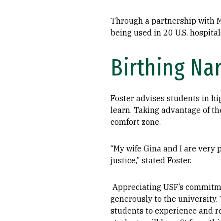
Through a partnership with Me
being used in 20 U.S. hospita
Birthing Nar
Foster advises students in hi
learn. Taking advantage of th
comfort zone.
“My wife Gina and I are very p
justice,” stated Foster.
Appreciating USF’s commitmen
generously to the university. 
students to experience and r