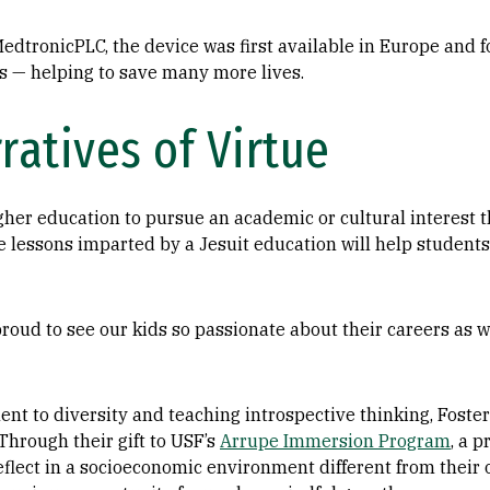
dtronicPLC, the device was first available in Europe and f
ls — helping to save many more lives.
ratives of Virtue
gher education to pursue an academic or cultural interest 
e lessons imparted by a Jesuit education will help students
roud to see our kids so passionate about their careers as we
t to diversity and teaching introspective thinking, Foster
Through their gift to USF’s
Arrupe Immersion Program
, a 
eflect in a socioeconomic environment different from their