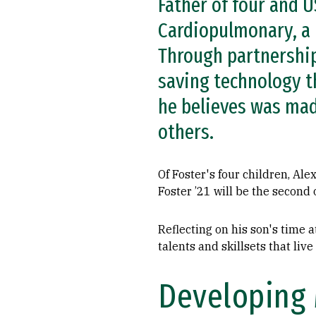
Father of four and U
Cardiopulmonary, a 
Through partnership
saving technology t
he believes was mad
others.
Of Foster's four children, Al
Foster ’21 will be the second
Reflecting on his son's time a
talents and skillsets that live
Developing 