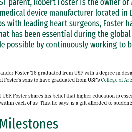
SF parent, Robert Foster is the owner of
medical device manufacturer located in D
s with leading heart surgeons, Foster ha
hat has been essential during the global
e possible by continuously working to be
exander Foster ’18 graduated from USF with a degree in desi
 of Foster’s sons to have graduated from USF’s
College of Ar
t USF, Foster shares his belief that higher education is esse
 within each of us. This, he says, is a gift afforded to studen
Milestones