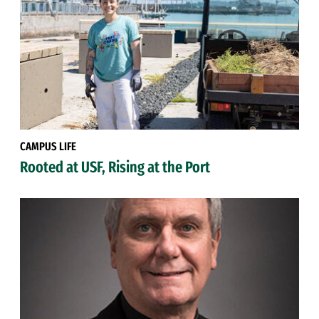
CAMPUS LIFE
Rooted at USF, Rising at the Port