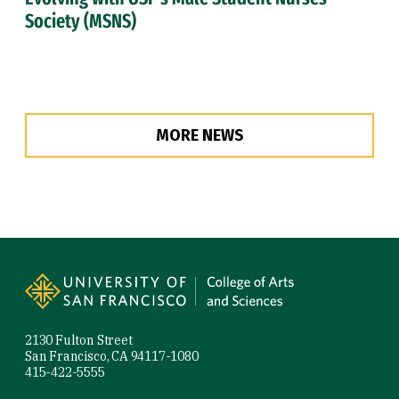
Society (MSNS)
MORE NEWS
Site Footer
2130 Fulton Street
San Francisco, CA 94117-1080
415-422-5555