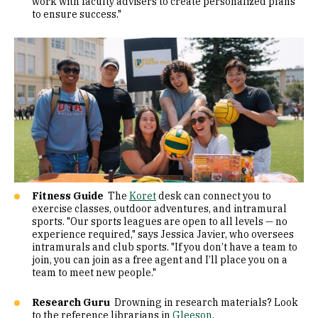
work with faculty advisers to create personalized plans
to ensure success."
Fitness Guide
The
Koret
desk can connect you to
exercise classes, outdoor adventures, and intramural
sports. "Our sports leagues are open to all levels — no
experience required," says Jessica Javier, who oversees
intramurals and club sports. "If you don’t have a team to
join, you can join as a free agent and I’ll place you on a
team to meet new people."
Research Guru
Drowning in research materials? Look
to the reference librarians in
Gleeson
.