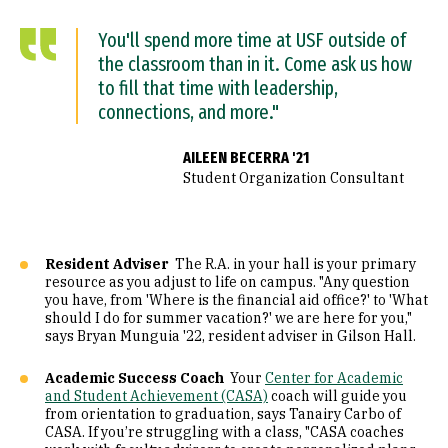
You'll spend more time at USF outside of
the classroom than in it. Come ask us how
to fill that time with leadership,
connections, and more."
AILEEN BECERRA '21
Student Organization Consultant
Resident Adviser
The R.A. in your hall is your primary
resource as you adjust to life on campus. "Any question
you have, from 'Where is the financial aid office?' to 'What
should I do for summer vacation?' we are here for you,"
says Bryan Munguia '22, resident adviser in Gilson Hall.
Academic Success Coach
Your
Center for Academic
and Student Achievement (CASA)
coach will guide you
from orientation to graduation, says Tanairy Carbo of
CASA. If you’re struggling with a class, "CASA coaches