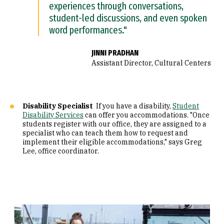
experiences through conversations,
student-led discussions, and even spoken
word performances."
JINNI PRADHAN
Assistant Director, Cultural Centers
Disability Specialist
If you have a disability,
Student
Disability Services
can offer you accommodations. "Once
students register with our office, they are assigned to a
specialist who can teach them how to request and
implement their eligible accommodations," says Greg
Lee, office coordinator.