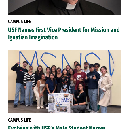
CAMPUS LIFE
USF Names First Vice President for Mission and
Ignatian Imagination
CAMPUS LIFE
Evolving with USF’s Male Student Nurses