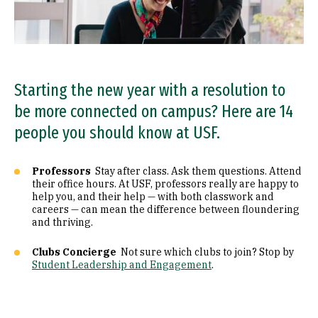
Starting the new year with a resolution to
be more connected on campus? Here are 14
people you should know at USF.
Professors
Stay after class. Ask them questions. Attend
their office hours. At USF, professors really are happy to
help you, and their help — with both classwork and
careers — can mean the difference between floundering
and thriving.
Clubs Concierge
Not sure which clubs to join? Stop by
Student Leadership and Engagement
.