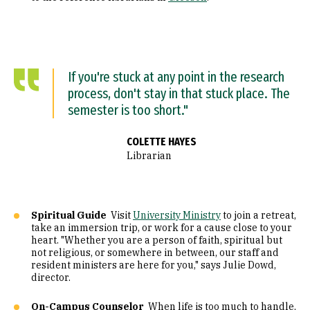
If you're stuck at any point in the research
process, don't stay in that stuck place. The
semester is too short."
COLETTE HAYES
Librarian
Spiritual Guide
Visit
University Ministry
to join a retreat,
take an immersion trip, or work for a cause close to your
heart. "Whether you are a person of faith, spiritual but
not religious, or somewhere in between, our staff and
resident ministers are here for you," says Julie Dowd,
director.
On-Campus Counselor
When life is too much to handle,