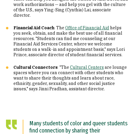
work authorizations — and help you gel with the culture
of the U.S., says Ying-Sing (Cynthia) Lai, associate
director.
Financial Aid Coach
The
Office of Financial Aid
helps
you seek, obtain, and make the best use of all financial
resources. "Students can find me counseling at our
Financial Aid Services Center, where we welcome
students on a walk-in and appointment basis," says Lori
Prince, associate director of student financial services.
Cultural Connectors
"The
Cultural Centers
are lounge
spaces where you can connect with other students who
want to share their thoughts and learn about race,
ethnicity, gender, sexuality, and other social justice
issues," says Jinni Pradhan, assistant director.
Many students of color and queer students
find connection by sharing their