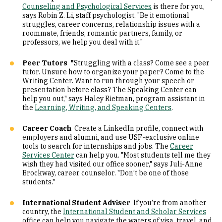
Counseling and Psychological Services
is there for you,
says Robin Z. Li, staff psychologist. "Be it emotional
struggles, career concerns, relationship issues with a
roommate, friends, romantic partners, family, or
professors, we help you deal with it."
Peer Tutors "
Struggling with a class? Come see a peer
tutor. Unsure how to organize your paper? Come to the
Writing Center. Want to run through your speech or
presentation before class? The Speaking Center can
help you out," says Haley Rietman, program assistant in
the
Learning, Writing, and Speaking Centers
.
Career Coach
Create a LinkedIn profile, connect with
employers and alumni, and use USF-exclusive online
tools to search for internships and jobs. The
Career
Services Center
can help you. "Most students tell me they
wish they had visited our office sooner," says Juli-Anne
Brockway, career counselor. "Don’t be one of those
students."
International Student Adviser
If you’re from another
country, the
International Student and Scholar Services
office can help you navigate the waters of visa, travel, and