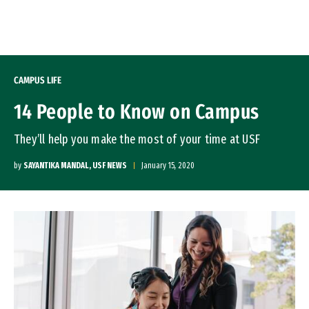
Skip to Content
CAMPUS LIFE
14 People to Know on Campus
They’ll help you make the most of your time at USF
by
SAYANTIKA MANDAL, USF NEWS
January 15, 2020