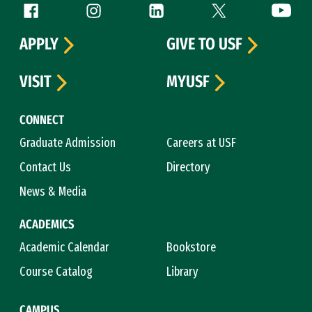
Follow us
Facebook (link is external)
Instagram (link is external)
LinkedIn (link is external)
Twitter (link is exte
YouTube 
APPLY
GIVE TO USF
VISIT
MYUSF
CONNECT
Graduate Admission
Careers at USF
Contact Us
Directory
News & Media
ACADEMICS
Academic Calendar
Bookstore
Course Catalog
Library
CAMPUS