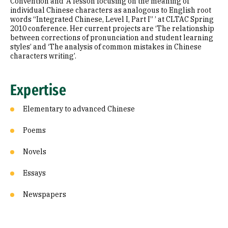
Convention and ‘A lesson focusing on the meaning of
individual Chinese characters as analogous to English root
words “Integrated Chinese, Level I, Part I” ’ at CLTAC Spring
2010 conference. Her current projects are ‘The relationship
between corrections of pronunciation and student learning
styles’ and ‘The analysis of common mistakes in Chinese
characters writing’.
Expertise
Elementary to advanced Chinese
Poems
Novels
Essays
Newspapers