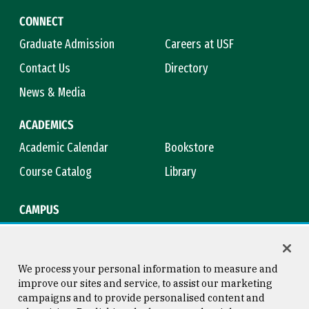
CONNECT
Graduate Admission
Careers at USF
Contact Us
Directory
News & Media
ACADEMICS
Academic Calendar
Bookstore
Course Catalog
Library
CAMPUS
Campus Safety
Maps & Directions
Title IX
Virtual Tour
We process your personal information to measure and
improve our sites and service, to assist our marketing
campaigns and to provide personalised content and