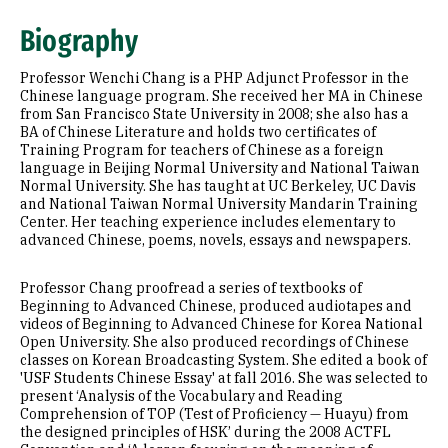
Expertise
Biography
Education
Professor Wenchi Chang is a PHP Adjunct Professor in the
Chinese language program. She received her MA in Chinese
from San Francisco State University in 2008; she also has a
BA of Chinese Literature and holds two certificates of
Training Program for teachers of Chinese as a foreign
language in Beijing Normal University and National Taiwan
Normal University. She has taught at UC Berkeley, UC Davis
and National Taiwan Normal University Mandarin Training
Center. Her teaching experience includes elementary to
advanced Chinese, poems, novels, essays and newspapers.
Professor Chang proofread a series of textbooks of
Beginning to Advanced Chinese, produced audiotapes and
videos of Beginning to Advanced Chinese for Korea National
Open University. She also produced recordings of Chinese
classes on Korean Broadcasting System. She edited a book of
'USF Students Chinese Essay' at fall 2016. She was selected to
present ‘Analysis of the Vocabulary and Reading
Comprehension of TOP (Test of Proficiency — Huayu) from
the designed principles of HSK’ during the 2008 ACTFL