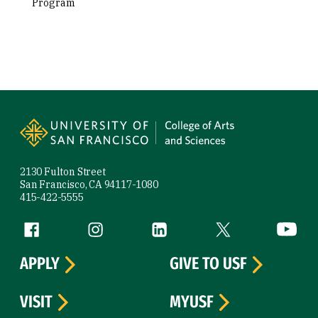
Program
Site Footer
2130 Fulton Street
San Francisco, CA 94117-1080
415-422-5555
Follow us
Facebook (link is external)
Instagram (link is external)
LinkedIn (link is external)
Twitter (link is exte
YouTube 
APPLY
GIVE TO USF
VISIT
MYUSF