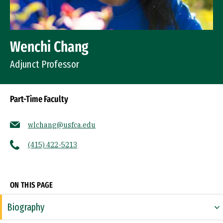
Wenchi Chang
Adjunct Professor
Part-Time Faculty
wlchang@usfca.edu
(415) 422-5213
Socials
ON THIS PAGE
Biography