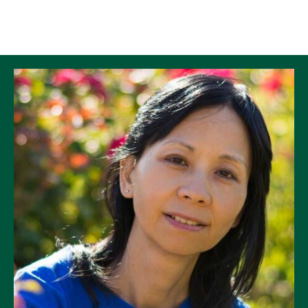
Skip to Content