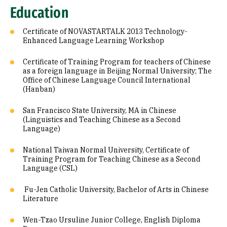
Education
Certificate of NOVASTARTALK 2013 Technology-
Enhanced Language Learning Workshop
Certificate of Training Program for teachers of Chinese
as a foreign language in Beijing Normal University; The
Office of Chinese Language Council International
(Hanban)
San Francisco State University, MA in Chinese
(Linguistics and Teaching Chinese as a Second
Language)
National Taiwan Normal University, Certificate of
Training Program for Teaching Chinese as a Second
Language (CSL)
Fu-Jen Catholic University, Bachelor of Arts in Chinese
Literature
Wen-Tzao Ursuline Junior College, English Diploma