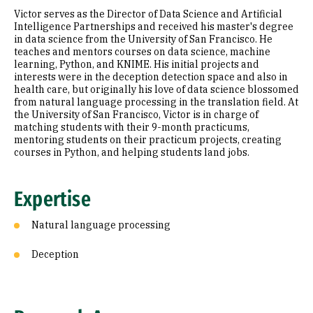
Victor serves as the Director of Data Science and Artificial
Education
Intelligence Partnerships and received his master's degree
in data science from the University of San Francisco. He
teaches and mentors courses on data science, machine
Prior Experience
learning, Python, and KNIME. His initial projects and
interests were in the deception detection space and also in
Selected Publications
health care, but originally his love of data science blossomed
from natural language processing in the translation field. At
the University of San Francisco, Victor is in charge of
matching students with their 9-month practicums,
mentoring students on their practicum projects, creating
courses in Python, and helping students land jobs.
Expertise
Natural language processing
Deception