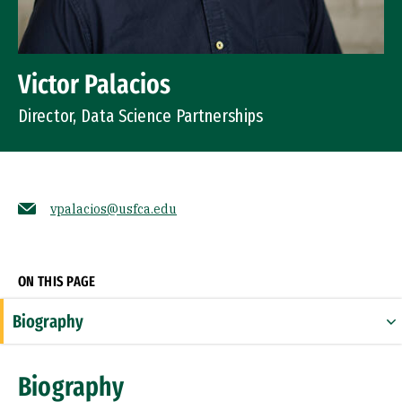
Victor Palacios
Director, Data Science Partnerships
vpalacios@usfca.edu
Socials
ON THIS PAGE
Biography
Expertise
Biography
Research Areas