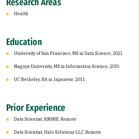
Research Areas
Health
Education
University of San Francisco, MS in Data Science, 2021
Nagoya University, MS in Information Science, 2015
UC Berkeley, BA in Japanese, 2011
Prior Experience
Data Scientist, KNIME, Remote
Data Scientist, Halo Solutions LLC, Remote