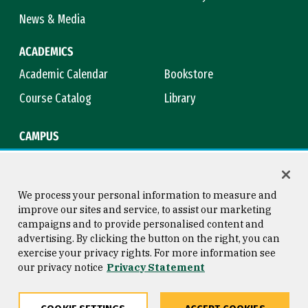
News & Media
ACADEMICS
Academic Calendar
Bookstore
Course Catalog
Library
CAMPUS
Campus Safety
Maps & Directions
Title IX
Virtual Tour
We process your personal information to measure and
improve our sites and service, to assist our marketing
campaigns and to provide personalised content and
advertising. By clicking the button on the right, you can
Consumer Information
Copyright © 2026 University of
exercise your privacy rights. For more information see
San Francisco
our privacy notice
Privacy Statement
Privacy Statement
Web Accessibility