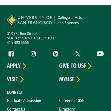
Site Footer
2130 Fulton Street
San Francisco, CA 94117-1080
415-422-5555
Follow us
Facebook (link is external)
Instagram (link is external)
LinkedIn (link is external)
Twitter (link is exte
YouTube 
APPLY
GIVE TO USF
VISIT
MYUSF
CONNECT
Graduate Admission
Careers at USF
Contact Us
Directory