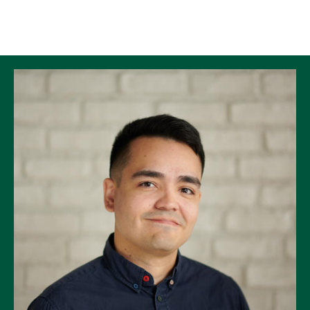
Skip to Content