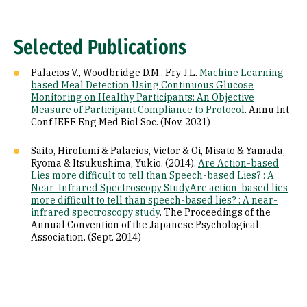
Selected Publications
Palacios V., Woodbridge D.M., Fry J.L.
Machine Learning-
based Meal Detection Using Continuous Glucose
Monitoring on Healthy Participants: An Objective
Measure of Participant Compliance to Protocol
. Annu Int
Conf IEEE Eng Med Biol Soc. (Nov. 2021)
Saito, Hirofumi & Palacios, Victor & Oi, Misato & Yamada,
Ryoma & Itsukushima, Yukio. (2014).
Are Action-based
Lies more difficult to tell than Speech-based Lies? : A
Near-Infrared Spectroscopy StudyAre action-based lies
more difficult to tell than speech-based lies? : A near-
infrared spectroscopy study
. The Proceedings of the
Annual Convention of the Japanese Psychological
Association. (Sept. 2014)