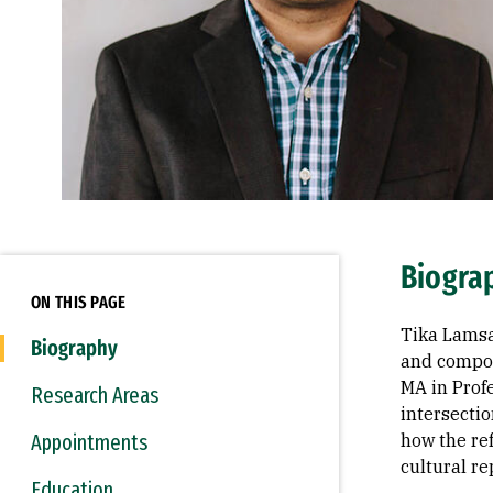
Biogra
ON THIS PAGE
Tika Lamsa
Biography
and compos
MA in Prof
Research Areas
intersectio
Appointments
how the ref
cultural re
Education