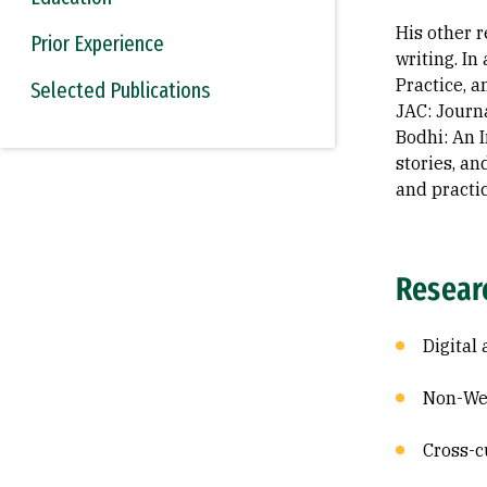
His other 
Prior Experience
writing. In
Practice, a
Selected Publications
JAC: Journ
Bodhi: An I
stories, an
and practi
Resear
Digital
Non-Wes
Cross-c