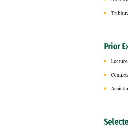
Tribhuv
Prior E
Lecture
Composi
Assista
Select