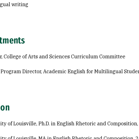
ngual writing
tments
r, College of Arts and Sciences Curriculum Committee
 Program Director, Academic English for Multilingual Stud
ion
ity of Louisville, Ph.D. in English Rhetoric and Composition
ity of Louisville, MA in English Rhetoric and Composition, 