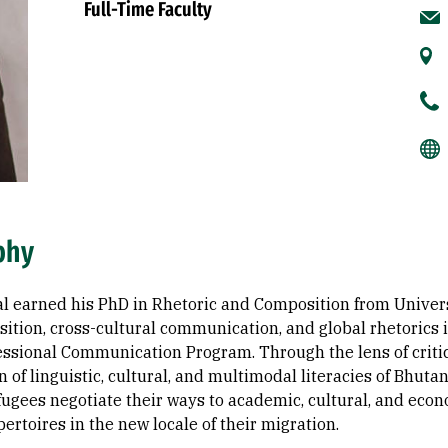
Full-Time Faculty
phy
l earned his PhD in Rhetoric and Composition from Universi
ition, cross-cultural communication, and global rhetoric
essional Communication Program. Through the lens of criti
n of linguistic, cultural, and multimodal literacies of Bhut
ugees negotiate their ways to academic, cultural, and econo
pertoires in the new locale of their migration.