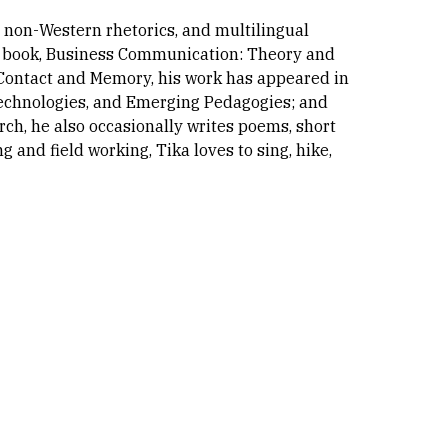
, non-Western rhetorics, and multilingual
tive book, Business Communication: Theory and
, Contact and Memory, his work has appeared in
Technologies, and Emerging Pedagogies; and
rch, he also occasionally writes poems, short
g and field working, Tika loves to sing, hike,