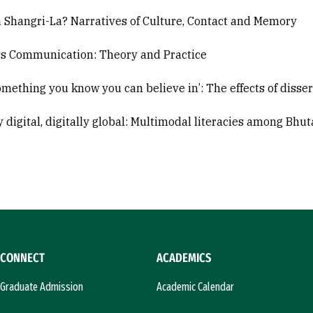
a Shangri-La? Narratives of Culture, Contact and Memory
s Communication: Theory and Practice
omething you know you can believe in’: The effects of disse
y digital, digitally global: Multimodal literacies among Bhu
CONNECT
ACADEMICS
Graduate Admission
Academic Calendar