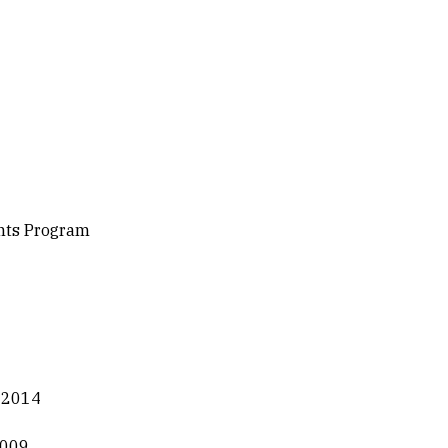
ents Program
, 2014
2009