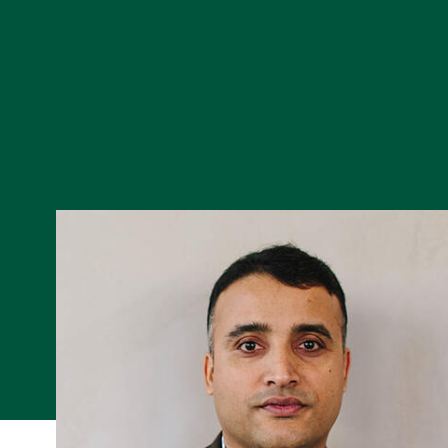
Skip to Content