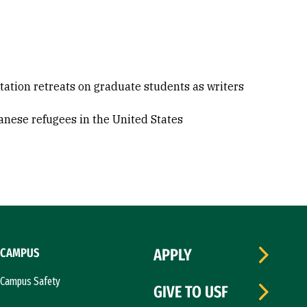
rtation retreats on graduate students as writers
tanese refugees in the United States
CAMPUS
APPLY
Campus Safety
GIVE TO USF