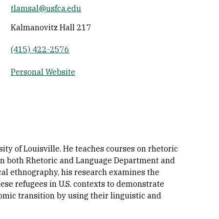
tlamsal@usfca.edu
Socials
Kalmanovitz Hall 217
(415) 422-2576
Personal Website
ty of Louisville. He teaches courses on rhetoric
s in both Rhetoric and Language Department and
cal ethnography, his research examines the
anese refugees in U.S. contexts to demonstrate
mic transition by using their linguistic and