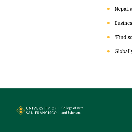
Nepal, 
Busines
'Find s
Globall
Site Footer