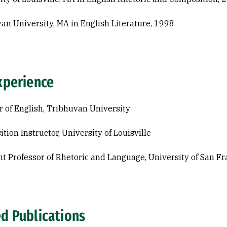
an University, MA in English Literature, 1998
xperience
r of English, Tribhuvan University
tion Instructor, University of Louisville
nt Professor of Rhetoric and Language, University of San Fr
ed Publications