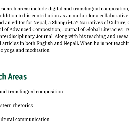
research areas include digital and translingual composition
 addition to his contribution as an author for a collabora
nd an editor for Nepal, a Shangri-La? Narratives of Culture
al of Advanced Composition; Journal of Global Literacies, 
nterdisciplinary Journal. Along with his teaching and resea
d articles in both English and Nepali. When he is not teachin
ce yoga and meditation.
ch Areas
 and translingual composition
tern rhetorics
ultural communication