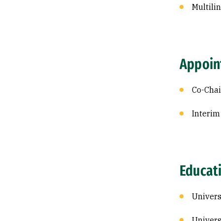
Multili
Appoin
Co-Chai
Interim
Educat
Univers
Univers