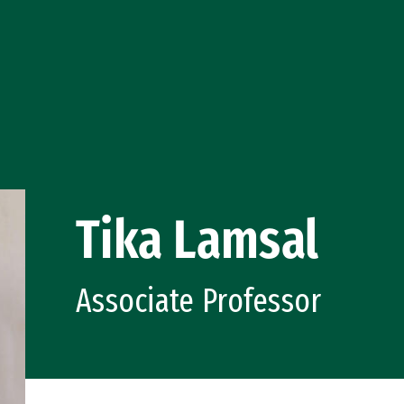
Tika Lamsal
Associate Professor