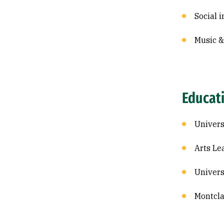
Social i
Music 
Educat
Univers
Arts Le
Univers
Montcla