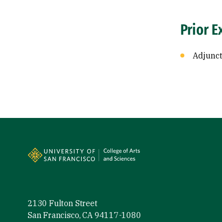
Prior E
Adjunct
Site Footer
2130 Fulton Street
San Francisco, CA 94117-1080