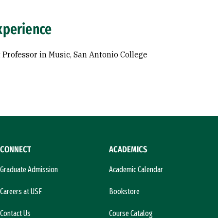
xperience
 Professor in Music, San Antonio College
CONNECT
ACADEMICS
Graduate Admission
Academic Calendar
Careers at USF
Bookstore
Contact Us
Course Catalog