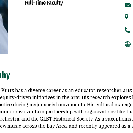
Full-Time Faculty
phy
Kurtz has a diverse career as an educator, researcher, arts
equity-driven initiatives in the arts. His research explore
 justice during major social movements. His cultural mana
numerous events in partnership with organizations like th
chestra, and the GLBT Historical Society. As a saxophonis
ew music across the Bay Area, and recently appeared as a so