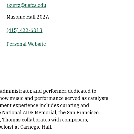
tkurtz@usfca.edu
Socials
Masonic Hall 202A
(415) 422-6013
Personal Website
 administrator, and performer, dedicated to
s how music and performance served as catalysts
gement experience includes curating and
e National AIDS Memorial, the San Francisco
t, Thomas collaborates with composers,
loist at Carnegie Hall.