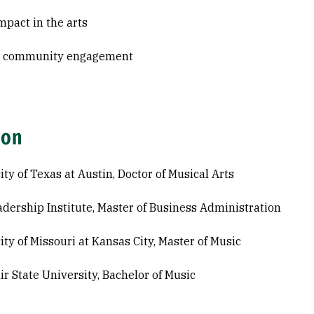
mpact in the arts
& community engagement
ion
ity of Texas at Austin, Doctor of Musical Arts
adership Institute, Master of Business Administration
ity of Missouri at Kansas City, Master of Music
ir State University, Bachelor of Music