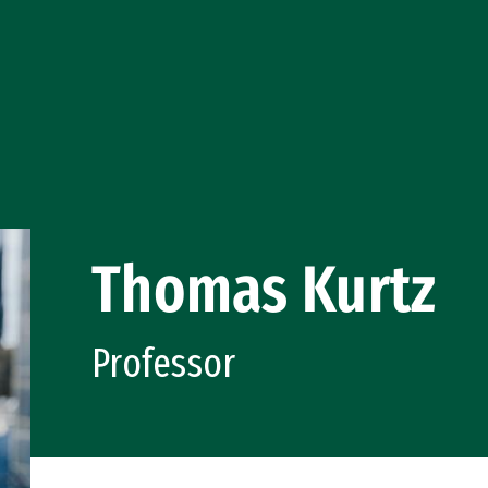
Thomas Kurtz
Professor