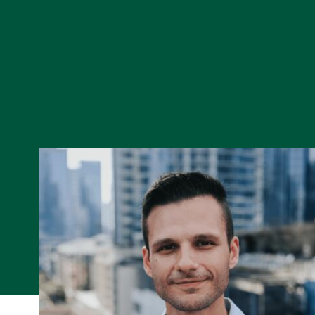
Skip to Content