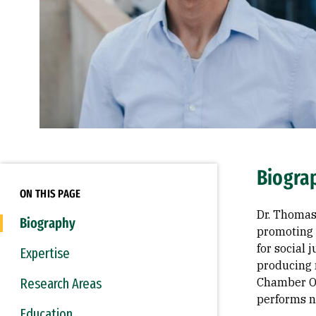
Biogra
ON THIS PAGE
Dr. Thomas 
Biography
promoting 
for social
Expertise
producing 
Research Areas
Chamber Or
performs n
Education