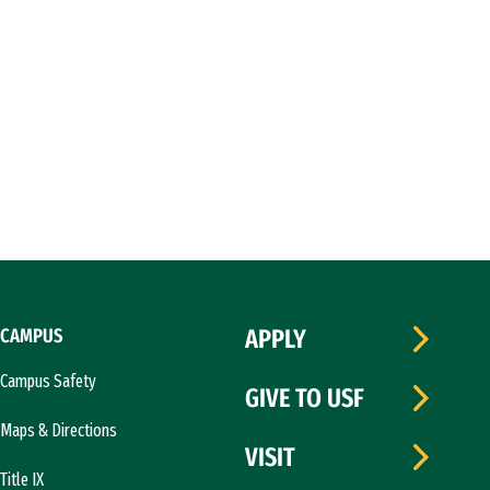
CAMPUS
APPLY
Campus Safety
GIVE TO USF
Maps & Directions
VISIT
Title IX