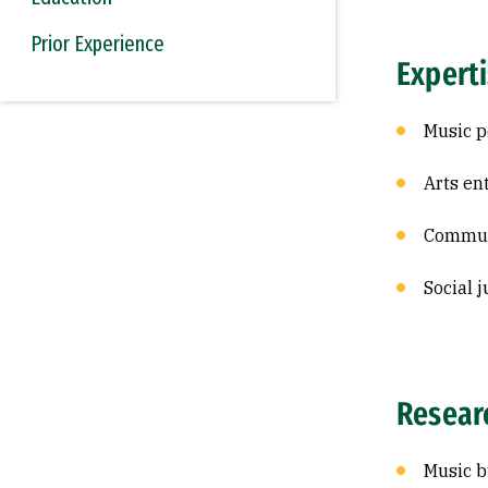
Prior Experience
Expert
Music p
Arts en
Commun
Social j
Resear
Music b