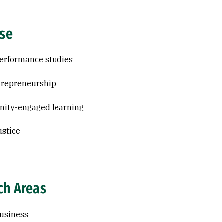
ise
erformance studies
trepreneurship
ity-engaged learning
ustice
ch Areas
usiness