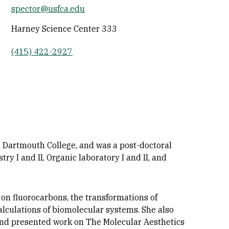
spector@usfca.edu
Socials
Harney Science Center 333
(415) 422-2927
 Dartmouth College, and was a post-doctoral
y I and II, Organic laboratory I and II, and
 on fluorocarbons, the transformations of
alculations of biomolecular systems. She also
 and presented work on The Molecular Aesthetics