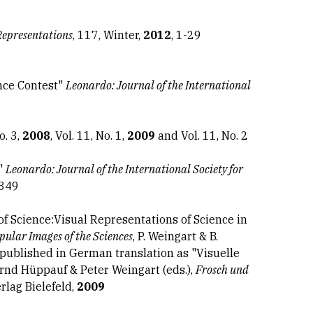
Representations
, 117, Winter,
2012
, 1-29
ence Contest"
Leonardo: Journal of the International
o. 3,
2008
, Vol. 11, No. 1,
2009
and Vol. 11, No. 2
t"
Leonardo: Journal of the International Society for
-349
of Science:Visual Representations of Science in
pular Images of the Sciences
, P. Weingart & B.
epublished in German translation as "Visuelle
ernd Hüppauf & Peter Weingart (eds.),
Frosch und
erlag Bielefeld,
2009