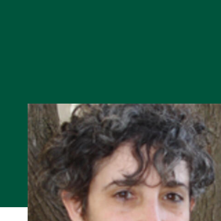
Skip to Content