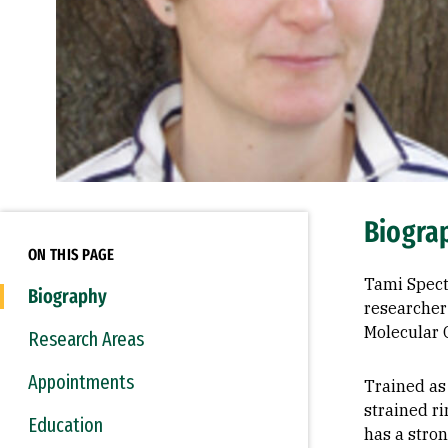
Biogra
ON THIS PAGE
Tami Spect
Biography
researcher 
Molecular 
Research Areas
Appointments
Trained as 
strained r
Education
has a stro