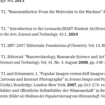
dge, MA,
2013
.
, T.I., "Nanoaesthetics: From the Molecular to the Machine"
, T.I., " Introduction to the Leonardo/ISAST Student Art/Sci
for the Arts, Sciences and Technology
, 43.1,
2010
 T.I., ISPC 2007 Editorials,
Foundations of Chemistry
, Vol. 10, N
, T.I., Editorial: "Nanotechnology, Nanoscale Science and Ar
Sciences and Technology
, Vol. 41, No. 4, August
2008
, pp. 348
, T.I. and Schummer, J., "Popular Images versus Self-Images 
 Cartoons and Internet Photographs" in
Science Images and Po
 (eds.), Routledge: London-New York,
2007
, pp 263-276; r
bilder und öffentliche Selbstbilder der Wissenschaft" in B
tein: Bilder als Medium der Popularisierung von Wissenschaft
, V