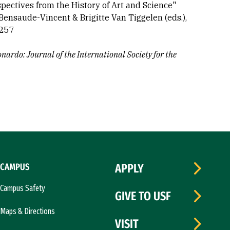
spectives from the History of Art and Science"
Bensaude-Vincent & Brigitte Van Tiggelen (eds.),
-257
nardo: Journal of the International Society for the
CAMPUS
APPLY
Campus Safety
GIVE TO USF
Maps & Directions
VISIT