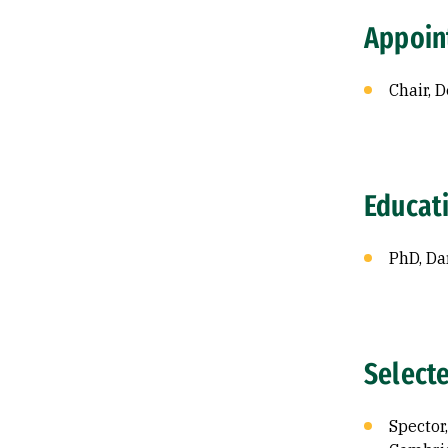
Appoin
Chair, 
Educat
PhD, Da
Select
Spector