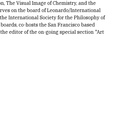
on, The Visual Image of Chemistry, and the
rves on the board of Leonardo/International
the International Society for the Philosophy of
 boards, co-hosts the San Francisco based
e editor of the on-going special section "Art