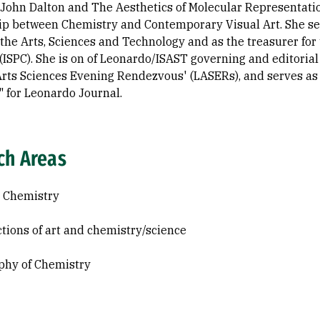
, John Dalton and The Aesthetics of Molecular Representati
ip between Chemistry and Contemporary Visual Art. She se
 the Arts, Sciences and Technology and as the treasurer for 
(ISPC). She is on of Leonardo/ISAST governing and editorial
rts Sciences Evening Rendezvous' (LASERs), and serves as th
 for Leonardo Journal.
ch Areas
 Chemistry
ctions of art and chemistry/science
phy of Chemistry