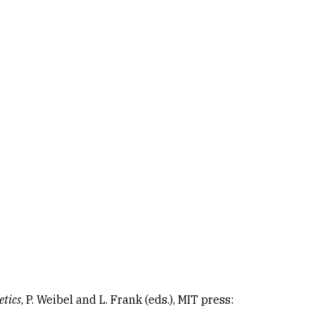
etics
, P. Weibel and L. Frank (eds.), MIT press: