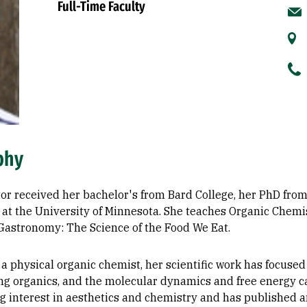
Full-Time Faculty
phy
or received her bachelor's from Bard College, her PhD from
at the University of Minnesota. She teaches Organic Chemistr
Gastronomy: The Science of the Food We Eat.
a physical organic chemist, her scientific work has focused
ing organics, and the molecular dynamics and free energy c
ng interest in aesthetics and chemistry and has published