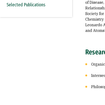
of Disease
Selected Publications
Relationsh
Society for
Chemistry 
Leonardo A
and Atoms"
Resear
Organic
Interse
Philoso