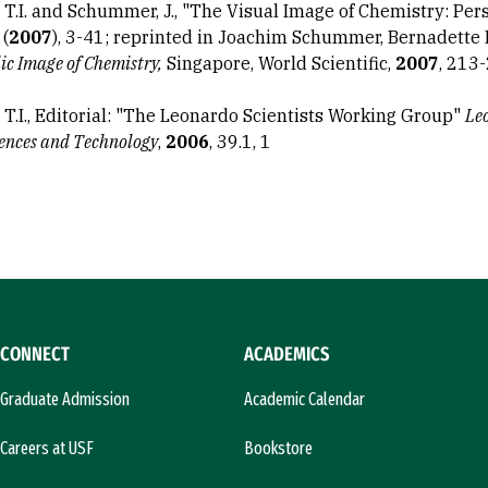
, T.I. and Schummer, J., "The Visual Image of Chemistry: Per
 (
2007
), 3-41; reprinted in Joachim Schummer, Bernadette 
ic Image of Chemistry,
Singapore, World Scientific,
2007
, 213
, T.I., Editorial: "The Leonardo Scientists Working Group"
Leo
iences and Technology
,
2006
, 39.1, 1
CONNECT
ACADEMICS
Graduate Admission
Academic Calendar
Careers at USF
Bookstore