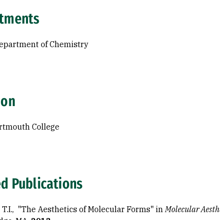
tments
Department of Chemistry
ion
rtmouth College
ed Publications
, T.I., "The Aesthetics of Molecular Forms" in
Molecular Aesth