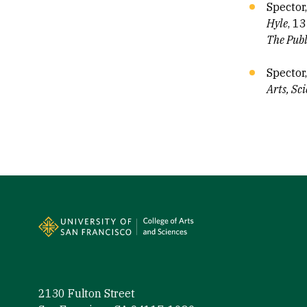
Spector
Hyle
, 13
The Publ
Spector
Arts, Sc
Site Footer
2130 Fulton Street