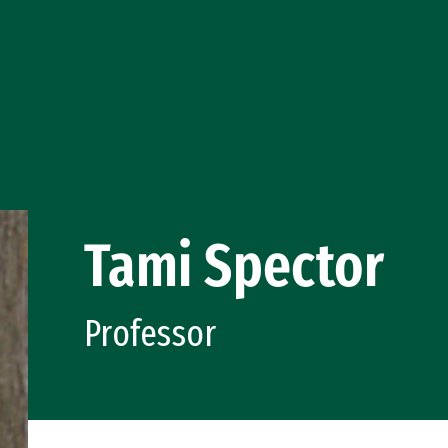
Tami Spector
Professor