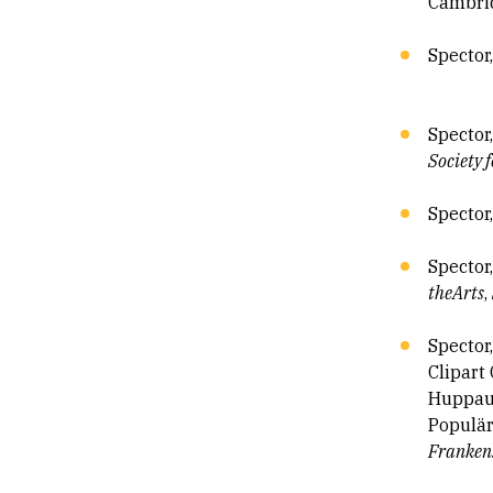
Cambri
Spector
Spector
Society 
Spector,
Spector
the
Arts
,
Spector
Clipart
Huppauf
Populär
Frankens