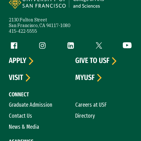
2130 Fulton Street
San Francisco, CA 94117-1080
415-422-5555
Follow us
Facebook (link is external)
Instagram (link is external)
LinkedIn (link is external)
Twitter (link is exte
YouTube 
APPLY
GIVE TO USF
VISIT
MYUSF
CONNECT
Graduate Admission
Careers at USF
Contact Us
Directory
News & Media