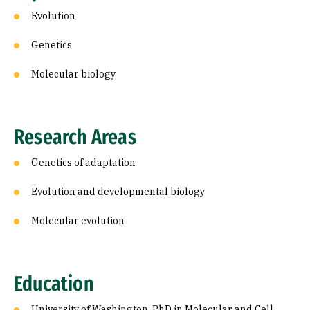
Evolution
Genetics
Molecular biology
Research Areas
Genetics of adaptation
Evolution and developmental biology
Molecular evolution
Education
University of Washington, PhD in Molecular and Cell