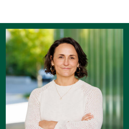
Skip to Content