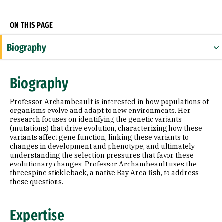
Socials
ON THIS PAGE
Biography
Expertise
Biography
Research Areas
Professor Archambeault is interested in how populations of
Education
organisms evolve and adapt to new environments. Her
research focuses on identifying the genetic variants
(mutations) that drive evolution, characterizing how these
Selected Publications
variants affect gene function, linking these variants to
changes in development and phenotype, and ultimately
understanding the selection pressures that favor these
evolutionary changes. Professor Archambeault uses the
threespine stickleback, a native Bay Area fish, to address
these questions.
Expertise