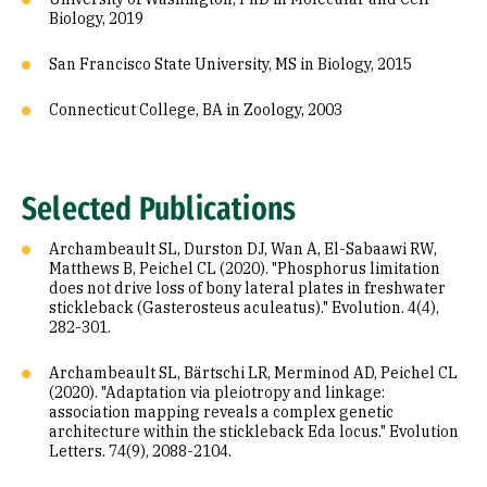
Biology, 2019
San Francisco State University, MS in Biology, 2015
Connecticut College, BA in Zoology, 2003
Selected Publications
Archambeault SL, Durston DJ, Wan A, El-Sabaawi RW,
Matthews B, Peichel CL (2020). "Phosphorus limitation
does not drive loss of bony lateral plates in freshwater
stickleback (Gasterosteus aculeatus)." Evolution. 4(4),
282-301.
Archambeault SL, Bärtschi LR, Merminod AD, Peichel CL
(2020). "Adaptation via pleiotropy and linkage:
association mapping reveals a complex genetic
architecture within the stickleback Eda locus." Evolution
Letters. 74(9), 2088-2104.