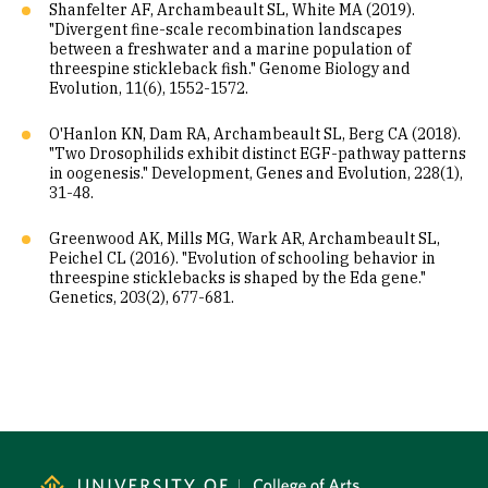
Shanfelter AF, Archambeault SL, White MA (2019).
"Divergent fine-scale recombination landscapes
between a freshwater and a marine population of
threespine stickleback fish." Genome Biology and
Evolution, 11(6), 1552-1572.
O'Hanlon KN, Dam RA, Archambeault SL, Berg CA (2018).
"Two Drosophilids exhibit distinct EGF-pathway patterns
in oogenesis." Development, Genes and Evolution, 228(1),
31-48.
Greenwood AK, Mills MG, Wark AR, Archambeault SL,
Peichel CL (2016). "Evolution of schooling behavior in
threespine sticklebacks is shaped by the Eda gene."
Genetics, 203(2), 677-681.
Site Footer