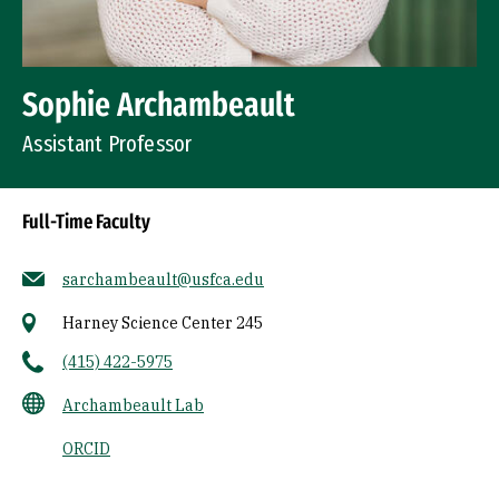
Sophie Archambeault
Assistant Professor
Full-Time Faculty
sarchambeault@usfca.edu
Harney Science Center 245
(415) 422-5975
Archambeault Lab
ORCID