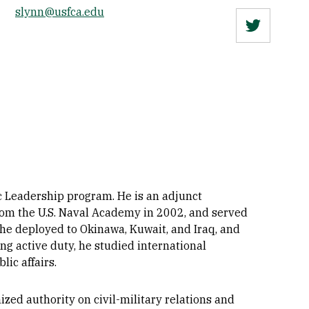
slynn@usfca.edu
Twitter
ic Leadership program. He is an adjunct
 from the U.S. Naval Academy in 2002, and served
e he deployed to Okinawa, Kuwait, and Iraq, and
g active duty, he studied international
lic affairs.
ed authority on civil-military relations and