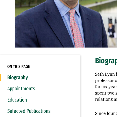
Biogra
ON THIS PAGE
Seth Lynn i
Biography
professor o
for six yea
Appointments
spent two 
Education
relations a
Selected Publications
Since foun