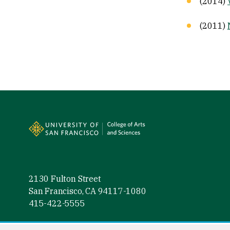
(2014)
(2011)
Site Footer
2130 Fulton Street
San Francisco, CA 94117-1080
415-422-5555