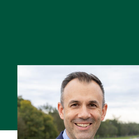
Skip to Content