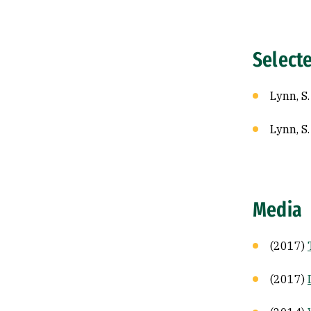
Select
Lynn, S
Lynn, S
Media
(2017)
(2017)