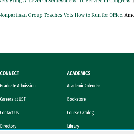
Vets Bring A 'Level Of Selflessness' To Service In Congress
,
Nonpartisan Group Teaches Vets How to Run for Office
, Ame
CONNECT
ACADEMICS
Graduate Admission
Academic Calendar
Careers at USF
Bookstore
Contact Us
Course Catalog
Directory
Library