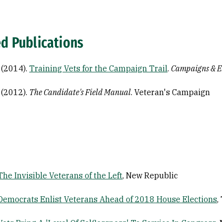
ed Publications
. (2014).
Training Vets for the Campaign Trail
.
Campaigns & E
. (2012).
The Candidate's Field Manual
. Veteran's Campaign
The Invisible Veterans of the Left
, New Republic
Democrats Enlist Veterans Ahead of 2018 House Elections
,