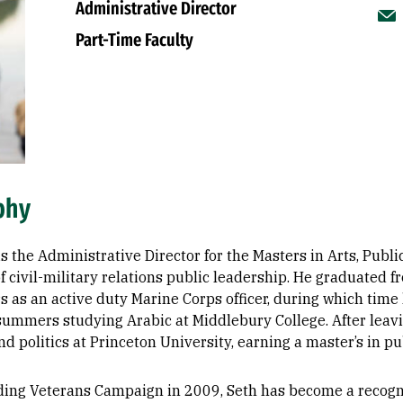
Administrative Director
Part-Time Faculty
phy
s the Administrative Director for the Masters in Arts, Publ
f civil-military relations public leadership. He graduated
rs as an active duty Marine Corps officer, during which tim
summers studying Arabic at Middlebury College. After leavin
nd politics at Princeton University, earning a master’s in pub
ding Veterans Campaign in 2009, Seth has become a recogniz