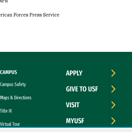
 NPR
rican Forces Press Service
CAMPUS
APPLY
Campus Safety
GIVE TO USF
Maps & Directions
VISIT
Title IX
MYUSF
Virtual Tour