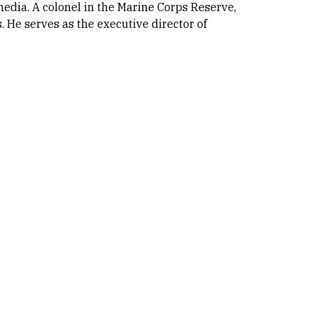
 media. A colonel in the Marine Corps Reserve,
. He serves as the executive director of