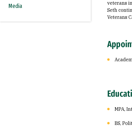
veterans in
Media
Seth contin
Veterans 
Appoin
Academi
Educat
MPA, In
BS, Pol