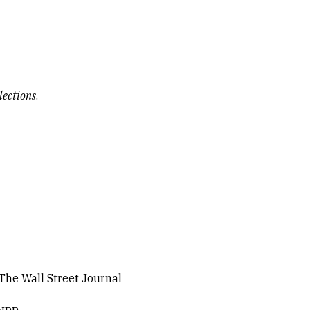
lections
.
 The Wall Street Journal