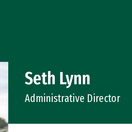
Seth Lynn
Administrative Director