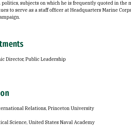
 politics, subjects on which he is frequently quoted in the
ues to serve as a staff officer at Headquarters Marine Corps
Campaign.
tments
c Director, Public Leadership
ion
ternational Relations, Princeton University
itical Science, United States Naval Academy