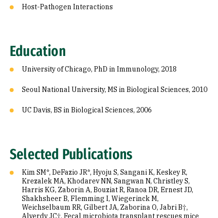
Host-Pathogen Interactions
Education
University of Chicago, PhD in Immunology, 2018
Seoul National University, MS in Biological Sciences, 2010
UC Davis, BS in Biological Sciences, 2006
Selected Publications
Kim SM*, DeFazio JR*, Hyoju S, Sangani K, Keskey R,
Krezalek MA, Khodarev NN, Sangwan N, Christley S,
Harris KG, Zaborin A, Bouziat R, Ranoa DR, Ernest JD,
Shakhsheer B, Flemming I, Wiegerinck M,
Weichselbaum RR, Gilbert JA, Zaborina O, Jabri B†,
Alverdy JC†. Fecal microbiota transplant rescues mice