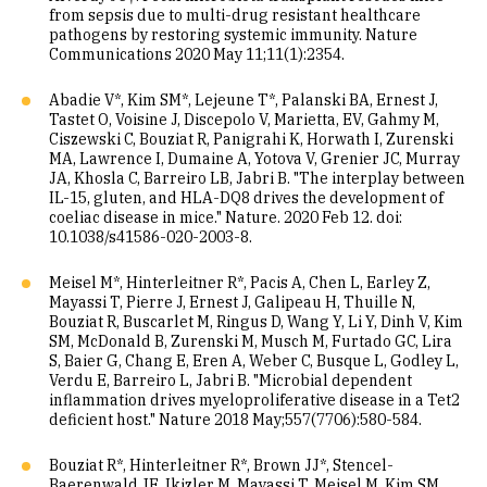
from sepsis due to multi-drug resistant healthcare
pathogens by restoring systemic immunity. Nature
Communications 2020 May 11;11(1):2354.
Abadie V*, Kim SM*, Lejeune T*, Palanski BA, Ernest J,
Tastet O, Voisine J, Discepolo V, Marietta, EV, Gahmy M,
Ciszewski C, Bouziat R, Panigrahi K, Horwath I, Zurenski
MA, Lawrence I, Dumaine A, Yotova V, Grenier JC, Murray
JA, Khosla C, Barreiro LB, Jabri B. "The interplay between
IL-15, gluten, and HLA-DQ8 drives the development of
coeliac disease in mice." Nature. 2020 Feb 12. doi:
10.1038/s41586-020-2003-8.
Meisel M*, Hinterleitner R*, Pacis A, Chen L, Earley Z,
Mayassi T, Pierre J, Ernest J, Galipeau H, Thuille N,
Bouziat R, Buscarlet M, Ringus D, Wang Y, Li Y, Dinh V, Kim
SM, McDonald B, Zurenski M, Musch M, Furtado GC, Lira
S, Baier G, Chang E, Eren A, Weber C, Busque L, Godley L,
Verdu E, Barreiro L, Jabri B. "Microbial dependent
inflammation drives myeloproliferative disease in a Tet2
deficient host." Nature 2018 May;557(7706):580-584.
Bouziat R*, Hinterleitner R*, Brown JJ*, Stencel-
Baerenwald JE, Ikizler M, Mayassi T, Meisel M, Kim SM,