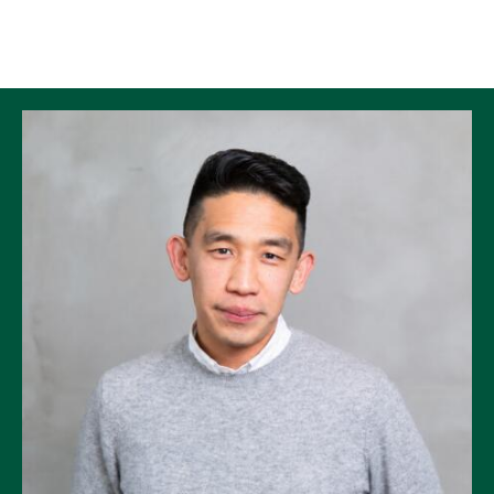
Skip to Content