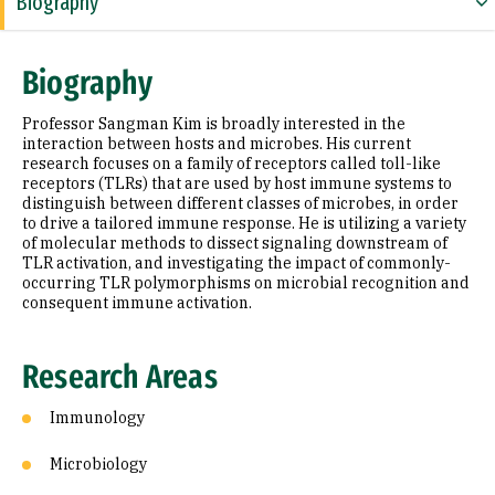
Biography
Research Areas
Biography
Education
Professor Sangman Kim is broadly interested in the
Selected Publications
interaction between hosts and microbes. His current
research focuses on a family of receptors called toll-like
receptors (TLRs) that are used by host immune systems to
distinguish between different classes of microbes, in order
to drive a tailored immune response. He is utilizing a variety
of molecular methods to dissect signaling downstream of
TLR activation, and investigating the impact of commonly-
occurring TLR polymorphisms on microbial recognition and
consequent immune activation.
Research Areas
Immunology
Microbiology