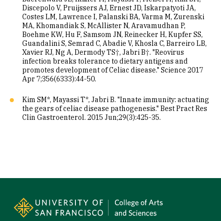
Discepolo V, Pruijssers AJ, Ernest JD, Iskarpatyoti JA,
Costes LM, Lawrence I, Palanski BA, Varma M, Zurenski
MA, Khomandiak S, McAllister N, Aravamudhan P,
Boehme KW, Hu F, Samsom JN, Reinecker H, Kupfer SS,
Guandalini S, Semrad C, Abadie V, Khosla C, Barreiro LB,
Xavier RJ, Ng A, Dermody TS†, Jabri B†. "Reovirus
infection breaks tolerance to dietary antigens and
promotes development of Celiac disease." Science 2017
Apr 7;356(6333):44-50.
Kim SM*, Mayassi T*, Jabri B. "Innate immunity: actuating
the gears of celiac disease pathogenesis." Best Pract Res
Clin Gastroenterol. 2015 Jun;29(3):425-35.
Site Footer