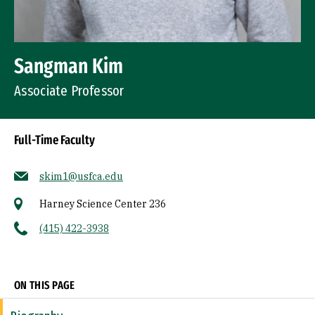
Sangman Kim
Associate Professor
Full-Time Faculty
skim1@usfca.edu
Harney Science Center 236
(415) 422-3938
Socials
ON THIS PAGE