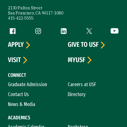
2130 Fulton Street
San Francisco, CA 94117-1080
415-422-5555
Follow us
Facebook (link is external)
Instagram (link is external)
LinkedIn (link is external)
Twitter (link is exte
YouTube 
APPLY
GIVE TO USF
VISIT
MYUSF
CONNECT
Graduate Admission
Careers at USF
Contact Us
Directory
News & Media
ACADEMICS