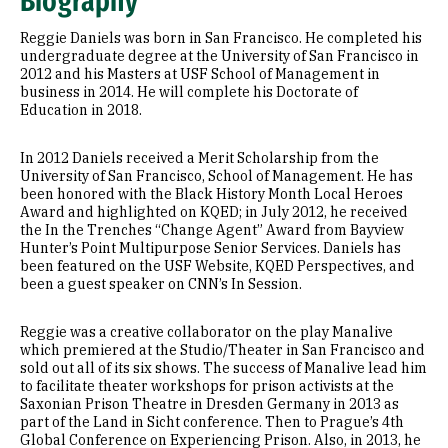
Biography
Reggie Daniels was born in San Francisco. He completed his
undergraduate degree at the University of San Francisco in
2012 and his Masters at USF School of Management in
business in 2014. He will complete his Doctorate of
Education in 2018.
In 2012 Daniels received a Merit Scholarship from the
University of San Francisco, School of Management. He has
been honored with the Black History Month Local Heroes
Award and highlighted on KQED; in July 2012, he received
the In the Trenches “Change Agent” Award from Bayview
Hunter’s Point Multipurpose Senior Services. Daniels has
been featured on the USF Website, KQED Perspectives, and
been a guest speaker on CNN’s In Session.
Reggie was a creative collaborator on the play Manalive
which premiered at the Studio/Theater in San Francisco and
sold out all of its six shows. The success of Manalive lead him
to facilitate theater workshops for prison activists at the
Saxonian Prison Theatre in Dresden Germany in 2013 as
part of the Land in Sicht conference. Then to Prague’s 4th
Global Conference on Experiencing Prison. Also, in 2013, he