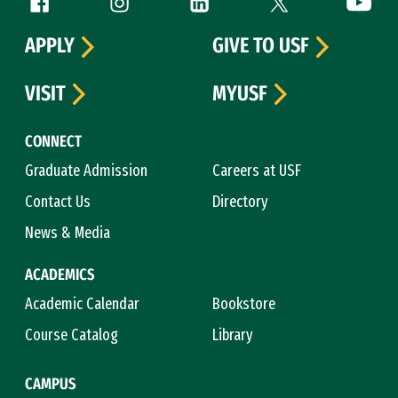
Follow us
APPLY
GIVE TO USF
VISIT
MYUSF
CONNECT
Graduate Admission
Careers at USF
Contact Us
Directory
News & Media
ACADEMICS
Academic Calendar
Bookstore
Course Catalog
Library
CAMPUS