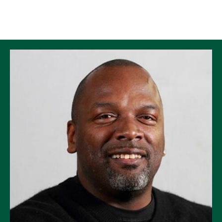
Skip to Content