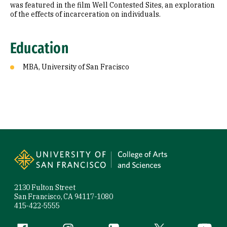
was featured in the film Well Contested Sites, an exploration
of the effects of incarceration on individuals.
Education
MBA, University of San Fracisco
Site Footer
2130 Fulton Street
San Francisco, CA 94117-1080
415-422-5555
Facebook (link is external)
Instagram (link is external)
LinkedIn (link is external)
Twitter (link is exte
YouTube 