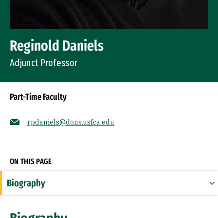
Reginold Daniels
Adjunct Professor
Part-Time Faculty
rpdaniels@dons.usfca.edu
Socials
ON THIS PAGE
Biography
Education