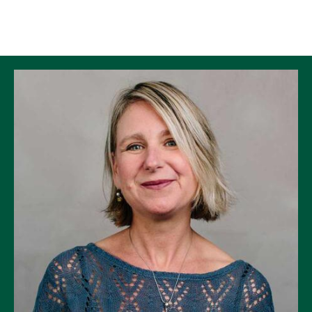
Skip to Content