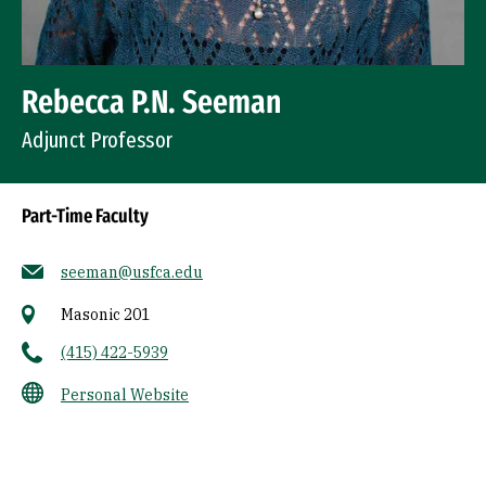
Rebecca P.N. Seeman
Adjunct Professor
Part-Time Faculty
seeman@usfca.edu
Masonic 201
(415) 422-5939
Personal Website
Socials