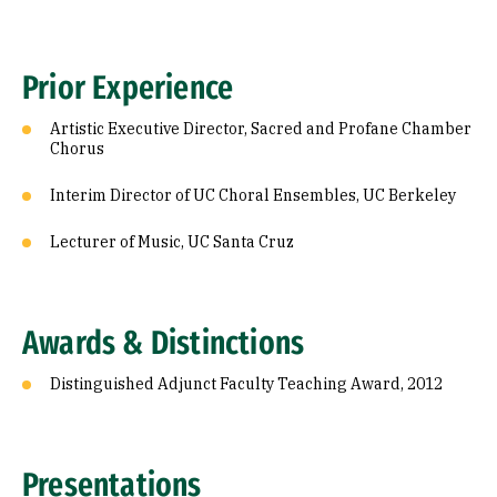
Prior Experience
Artistic Executive Director, Sacred and Profane Chamber
Chorus
Interim Director of UC Choral Ensembles, UC Berkeley
Lecturer of Music, UC Santa Cruz
Awards & Distinctions
Distinguished Adjunct Faculty Teaching Award, 2012
Presentations