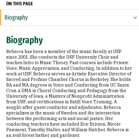
ON THIS PAGE
Biography
Expertise
Biography
Research Areas
Rebecca has been a member of the music faculty at USF
Appointments
since 2001. She conducts the USF University Choir and
teaches Intro to Music Theory. Past courses include Private
Voice, Music Appreciation, and Conducting. In addition to her
Education
work at USF, Rebecca serves as Artistic Executive Director of
Sacred and Profane Chamber Chorus in Berkeley. She holds
Prior Experience
BA and MA degrees in Voice and Conducting from UC Santa
Cruz, a DMA in Choral Conducting and Pedagogy from the
Awards & Distinctions
University of Iowa, a Masters of Nonprofit Administration
from USF, and certifications in Estill Voice Training. A
sought-after guest conductor and adjudicator, Rebecca
Presentations
specializes in the music of Sweden and the intersection
between the performing arts and social justice. Her
conducting teachers have included Eric Ericson, Nicole
Paiement, Timothy Stalter, and William Hatcher. Rebecca is
an avid forest bather and gardener.