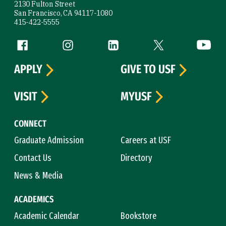
2130 Fulton Street
San Francisco, CA 94117-1080
415-422-5555
Follow us
Facebook (link is external)
Instagram (link is external)
LinkedIn (link is external)
Twitter (link is exte
YouTube 
APPLY
GIVE TO USF
VISIT
MYUSF
CONNECT
Graduate Admission
Careers at USF
Contact Us
Directory
News & Media
ACADEMICS
Academic Calendar
Bookstore