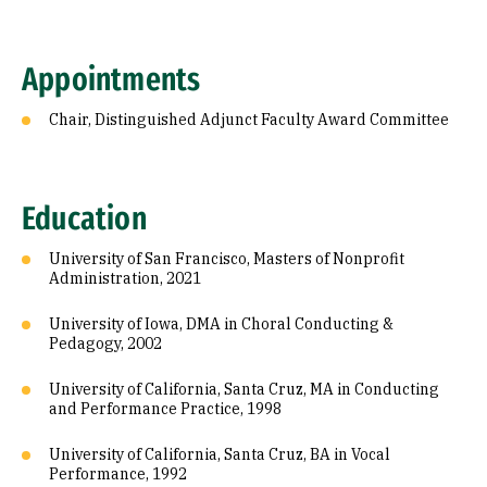
Appointments
Chair, Distinguished Adjunct Faculty Award Committee
Education
University of San Francisco, Masters of Nonprofit
Administration, 2021
University of Iowa, DMA in Choral Conducting &
Pedagogy, 2002
University of California, Santa Cruz, MA in Conducting
and Performance Practice, 1998
University of California, Santa Cruz, BA in Vocal
Performance, 1992