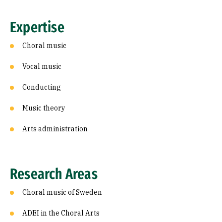
Expertise
Choral music
Vocal music
Conducting
Music theory
Arts administration
Research Areas
Choral music of Sweden
ADEI in the Choral Arts