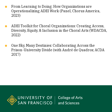
From Learning to Doing: How Organizations are
Operationalizing ADEI Work (Panel, Chorus America,
2023)
ADEI Toolkit for Choral Organizations: Creating Access,
Diversity, Equity, & Inclusion in the Choral Arts (WDACDA,
2022)
One Sky, Many Destinies: Collaborating Across the
Prison-University Divide (with André de Quadros; ACDA
2017)
Site Footer