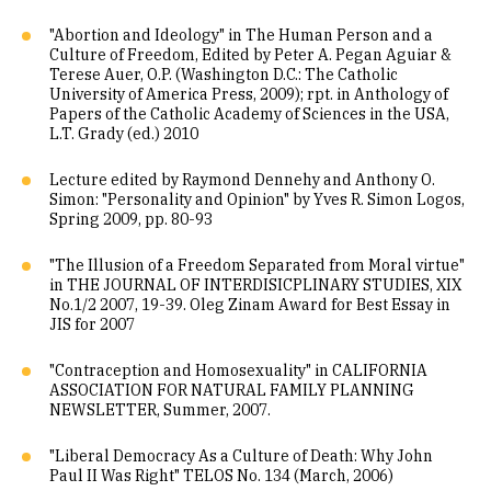
"Abortion and Ideology" in The Human Person and a
Culture of Freedom, Edited by Peter A. Pegan Aguiar &
Terese Auer, O.P. (Washington D.C.: The Catholic
University of America Press, 2009); rpt. in Anthology of
Papers of the Catholic Academy of Sciences in the USA,
L.T. Grady (ed.) 2010
Lecture edited by Raymond Dennehy and Anthony O.
Simon: "Personality and Opinion" by Yves R. Simon Logos,
Spring 2009, pp. 80-93
"The Illusion of a Freedom Separated from Moral virtue"
in THE JOURNAL OF INTERDISICPLINARY STUDIES, XIX
No.1/2 2007, 19-39. Oleg Zinam Award for Best Essay in
JIS for 2007
"Contraception and Homosexuality" in CALIFORNIA
ASSOCIATION FOR NATURAL FAMILY PLANNING
NEWSLETTER, Summer, 2007.
"Liberal Democracy As a Culture of Death: Why John
Paul II Was Right" TELOS No. 134 (March, 2006)