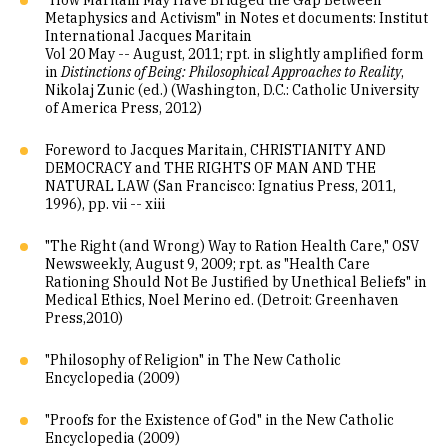
"How Maritain May Have Bridged the Gap Between
Metaphysics and Activism" in Notes et documents: Institut
International Jacques Maritain
Vol 20 May -- August, 2011; rpt. in slightly amplified form
in
Distinctions of Being: Philosophical Approaches to Reality
,
Nikolaj Zunic (ed.) (Washington, D.C.: Catholic University
of America Press, 2012)
Foreword to Jacques Maritain, CHRISTIANITY AND
DEMOCRACY and THE RIGHTS OF MAN AND THE
NATURAL LAW (San Francisco: Ignatius Press, 2011,
1996), pp. vii -- xiii
"The Right (and Wrong) Way to Ration Health Care," OSV
Newsweekly, August 9, 2009; rpt. as "Health Care
Rationing Should Not Be Justified by Unethical Beliefs" in
Medical Ethics, Noel Merino ed. (Detroit: Greenhaven
Press,2010)
"Philosophy of Religion" in The New Catholic
Encyclopedia (2009)
"Proofs for the Existence of God" in the New Catholic
Encyclopedia (2009)