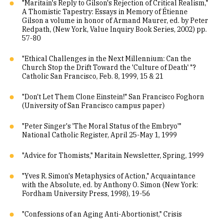
"Maritain's Reply to Gilson's Rejection of Critical Realism,"
A Thomistic Tapestry: Essays in Memory of Étienne
Gilson a volume in honor of Armand Maurer, ed. by Peter
Redpath, (New York, Value Inquiry Book Series, 2002) pp.
57-80
"Ethical Challenges in the Next Millennium: Can the
Church Stop the Drift Toward the 'Culture of Death' "?
Catholic San Francisco, Feb. 8, 1999, 15 & 21
"Don't Let Them Clone Einstein!" San Francisco Foghorn
(University of San Francisco campus paper)
"Peter Singer's 'The Moral Status of the Embryo'"
National Catholic Register, April 25-May 1, 1999
"Advice for Thomists," Maritain Newsletter, Spring, 1999
"Yves R. Simon's Metaphysics of Action," Acquaintance
with the Absolute, ed. by Anthony O. Simon (New York:
Fordham University Press, 1998), 19-56
"Confessions of an Aging Anti-Abortionist," Crisis