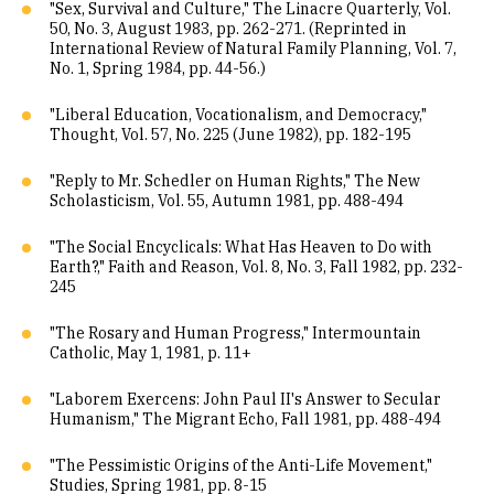
"Sex, Survival and Culture," The Linacre Quarterly, Vol.
50, No. 3, August 1983, pp. 262-271. (Reprinted in
International Review of Natural Family Planning, Vol. 7,
No. 1, Spring 1984, pp. 44-56.)
"Liberal Education, Vocationalism, and Democracy,"
Thought, Vol. 57, No. 225 (June 1982), pp. 182-195
"Reply to Mr. Schedler on Human Rights," The New
Scholasticism, Vol. 55, Autumn 1981, pp. 488-494
"The Social Encyclicals: What Has Heaven to Do with
Earth?," Faith and Reason, Vol. 8, No. 3, Fall 1982, pp. 232-
245
"The Rosary and Human Progress," Intermountain
Catholic, May 1, 1981, p. 11+
"Laborem Exercens: John Paul II's Answer to Secular
Humanism," The Migrant Echo, Fall 1981, pp. 488-494
"The Pessimistic Origins of the Anti-Life Movement,"
Studies, Spring 1981, pp. 8-15