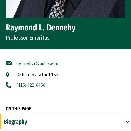
Raymond L. Dennehy
Professor Emeritus
dennehyr@usfca.edu
Kalmanovitz Hall 155
(415) 422-6456
Socials
ON THIS PAGE
Biography