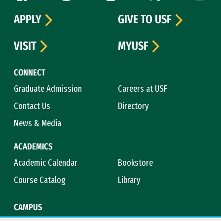
APPLY
GIVE TO USF
VISIT
MYUSF
CONNECT
Graduate Admission
Careers at USF
Contact Us
Directory
News & Media
ACADEMICS
Academic Calendar
Bookstore
Course Catalog
Library
CAMPUS