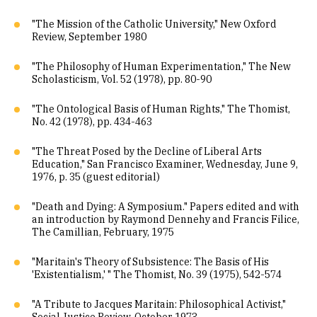
"The Mission of the Catholic University," New Oxford
Review, September 1980
"The Philosophy of Human Experimentation," The New
Scholasticism, Vol. 52 (1978), pp. 80-90
"The Ontological Basis of Human Rights," The Thomist,
No. 42 (1978), pp. 434-463
"The Threat Posed by the Decline of Liberal Arts
Education," San Francisco Examiner, Wednesday, June 9,
1976, p. 35 (guest editorial)
"Death and Dying: A Symposium." Papers edited and with
an introduction by Raymond Dennehy and Francis Filice,
The Camillian, February, 1975
"Maritain's Theory of Subsistence: The Basis of His
'Existentialism,' " The Thomist, No. 39 (1975), 542-574
"A Tribute to Jacques Maritain: Philosophical Activist,"