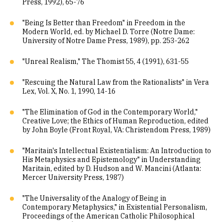
Press, 1992), 65-76
"Being Is Better than Freedom" in Freedom in the
Modern World, ed. by Michael D. Torre (Notre Dame:
University of Notre Dame Press, 1989), pp. 253-262
"Unreal Realism," The Thomist 55, 4 (1991), 631-55
"Rescuing the Natural Law from the Rationalists" in Vera
Lex, Vol. X, No. 1, 1990, 14-16
"The Elimination of God in the Contemporary World,"
Creative Love; the Ethics of Human Reproduction, edited
by John Boyle (Front Royal, VA: Christendom Press, 1989)
"Maritain's Intellectual Existentialism: An Introduction to
His Metaphysics and Epistemology" in Understanding
Maritain, edited by D. Hudson and W. Mancini (Atlanta:
Mercer University Press, 1987)
"The Universality of the Analogy of Being in
Contemporary Metaphysics," in Existential Personalism,
Proceedings of the American Catholic Philosophical