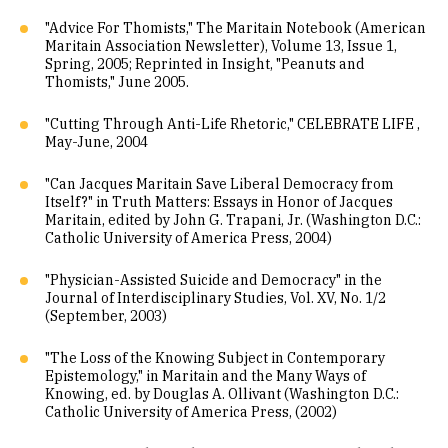
"Advice For Thomists," The Maritain Notebook (American
Maritain Association Newsletter), Volume 13, Issue 1,
Spring, 2005; Reprinted in Insight, "Peanuts and
Thomists," June 2005.
"Cutting Through Anti-Life Rhetoric," CELEBRATE LIFE ,
May-June, 2004
"Can Jacques Maritain Save Liberal Democracy from
Itself?" in Truth Matters: Essays in Honor of Jacques
Maritain, edited by John G. Trapani, Jr. (Washington D.C.:
Catholic University of America Press, 2004)
"Physician-Assisted Suicide and Democracy" in the
Journal of Interdisciplinary Studies, Vol. XV, No. 1/2
(September, 2003)
"The Loss of the Knowing Subject in Contemporary
Epistemology," in Maritain and the Many Ways of
Knowing, ed. by Douglas A. Ollivant (Washington D.C.:
Catholic University of America Press, (2002)