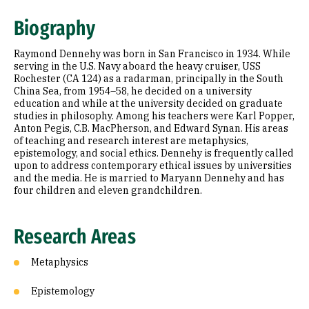
Research Areas
Biography
Education
Raymond Dennehy was born in San Francisco in 1934. While
Prior Experience
serving in the U.S. Navy aboard the heavy cruiser, USS
Rochester (CA 124) as a radarman, principally in the South
China Sea, from 1954–58, he decided on a university
Awards & Distinctions
education and while at the university decided on graduate
studies in philosophy. Among his teachers were Karl Popper,
Selected Publications
Anton Pegis, C.B. MacPherson, and Edward Synan. His areas
of teaching and research interest are metaphysics,
epistemology, and social ethics. Dennehy is frequently called
upon to address contemporary ethical issues by universities
and the media. He is married to Maryann Dennehy and has
four children and eleven grandchildren.
Research Areas
Metaphysics
Epistemology