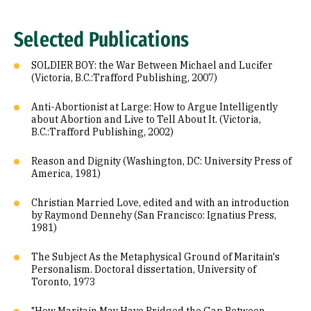
Selected Publications
SOLDIER BOY: the War Between Michael and Lucifer
(Victoria, B.C.:Trafford Publishing, 2007)
Anti-Abortionist at Large: How to Argue Intelligently
about Abortion and Live to Tell About It. (Victoria,
B.C.:Trafford Publishing, 2002)
Reason and Dignity (Washington, DC: University Press of
America, 1981)
Christian Married Love, edited and with an introduction
by Raymond Dennehy (San Francisco: Ignatius Press,
1981)
The Subject As the Metaphysical Ground of Maritain's
Personalism. Doctoral dissertation, University of
Toronto, 1973