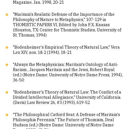
Magazine, Jan. 1998, 20-21
"Maritain's Realistic Defense of the Importance of the
Philosophy of Nature to Metaphysics," 107-129 in
THOMISTIC PAPERS VI, Edited by John F.X. Knasas
(Houston, TX: Center for Thomistic Studies, University of
St. Thomas, 1994)
"Bodenheimer's Empirical Theory of Natural Law," Vera
Lex XIV, nos. 1& 2 (1994), 18-21
"Always the Metaphysician: Maritain's Ontology of Anti-
Racism , Jacques Maritain and the Jews, Robert Royal
(ed.) (Notre Dame: University of Notre Dame Press, 1994),
36-50
"Bodenheimer's Theory of Natural Law: The Conflict of a
Divided Intellectual Allegiance," University of California
(Davis) Law Review 26, #3 (1993), 619-52
"The Philosophical Catbird Seat: A Defense of Maritain's
Philosophia Perennis," The Future of Thomism, Deal
Hudson (ed.) (Notre Dame: University of Notre Dame