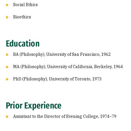
Social Ethics
Bioethics
Education
BA (Philosophy), University of San Francisco, 1962
MA (Philosophy), University of California, Berkeley, 1964
PhD (Philosophy), University of Toronto, 1973
Prior Experience
Assistant to the Director of Evening College, 1974–79