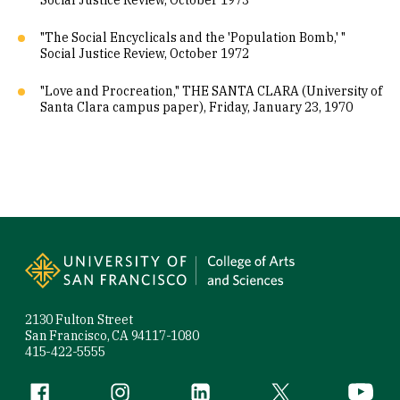
Social Justice Review, October 1973
"The Social Encyclicals and the 'Population Bomb,' "
Social Justice Review, October 1972
"Love and Procreation," THE SANTA CLARA (University of
Santa Clara campus paper), Friday, January 23, 1970
Site Footer
2130 Fulton Street
San Francisco, CA 94117-1080
415-422-5555
Follow us
Facebook (link is external)
Instagram (link is external)
LinkedIn (link is external)
Twitter (link is exte
YouTube 