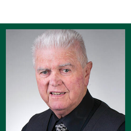
Skip to Content