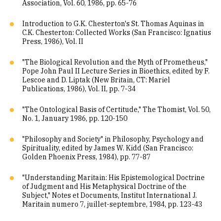
Association, Vol. 60, 1986, pp. 65-76
Introduction to G.K. Chesterton's St. Thomas Aquinas in
C.K. Chesterton: Collected Works (San Francisco: Ignatius
Press, 1986), Vol. II
"The Biological Revolution and the Myth of Prometheus,"
Pope John Paul II Lecture Series in Bioethics, edited by F.
Lescoe and D. Liptak (New Britain, CT: Mariel
Publications, 1986), Vol. II, pp. 7-34
"The Ontological Basis of Certitude," The Thomist, Vol. 50,
No. 1, January 1986, pp. 120-150
"Philosophy and Society" in Philosophy, Psychology and
Spirituality, edited by James W. Kidd (San Francisco:
Golden Phoenix Press, 1984), pp. 77-87
"Understanding Maritain: His Epistemological Doctrine
of Judgment and His Metaphysical Doctrine of the
Subject," Notes et Documents, Institut International J.
Maritain numero 7, juillet-septembre, 1984, pp. 123-43