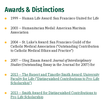
Awards & Distinctions
1999 — Human Life Award: San Francisco United for Life
2003 — Humanitarian Medal: American Maritain
Association
2004 — St. Luke's Award: San Francisco Guild of the
Catholic Medical Association ("Outstanding Contribution
to Catholic Medical Ethics and Practice")
2007 — Oleg Zinam Award:
Journal of Interdisciplinary
Studies
(Outstanding Essay in the Journal for 2007) for
2013 — The Rupert and Timothy Smith Award: University
Faculty for Life ("Distinguished Contributions to Pro-Life
Scholarship")
2013 —
Smith Award for Distinguished Contributions to
Pro-Life Scholarship