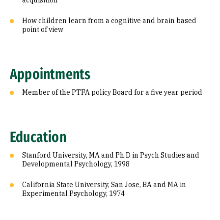
acquisition
How children learn from a cognitive and brain based
point of view
Appointments
Member of the PTFA policy Board for a five year period
Education
Stanford University, MA and Ph.D in Psych Studies and
Developmental Psychology, 1998
California State University, San Jose, BA and MA in
Experimental Psychology, 1974