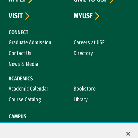
VISIT
MYUSF
CONNECT
Graduate Admission
Careers at USF
Contact Us
Directory
News & Media
ACADEMICS
Academic Calendar
Bookstore
Course Catalog
Library
CAMPUS
Campus Safety
Maps & Directions
Title IX
Virtual Tour