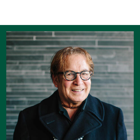
Skip to Content