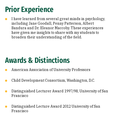
Prior Experience
I have learned from several great minds in psychology,
including Jane Goodall, Penny Patterson, Albert
Bandura and Dr. Eleanor Maccoby. These experiences
have given me insights to share with my students to
broaden their understanding of the field.
Awards & Distinctions
American Association of University Professors
Child Development Consortium, Washington, D.C.
Distinguished Lecturer Award 1997/98, University of San
Francisco
Distinguished Lecture Award 2012 University of San
Francisco