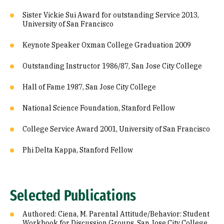
Sister Vickie Sui Award for outstanding Service 2013,
University of San Francisco
Keynote Speaker Oxman College Graduation 2009
Outstanding Instructor 1986/87, San Jose City College
Hall of Fame 1987, San Jose City College
National Science Foundation, Stanford Fellow
College Service Award 2001, University of San Francisco
Phi Delta Kappa, Stanford Fellow
Selected Publications
Authored: Ciena, M. Parental Attitude/Behavior: Student
Workbook for Discussion Groups, San Jose City College