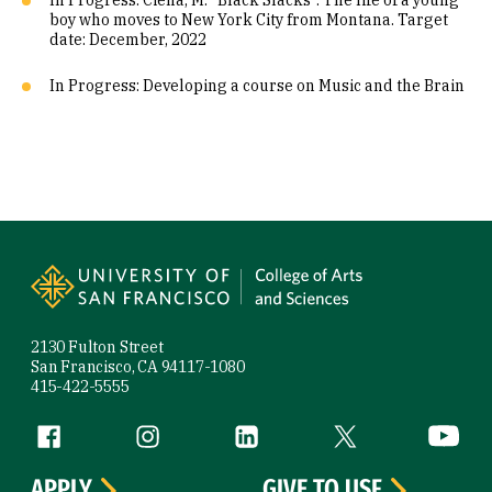
In Progress: Ciena, M. “Black Slacks”. The life of a young
boy who moves to New York City from Montana. Target
date: December, 2022
In Progress: Developing a course on Music and the Brain
Site Footer
2130 Fulton Street
San Francisco, CA 94117-1080
415-422-5555
Follow us
Facebook (link is external)
Instagram (link is external)
LinkedIn (link is external)
Twitter (link is exte
YouTube 
APPLY
GIVE TO USF