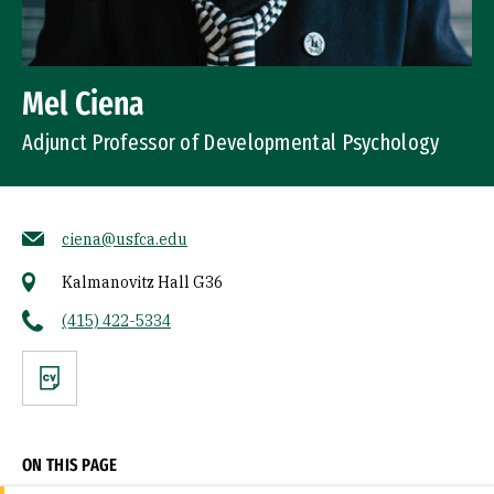
Mel Ciena
Adjunct Professor of Developmental Psychology
ciena@usfca.edu
Kalmanovitz Hall G36
(415) 422-5334
CV
ON THIS PAGE