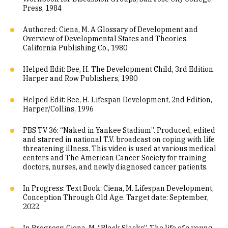
Press, 1984
Authored: Ciena, M. A Glossary of Development and
Overview of Developmental States and Theories.
California Publishing Co., 1980
Helped Edit: Bee, H. The Development Child, 3rd Edition.
Harper and Row Publishers, 1980
Helped Edit: Bee, H. Lifespan Development, 2nd Edition,
Harper/Collins, 1996
PBS TV 36: “Naked in Yankee Stadium”. Produced, edited
and starred in national T.V. broadcast on coping with life
threatening illness. This video is used at various medical
centers and The American Cancer Society for training
doctors, nurses, and newly diagnosed cancer patients.
In Progress: Text Book: Ciena, M. Lifespan Development,
Conception Through Old Age. Target date: September,
2022