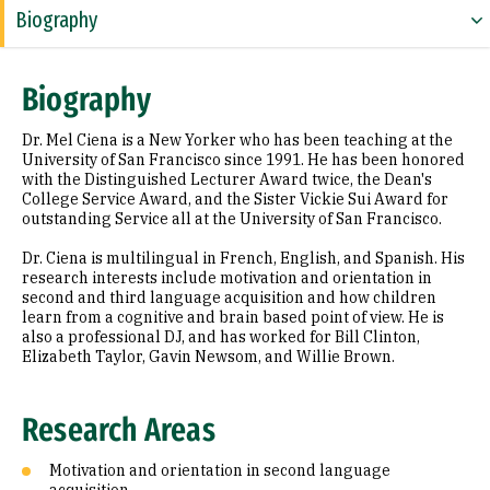
Biography
Research Areas
Biography
Appointments
Dr. Mel Ciena is a New Yorker who has been teaching at the
Education
University of San Francisco since 1991. He has been honored
with the Distinguished Lecturer Award twice, the Dean's
College Service Award, and the Sister Vickie Sui Award for
Prior Experience
outstanding Service all at the University of San Francisco.
Awards & Distinctions
Dr. Ciena is multilingual in French, English, and Spanish. His
research interests include motivation and orientation in
Selected Publications
second and third language acquisition and how children
learn from a cognitive and brain based point of view. He is
also a professional DJ, and has worked for Bill Clinton,
Elizabeth Taylor, Gavin Newsom, and Willie Brown.
Research Areas
Motivation and orientation in second language