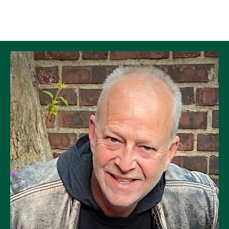
Skip to Content