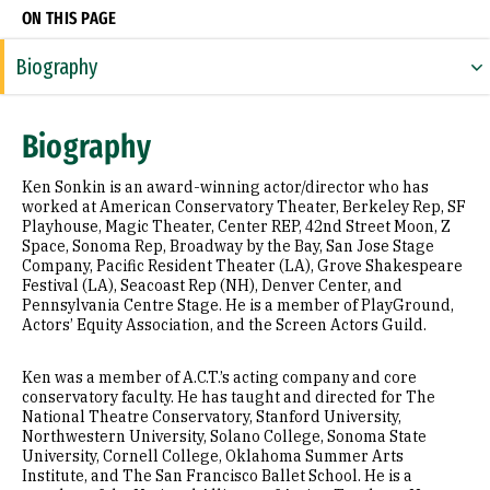
ON THIS PAGE
Biography
Expertise
Biography
Research Areas
Ken Sonkin is an award-winning actor/director who has
Education
worked at American Conservatory Theater, Berkeley Rep, SF
Playhouse, Magic Theater, Center REP, 42nd Street Moon, Z
Space, Sonoma Rep, Broadway by the Bay, San Jose Stage
Prior Experience
Company, Pacific Resident Theater (LA), Grove Shakespeare
Festival (LA), Seacoast Rep (NH), Denver Center, and
Awards & Distinctions
Pennsylvania Centre Stage. He is a member of PlayGround,
Actors’ Equity Association, and the Screen Actors Guild.
Selected Publications
Ken was a member of A.C.T.’s acting company and core
conservatory faculty. He has taught and directed for The
National Theatre Conservatory, Stanford University,
Northwestern University, Solano College, Sonoma State
University, Cornell College, Oklahoma Summer Arts
Institute, and The San Francisco Ballet School. He is a