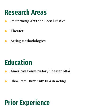
Research Areas
Performing Arts and Social Justice
Theater
Acting methodologies
Education
American Conservatory Theater, MFA
Ohio State University, BFA in Acting
Prior Experience