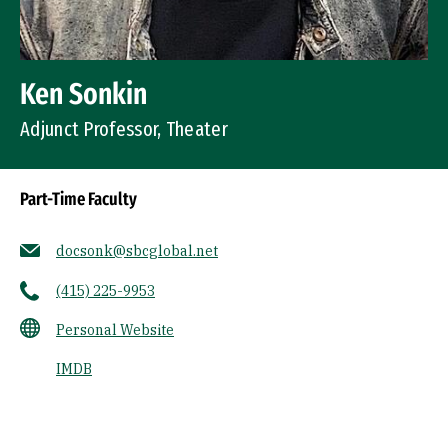
Ken Sonkin
Adjunct Professor, Theater
Part-Time Faculty
docsonk@sbcglobal.net
(415) 225-9953
Personal Website
IMDB
Socials