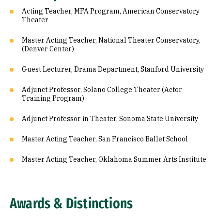
Acting Teacher, MFA Program, American Conservatory
Theater
Master Acting Teacher, National Theater Conservatory,
(Denver Center)
Guest Lecturer, Drama Department, Stanford University
Adjunct Professor, Solano College Theater (Actor
Training Program)
Adjunct Professor in Theater, Sonoma State University
Master Acting Teacher, San Francisco Ballet School
Master Acting Teacher, Oklahoma Summer Arts Institute
Awards & Distinctions