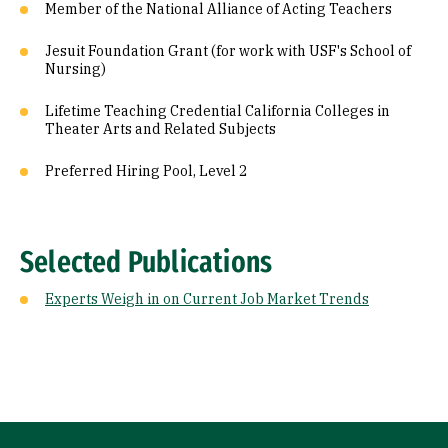
Member of the National Alliance of Acting Teachers
Jesuit Foundation Grant (for work with USF's School of
Nursing)
Lifetime Teaching Credential California Colleges in
Theater Arts and Related Subjects
Preferred Hiring Pool, Level 2
Selected Publications
Experts Weigh in on Current Job Market Trends
Site Footer