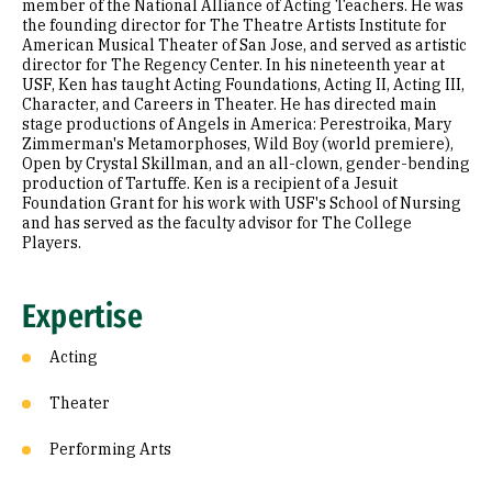
member of the National Alliance of Acting Teachers. He was
the founding director for The Theatre Artists Institute for
American Musical Theater of San Jose, and served as artistic
director for The Regency Center. In his nineteenth year at
USF, Ken has taught Acting Foundations, Acting II, Acting III,
Character, and Careers in Theater. He has directed main
stage productions of Angels in America: Perestroika, Mary
Zimmerman's Metamorphoses, Wild Boy (world premiere),
Open by Crystal Skillman, and an all-clown, gender-bending
production of Tartuffe. Ken is a recipient of a Jesuit
Foundation Grant for his work with USF's School of Nursing
and has served as the faculty advisor for The College
Players.
Expertise
Acting
Theater
Performing Arts