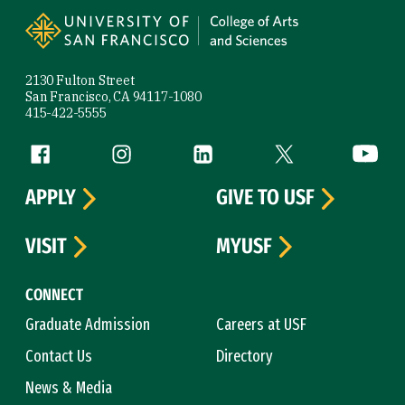
2130 Fulton Street
San Francisco, CA 94117-1080
415-422-5555
Follow us
Facebook (link is external)
Instagram (link is external)
LinkedIn (link is external)
Twitter (link is exte
YouTube 
APPLY
GIVE TO USF
VISIT
MYUSF
CONNECT
Graduate Admission
Careers at USF
Contact Us
Directory
News & Media