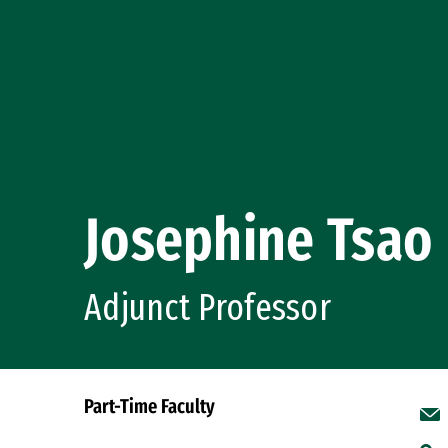
Josephine Tsao
Adjunct Professor
Part-Time Faculty