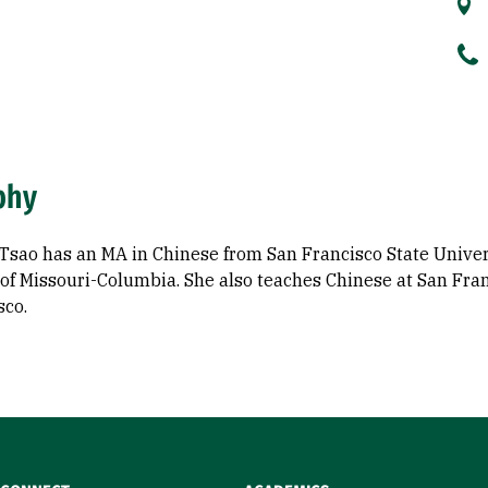
phy
Tsao has an MA in Chinese from San Francisco State Univer
of Missouri-Columbia. She also teaches Chinese at San Fran
sco.