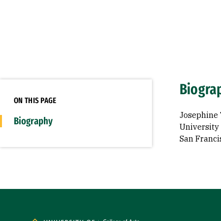
Biogra
ON THIS PAGE
Josephine 
Biography
University 
San Franci
Site Footer