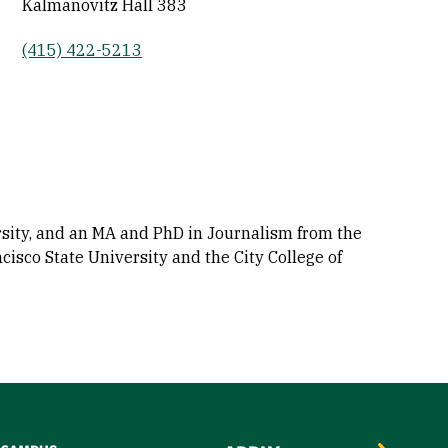
Kalmanovitz Hall 383
(415) 422-5213
sity, and an MA and PhD in Journalism from the
cisco State University and the City College of