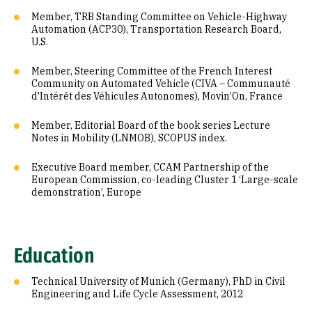
Member, TRB Standing Committee on Vehicle-Highway
Automation (ACP30), Transportation Research Board,
U.S.
Member, Steering Committee of the French Interest
Community on Automated Vehicle (CIVA – Communauté
d'Intérêt des Véhicules Autonomes), Movin’On, France
Member, Editorial Board of the book series Lecture
Notes in Mobility (LNMOB), SCOPUS index.
Executive Board member, CCAM Partnership of the
European Commission, co-leading Cluster 1 ‘Large-scale
demonstration’, Europe
Education
Technical University of Munich (Germany), PhD in Civil
Engineering and Life Cycle Assessment, 2012