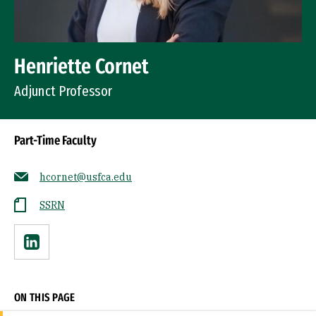
Henriette Cornet
Adjunct Professor
Part-Time Faculty
hcornet@usfca.edu
SSRN
Linkedin
ON THIS PAGE