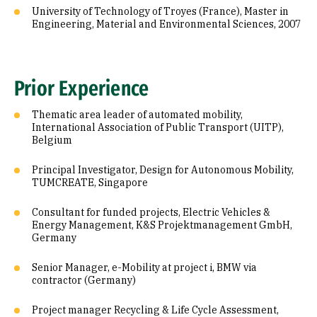
University of Technology of Troyes (France), Master in
Engineering, Material and Environmental Sciences, 2007
Prior Experience
Thematic area leader of automated mobility,
International Association of Public Transport (UITP),
Belgium
Principal Investigator, Design for Autonomous Mobility,
TUMCREATE, Singapore
Consultant for funded projects, Electric Vehicles &
Energy Management, K&S Projektmanagement GmbH,
Germany
Senior Manager, e-Mobility at project i, BMW via
contractor (Germany)
Project manager Recycling & Life Cycle Assessment,