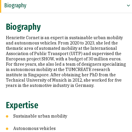
Biography
Expertise
Biography
Research Areas
Henriette Cornet is an expert in sustainable urban mobility
Appointments
and autonomous vehicles. From 2020 to 2023, she led the
thematic area of automated mobility at the International
Association of Public Transport (UITP) and supervised the
Education
European project SHOW, with a budget of 30 million euros.
For three years, she also led a team of designers specializing
Prior Experience
in autonomous mobility at the TUMCREATE research
institute in Singapore. After obtaining her PhD from the
Selected Publications
Technical University of Munich in 2012, she worked for five
years in the automotive industry in Germany.
Expertise
Sustainable urban mobility
Autonomous vehicles