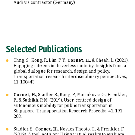
Audi via contractor (Germany)
Selected Publications
Chng, S., Kong, P., Lim, P. Y.,
Cornet, H.
, & Cheah, L. (2021).
Engaging citizens in driverless mobility: Insights from a
global dialogue for research, design and policy.
Transportation research interdisciplinary perspectives,
11, 100443.
Cornet, H.
, Stadler, S., Kong, P., Marinkovic, G., Frenkler,
F., & Sathikh, P. M. (2019). User-centred design of
autonomous mobility for public transportation in
Singapore. Transportation Research Procedia, 41, 191-
203.
Stadler, S.,
Cornet, H.
, Novaes Theoto, T., & Frenkler, F.
(2019). A tool, not a toy: Using virtual reality to evaluate