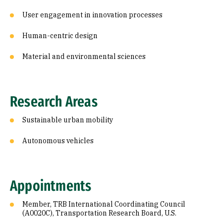
User engagement in innovation processes
Human-centric design
Material and environmental sciences
Research Areas
Sustainable urban mobility
Autonomous vehicles
Appointments
Member, TRB International Coordinating Council
(A0020C), Transportation Research Board, U.S.