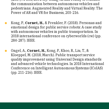
the communication between autonomous vehicles and
pedestrians. Augmented Reality and Virtual Reality: The
Power of AR and VR for Business, 203-216.
Kong, P.,
Cornet, H.
, & Frenkler, F. (2018). Personas and
emotional design for public service robots: A case study
with autonomous vehicles in public transportation. In
2018 international conference on cyberworlds (cw) (pp.
284-287). IEEE.
Ongel, A.,
Cornet, H.
, Kong, P., Khoo, R., Liu, T., &
Kloeppel, M. (2018, March). Public transport service
quality improvement using Universal Design standards
and advanced vehicle technologies. In 2018 International
Conference on Intelligent Autonomous Systems (ICoIAS)
(pp. 211-216). IEEE.
Site Footer