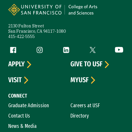
2130 Fulton Street
San Francisco, CA 94117-1080
415-422-5555
Follow us
Facebook (link is external)
Instagram (link is external)
LinkedIn (link is external)
Twitter (link is exte
YouTube 
APPLY
GIVE TO USF
VISIT
MYUSF
CONNECT
Graduate Admission
Careers at USF
Contact Us
Directory
News & Media