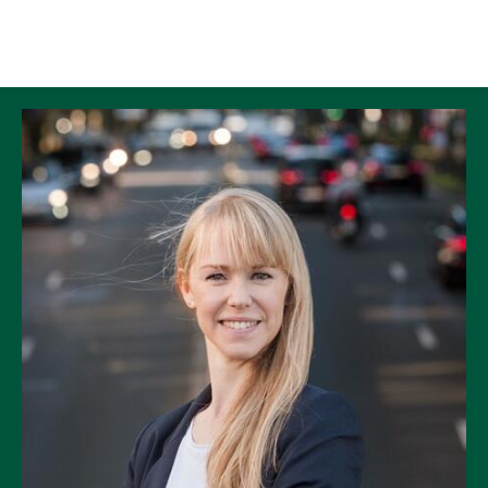
Skip to Content