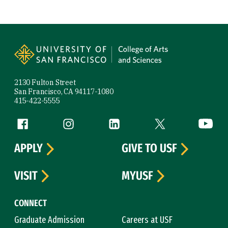
Site Footer
2130 Fulton Street
San Francisco, CA 94117-1080
415-422-5555
Follow us
Facebook (link is external)
Instagram (link is external)
LinkedIn (link is external)
Twitter (link is exte
YouTube 
APPLY
GIVE TO USF
VISIT
MYUSF
CONNECT
Graduate Admission
Careers at USF