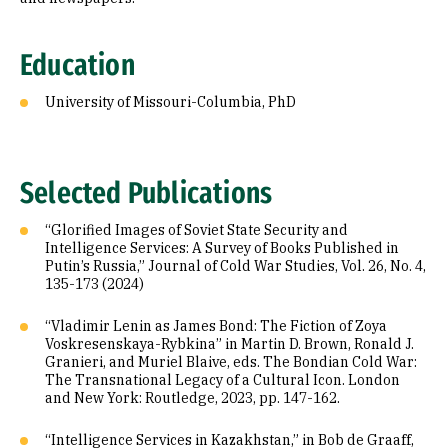
Education
University of Missouri-Columbia, PhD
Selected Publications
“Glorified Images of Soviet State Security and
Intelligence Services: A Survey of Books Published in
Putin’s Russia,” Journal of Cold War Studies, Vol. 26, No. 4,
135-173 (2024)
“Vladimir Lenin as James Bond: The Fiction of Zoya
Voskresenskaya-Rybkina” in Martin D. Brown, Ronald J.
Granieri, and Muriel Blaive, eds. The Bondian Cold War:
The Transnational Legacy of a Cultural Icon. London
and New York: Routledge, 2023, pp. 147-162.
“Intelligence Services in Kazakhstan,” in Bob de Graaff,