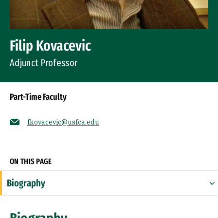
Filip Kovacevic
Adjunct Professor
Part-Time Faculty
fkovacevic@usfca.edu
Socials
ON THIS PAGE
Biography
Education