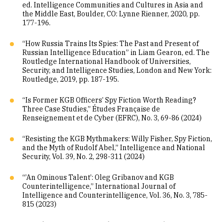
ed. Intelligence Communities and Cultures in Asia and
the Middle East, Boulder, CO: Lynne Rienner, 2020, pp.
177-196.
“How Russia Trains Its Spies: The Past and Present of
Russian Intelligence Education” in Liam Gearon, ed. The
Routledge International Handbook of Universities,
Security, and Intelligence Studies, London and New York:
Routledge, 2019, pp. 187-195.
“Is Former KGB Officers’ Spy Fiction Worth Reading?
Three Case Studies,” Études Française de
Renseignement et de Cyber (EFRC), No. 3, 69-86 (2024)
“Resisting the KGB Mythmakers: Willy Fisher, Spy Fiction,
and the Myth of Rudolf Abel,” Intelligence and National
Security, Vol. 39, No. 2, 298-311 (2024)
“’An Ominous Talent’: Oleg Gribanov and KGB
Counterintelligence,” International Journal of
Intelligence and Counterintelligence, Vol. 36, No. 3, 785-
815 (2023)