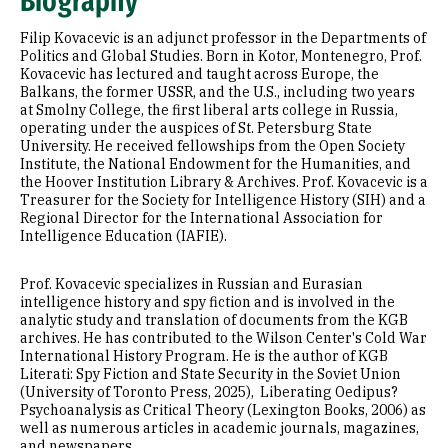
Biography
Selected Publications
Filip Kovacevic is an adjunct professor in the Departments of
Politics and Global Studies. Born in Kotor, Montenegro, Prof.
Kovacevic has lectured and taught across Europe, the
Balkans, the former USSR, and the U.S., including two years
at Smolny College, the first liberal arts college in Russia,
operating under the auspices of St. Petersburg State
University. He received fellowships from the Open Society
Institute, the National Endowment for the Humanities, and
the Hoover Institution Library & Archives. Prof. Kovacevic is a
Treasurer for the Society for Intelligence History (SIH) and a
Regional Director for the International Association for
Intelligence Education (IAFIE).
Prof. Kovacevic specializes in Russian and Eurasian
intelligence history and spy fiction and is involved in the
analytic study and translation of documents from the KGB
archives. He has contributed to the Wilson Center's Cold War
International History Program. He is the author of KGB
Literati: Spy Fiction and State Security in the Soviet Union
(University of Toronto Press, 2025), Liberating Oedipus?
Psychoanalysis as Critical Theory (Lexington Books, 2006) as
well as numerous articles in academic journals, magazines,
and newspapers.