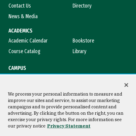
Contact Us
Directory
News & Media
ACADEMICS
Academic Calendar
Bookstore
Course Catalog
Library
CAMPUS
Campus Safety
Maps & Directions
Title IX
Virtual Tour
We process your personal information to measure and
improve our sites and service, to assist our marketing
campaigns and to provide personalised content and
advertising. By clicking the button on the right, you can
Consumer Information
Copyright © 2026 University of
exercise your privacy rights. For more information see
San Francisco
our privacy notice
Privacy Statement
Privacy Statement
Web Accessibility