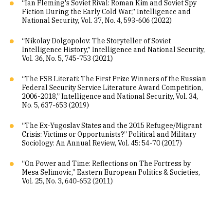
“Ian Fleming's Soviet Rival: Roman Kim and Soviet Spy
Fiction During the Early Cold War,” Intelligence and
National Security, Vol. 37, No. 4, 593-606 (2022)
“Nikolay Dolgopolov: The Storyteller of Soviet
Intelligence History,” Intelligence and National Security,
Vol. 36, No. 5, 745-753 (2021)
“The FSB Literati: The First Prize Winners of the Russian
Federal Security Service Literature Award Competition,
2006-2018,” Intelligence and National Security, Vol. 34,
No. 5, 637-653 (2019)
“The Ex-Yugoslav States and the 2015 Refugee/Migrant
Crisis: Victims or Opportunists?” Political and Military
Sociology: An Annual Review, Vol. 45: 54-70 (2017)
“On Power and Time: Reflections on The Fortress by
Mesa Selimovic,” Eastern European Politics & Societies,
Vol. 25, No. 3, 640-652 (2011)