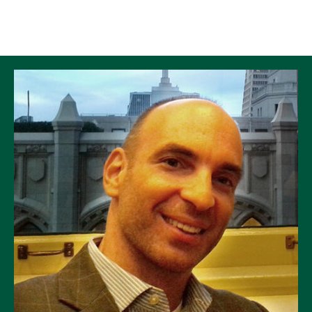
Skip to Content