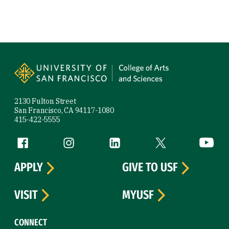
Site Footer
2130 Fulton Street
San Francisco, CA 94117-1080
415-422-5555
Follow us
Facebook (link is external)
Instagram (link is external)
LinkedIn (link is external)
Twitter (link is exte
YouTube 
APPLY
GIVE TO USF
VISIT
MYUSF
CONNECT