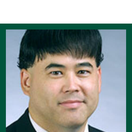
Skip to Content