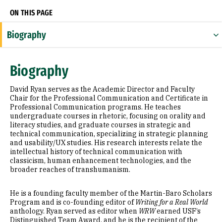
ON THIS PAGE
Biography
Research Areas
Biography
Appointments
David Ryan serves as the Academic Director and Faculty
Awards & Distinctions
Chair for the Professional Communication and Certificate in
Professional Communication programs. He teaches
undergraduate courses in rhetoric, focusing on orality and
Selected Publications
literacy studies, and graduate courses in strategic and
technical communication, specializing in strategic planning
and usability/UX studies. His research interests relate the
intellectual history of technical communication with
classicism, human enhancement technologies, and the
broader reaches of transhumanism.
He is a founding faculty member of the Martin-Baro Scholars
Program and is co-founding editor of
Writing for a Real World
anthology. Ryan served as editor when
WRW
earned USF’s
Distinguished Team Award, and he is the recipient of the