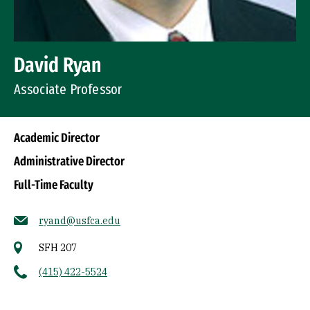
David Ryan
Associate Professor
Academic Director
Administrative Director
Full-Time Faculty
ryand@usfca.edu
SFH 207
(415) 422-5524
Socials