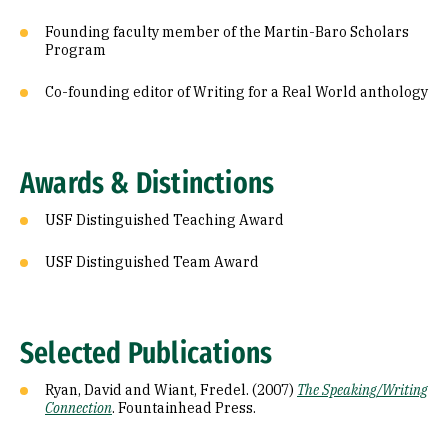
Founding faculty member of the Martin-Baro Scholars
Program
Co-founding editor of Writing for a Real World anthology
Awards & Distinctions
USF Distinguished Teaching Award
USF Distinguished Team Award
Selected Publications
Ryan, David and Wiant, Fredel. (2007)
The Speaking/Writing
Connection
. Fountainhead Press.