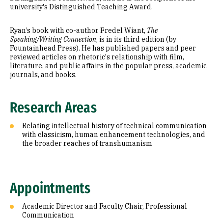
university's Distinguished Teaching Award.
Ryan’s book with co-author Fredel Wiant,
The
Speaking/Writing Connection
, is in its third edition (by
Fountainhead Press). He has published papers and peer
reviewed articles on rhetoric's relationship with film,
literature, and public affairs in the popular press, academic
journals, and books.
Research Areas
Relating intellectual history of technical communication
with classicism, human enhancement technologies, and
the broader reaches of transhumanism
Appointments
Academic Director and Faculty Chair, Professional
Communication