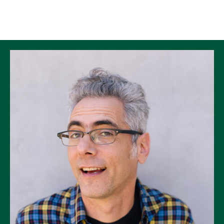
Skip to Content