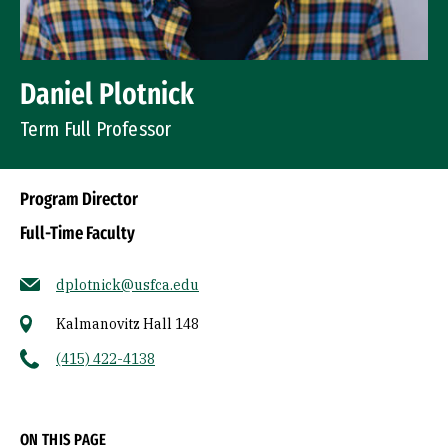
Daniel Plotnick
Term Full Professor
Program Director
Full-Time Faculty
dplotnick@usfca.edu
Kalmanovitz Hall 148
(415) 422-4138
Socials
ON THIS PAGE