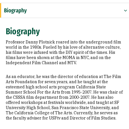
Biography
Appointments
Biography
Prior Experience
Professor Danny Plotnick roared into the underground film
Selected Publications
world in the 1980s. Fueled by his love of alternative culture,
his films were infused with the DIY spirit of the times. His
films have been shown at the MOMA in NYC, and on the
Independent Film Channel and MTV.
As an educator, he was the director of education at The Film
Arts Foundation for seven years, and he taught at the
esteemed high school arts program California State
Summer School For the Arts from 1995-2007. He was chair of
the CSSSA film department from 2000-2007. He has also
offered workshops at festivals worldwide, and taught at SF
University High School, San Francisco State University, and
The California College of The Arts. Currently, he serves as
the faculty adviser for USFtv and Director of Film Studies.