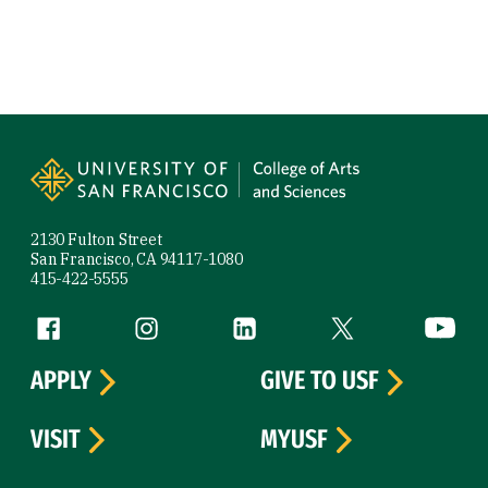
Site Footer
2130 Fulton Street
San Francisco, CA 94117-1080
415-422-5555
Follow us
Facebook (link is external)
Instagram (link is external)
LinkedIn (link is external)
Twitter (link is exte
YouTube 
APPLY
GIVE TO USF
VISIT
MYUSF