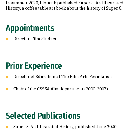
In summer 2020, Plotnick published Super 8: An Illustrated
History, a coffee table art book about the history of Super 8.
Appointments
Director, Film Studies
Prior Experience
Director of Education at The Film Arts Foundation
Chair of the CSSSA film department (2000-2007)
Selected Publications
Super 8: An Illustrated History, published June 2020.