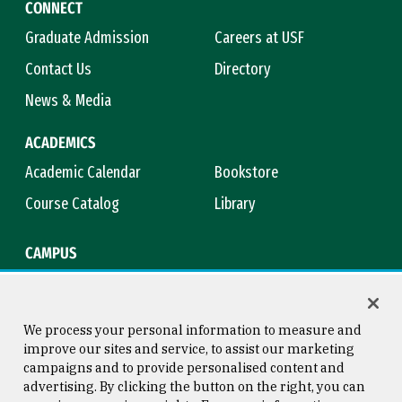
CONNECT
Graduate Admission
Careers at USF
Contact Us
Directory
News & Media
ACADEMICS
Academic Calendar
Bookstore
Course Catalog
Library
CAMPUS
Campus Safety
Maps & Directions
Title IX
Virtual Tour
We process your personal information to measure and
improve our sites and service, to assist our marketing
campaigns and to provide personalised content and
advertising. By clicking the button on the right, you can
Consumer Information
Copyright © 2026 University of