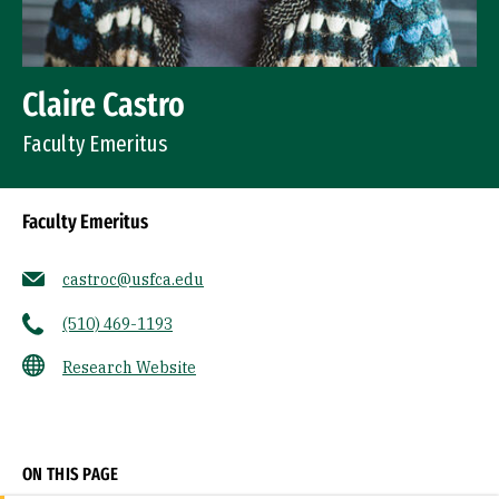
Claire Castro
Faculty Emeritus
Faculty Emeritus
castroc@usfca.edu
(510) 469-1193
Research Website
Socials
ON THIS PAGE