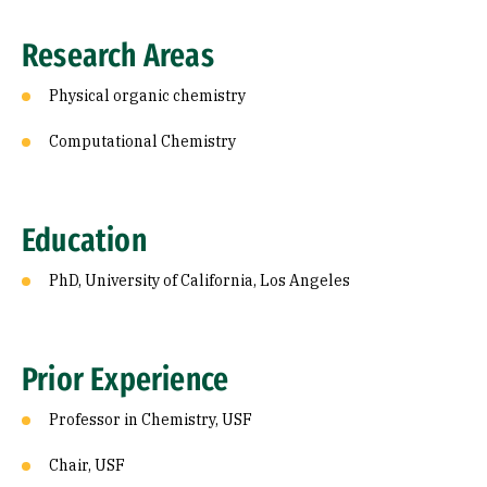
Research Areas
Physical organic chemistry
Computational Chemistry
Education
PhD, University of California, Los Angeles
Prior Experience
Professor in Chemistry, USF
Chair, USF