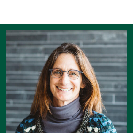
Skip to Content