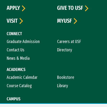
APPLY
GIVE TO USF
VISIT
MYUSF
CONNECT
Graduate Admission
Careers at USF
Contact Us
Directory
News & Media
ACADEMICS
Academic Calendar
Bookstore
Course Catalog
Library
CAMPUS
Campus Safety
Maps & Directions