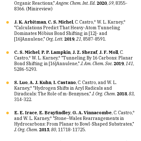
Organic Reactions,"
Angew. Chem. Int. Ed.
2020
,
59
, 8355-
8366. (Minireview)
J. K. Arbitman
,
C. S. Michel
, C. Castro,* W. L. Karney,*
"Calculations Predict That Heavy-Atom Tunneling
Dominates Möbius Bond Shifting in [12]- and
[16]Annulene,"
Org. Lett.
2019
,
21
, 8587-8591.
C. S. Michel
,
P. P. Lampkin
,
J. Z. Shezaf
,
J. F. Moll
, C.
Castro,* W. L. Karney,* "Tunneling By 16 Carbons: Planar
Bond Shifting in [16]Annulene,"
J. Am. Chem. Soc.
2019
,
141
,
5286-5293.
S. Luo
,
A. J. Kuhn
,
I. Castano
, C. Castro, and W. L.
Karney,* "Hydrogen Shifts in Aryl Radicals and
Diradicals: The Role of m-Benzynes,"
J. Org. Chem
.
2018
,
83,
314-322.
E. E. Irace
,
E. Brayfindley
,
G. A. Vinnacombe
, C. Castro,*
and W. L. Karney,* "Stone–Wales Rearrangements in
Hydrocarbons: From Planar to Bowl-Shaped Substrates,"
J. Org. Chem
.
2015
,
80
, 11718-11725.