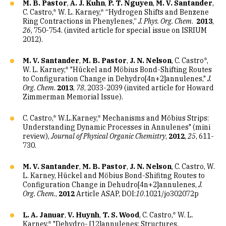
M. B. Pastor
,
A. J. Kuhn
,
P. T. Nguyen
,
M. V. Santander
,
C. Castro,* W. L. Karney,* “Hydrogen Shifts and Benzene
Ring Contractions in Phenylenes,”
J. Phys. Org. Chem
.
2013
,
26
, 750-754. (invited article for special issue on ISRIUM
2012).
M. V. Santander
,
M. B. Pastor
,
J. N. Nelson
, C. Castro*,
W. L. Karney,* "Hückel and Möbius Bond-Shifting Routes
to Configuration Change in Dehydro[4n+2]annulenes,"
J.
Org.
Chem
.
2013
,
78
, 2033-2039 (invited article for Howard
Zimmerman Memorial Issue).
C. Castro,* W.L.Karney,* Mechanisms and Möbius Strips:
Understanding Dynamic Processes in Annulenes" (mini
review),
Journal of Physical Organic Chemistry
,
2012
,
25
, 611-
730.
M. V. Santander
,
M. B. Pastor
,
J. N. Nelson
, C. Castro, W.
L. Karney, Hückel and Möbius Bond-Shifitng Routes to
Configuration Change in Dehudro[4n+2]annulenes,
J.
Org. Chem.
,
2012
Article ASAP, DOI:
10
.1021/jo302072p
L. A. Januar
,
V. Huynh
,
T. S. Wood
, C. Castro,* W. L.
Karney,* "Dehydro- [12]annulenes: Structures,