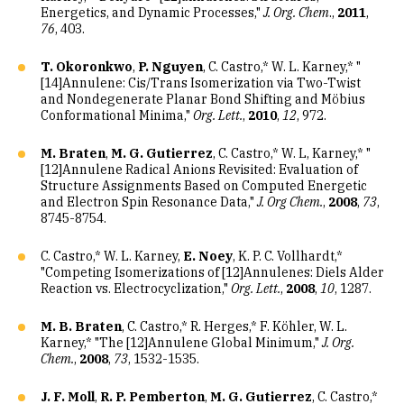
Energetics, and Dynamic Processes,"
J. Org. Chem
.,
2011
,
76
, 403.
T. Okoronkwo
,
P. Nguyen
, C. Castro,* W. L. Karney,* "
[14]Annulene: Cis/Trans Isomerization via Two-Twist
and Nondegenerate Planar Bond Shifting and Möbius
Conformational Minima,"
Org. Lett.
,
2010
,
12
, 972.
M. Braten
,
M. G. Gutierrez
, C. Castro,* W. L, Karney,* "
[12]Annulene Radical Anions Revisited: Evaluation of
Structure Assignments Based on Computed Energetic
and Electron Spin Resonance Data,"
J. Org Chem.
,
2008
,
73
,
8745-8754.
C. Castro,* W. L. Karney,
E. Noey
, K. P. C. Vollhardt,*
"Competing Isomerizations of [12]Annulenes: Diels Alder
Reaction vs. Electrocyclization,"
Org. Lett.
,
2008
,
10
, 1287.
M. B. Braten
, C. Castro,* R. Herges,* F. Köhler, W. L.
Karney,* "The [12]Annulene Global Minimum,"
J. Org.
Chem.
,
2008
,
73
, 1532-1535.
J. F. Moll
,
R. P. Pemberton
,
M. G. Gutierrez
, C. Castro,*