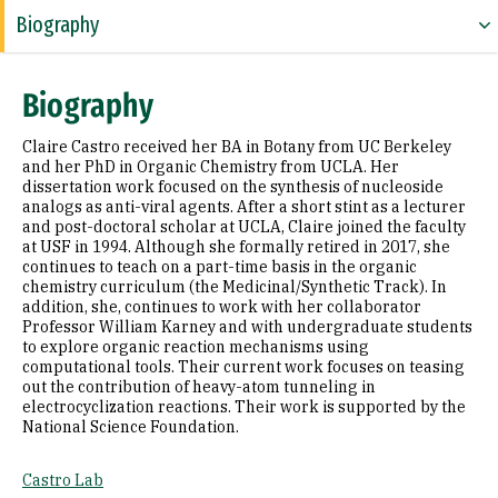
Biography
Research Areas
Biography
Education
Claire Castro received her BA in Botany from UC Berkeley
Prior Experience
and her PhD in Organic Chemistry from UCLA. Her
dissertation work focused on the synthesis of nucleoside
analogs as anti-viral agents. After a short stint as a lecturer
Awards & Distinctions
and post-doctoral scholar at UCLA, Claire joined the faculty
at USF in 1994. Although she formally retired in 2017, she
Selected Publications
continues to teach on a part-time basis in the organic
chemistry curriculum (the Medicinal/Synthetic Track). In
addition, she, continues to work with her collaborator
Professor William Karney and with undergraduate students
to explore organic reaction mechanisms using
computational tools. Their current work focuses on teasing
out the contribution of heavy-atom tunneling in
electrocyclization reactions. Their work is supported by the
National Science Foundation.
Castro Lab