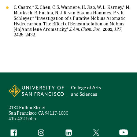
C. Castro,* Z. Chen, C. S. Wannere, H. Jiao, W. L. Karney,* M.
Mauksch, R. Puchta, N. J. R. van Eikema Hommes, P. v. R.
Schleyer,* "Investigation of a Putative Möbius Aromatic
Hydrocarbon. The Effect of Benzannelation on Möbius
[4n]Annulene Aromaticity,"
J. Am. Chem. Soc
.,
2005
,
127
,
2425-2432.
Site Footer
2130 Fulton Street
San Francisco, CA 94117-1080
415-422-5555
Follow us
Facebook (link is external)
Instagram (link is external)
LinkedIn (link is external)
Twitter (link is exte
YouTube 