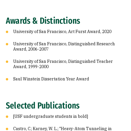
Awards & Distinctions
University of San Francisco, Art Furst Award, 2020
University of San Francisco, Distinguished Research
Award, 2006-2007
University of San Francisco, Distinguished Teacher
Award, 1999-2000
Saul Winstein Dissertation Year Award
Selected Publications
[USF undergraduate students in bold]
Castro, C.; Karney, W. L.; "Heavy-Atom Tunneling in