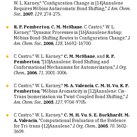
W. L. Karney,* "Configuration Change in [14]Annulene
Requires Möbius Antiaromatic Bond Shifting,"
J. Am. Chem.
Soc.
,
2007
,
129
, 274-275.
R. P. Pemberton
,
C. M. McShane
, C. Castro,* W. L.
Karney,* "Dynamic Processes in [16]Annulene:&nbsp;
Möbius Bond-Shifting Routes to Configuration Change,"
J.
Am. Chem. Soc.
,
2006
,
128
, 16692-16700.
C. Castro,* W. L. Karney,*
C. M. McShane
, and
R. P.
Pemberton
, "[10]Annulene: Bond Shifting and
Conformational Mechanisms for Automerization,"
J. Org.
Chem.
,
2006
,
71
, 3001-3006.
C. Castro,* W. L. Karney,*
M. A. Valencia
,
C. M. H. Vu
,
R. P.
Pemberton
, "Möbius Aromaticity in [12]Annulene: Cis-
Trans Isomerization via Twist-Coupled Bond Shifting,"
J.
Am. Chem. Soc.
,
2005
,
127
, 9704-9705.
C. Castro,* W. L. Karney,*
C. M. H. Vu
,
S. E. Burkhardt
,
M.
A. Valencia
, "Computational Evaluation of the Evidence
for Tri-trans-[12]Annulene,"
J. Org. Chem.
,
2005
,
70
, 3602-
3609.