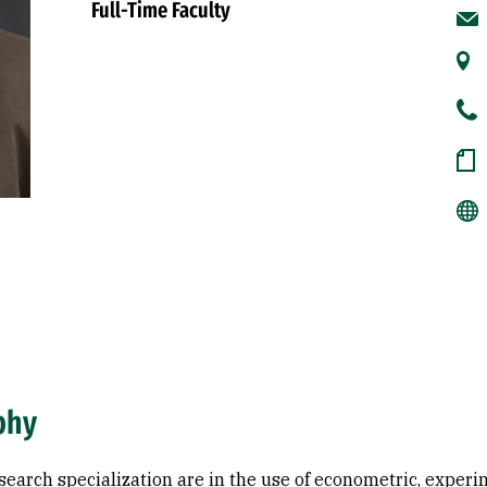
Full-Time Faculty
phy
search specialization are in the use of econometric, exper