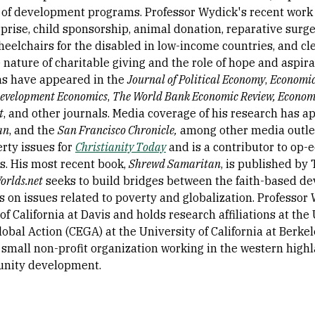
 of development programs. Professor Wydick's recent work a
rise, child sponsorship, animal donation, reparative surger
wheelchairs for the disabled in low-income countries, and c
 nature of charitable giving and the role of hope and aspir
ns have appeared in the
Journal of Political Economy
,
Economic
Development Economics
,
The World Bank Economic Review, Econom
t
, and other journals. Media coverage of his research has 
an
, and the
San Francisco Chronicle,
among other media outlets
erty issues for
Christianity Today
and is a contributor to op-
. His most recent book,
Shrewd Samaritan
, is published by
rlds.net
seeks to build bridges between the faith-based
 on issues related to poverty and globalization. Professor 
of California at Davis and holds research affiliations at th
lobal Action (CEGA) at the University of California at Berke
a small non-profit organization working in the western high
nity development.