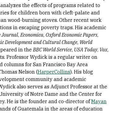
nalyzes the effects of programs related to
ies for children born with cleft-palate and
lean wood-burning stoves. Other recent work
ations in escaping poverty traps. His academic
 Journal
,
Economica
,
Oxford Economic Papers
,
ic Development and Cultural Change
,
World
appeared in the
BBC World Service
,
USA Today
,
Vox
,
. Professor Wydick is a regular writer on
ed columns for San Francisco Bay Area
 Thomas Nelson (
HarperCollins
). His blog
 development community and academic
Wydick also serves as Adjunct Professor at the
e University of Notre Dame and the Center for
ley. He is the founder and co-director of
Mayan
lands of Guatemala in the areas of education