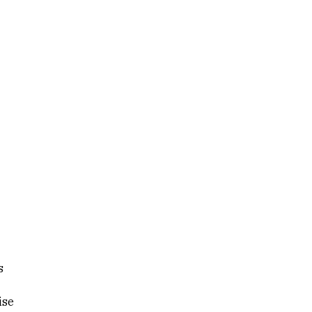
s
ise