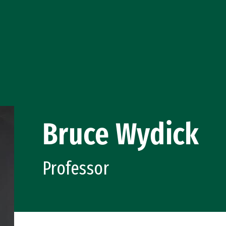
Bruce Wydick
Professor