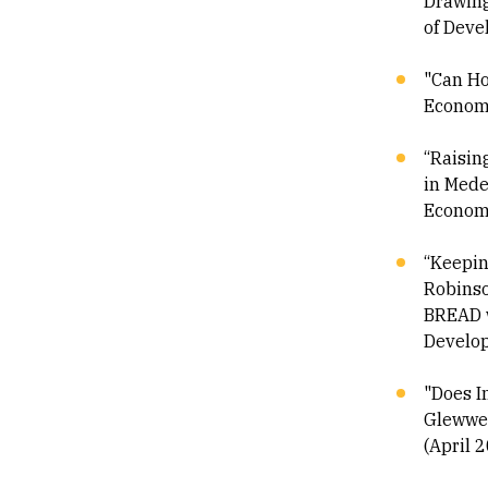
Drawing
of Deve
"Can Ho
Economi
“Raisin
in Mede
Economi
“Keepin
Robinso
BREAD w
Develop
"Does I
Glewwe-
(April 2