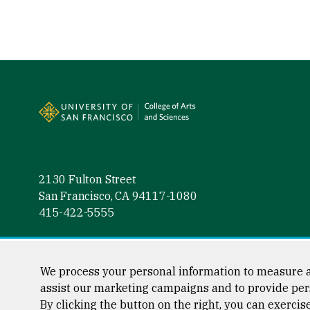
Site Footer
2130 Fulton Street
San Francisco, CA 94117-1080
415-422-5555
Follow us
Facebook (link is external)
Instagram (link is external)
LinkedIn (link is external)
Twitter (link is external)
YouTube (link is externa
We process your personal information to measure a
assist our marketing campaigns and to provide per
By clicking the button on the right, you can exercis