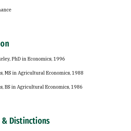
nance
ion
eley, PhD in Economics, 1996
s, MS in Agricultural Economics, 1988
s, BS in Agricultural Economics, 1986
 & Distinctions