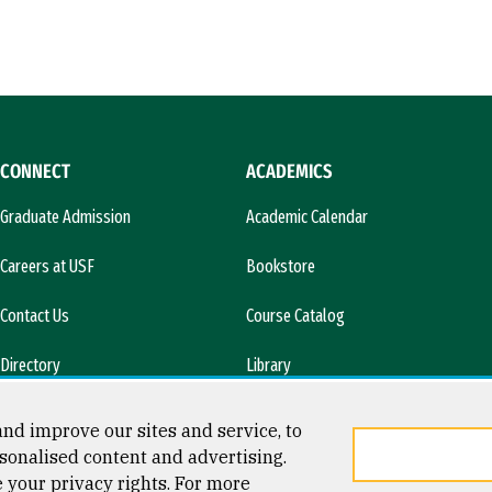
CONNECT
ACADEMICS
Graduate Admission
Academic Calendar
Careers at USF
Bookstore
Contact Us
Course Catalog
Directory
Library
l)
News & Media
nd improve our sites and service, to
sonalised content and advertising.
e your privacy rights. For more