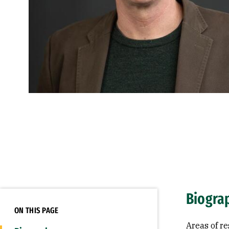
Biogra
ON THIS PAGE
Areas of re