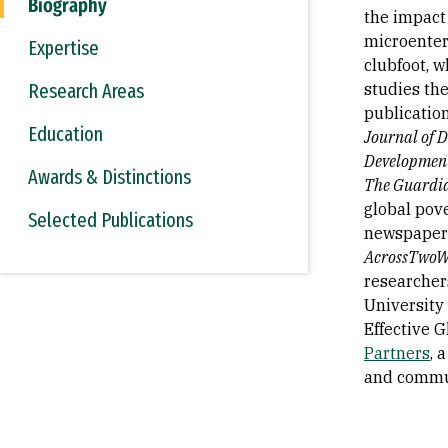
Biography
the impact
microenterp
Expertise
clubfoot, 
Research Areas
studies the
publicatio
Education
Journal of 
Developmen
Awards & Distinctions
The Guardi
global pov
Selected Publications
newspapers
AcrossTwoWo
researchers
University 
Effective G
Partners
, 
and commu