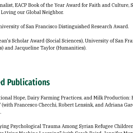
nalist, EACP Book of the Year Award for Faith and Culture,
 Loving our Global Neighbor.
iversity of San Francisco Distinguished Research Award.
an's Scholar Award (Social Sciences), University of San Fran
s) and Jacqueline Taylor (Humanities).
ed Publications
tional Hope, Dairy Farming Practices, and Milk Production:
." (with Francesco Checchi, Robert Lensink, and Adriana Ga
.
fying Psychological Trauma Among Syrian Refugee Children f