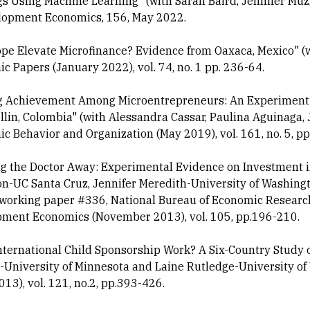
s Using Machine Learning" (with Sarah Baird, Jennifer Muz, 
lopment Economics, 156, May 2022.
pe Elevate Microfinance? Evidence from Oaxaca, Mexico" (w
c Papers (January 2022), vol. 74, no. 1 pp. 236-64.
g Achievement Among Microentrepreneurs: An Experiment T
llin, Colombia" (with Alessandra Cassar, Paulina Aguinaga,
c Behavior and Organization (May 2019), vol. 161, no. 5, pp
g the Doctor Away: Experimental Evidence on Investment i
n-UC Santa Cruz, Jennifer Meredith-University of Washingt
orking paper #336, National Bureau of Economic Research
ment Economics (November 2013), vol. 105, pp.196-210.
nternational Child Sponsorship Work? A Six-Country Study o
University of Minnesota and Laine Rutledge-University of 
013), vol. 121, no.2, pp.393-426.