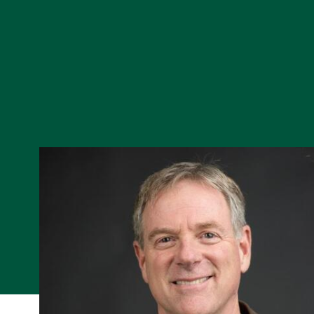
Skip to Content