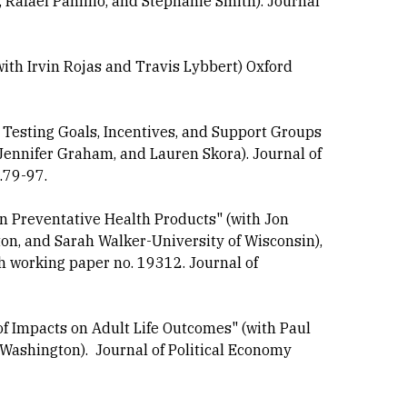
Rafael Panlilio, and Stephanie Smith). Journal
ith Irvin Rojas and Travis Lybbert) Oxford
esting Goals, Incentives, and Support Groups
 Jennifer Graham, and Lauren Skora). Journal of
.79-97.
n Preventative Health Products" (with Jon
on, and Sarah Walker-University of Wisconsin),
 working paper no. 19312. Journal of
f Impacts on Adult Life Outcomes" (with Paul
Washington). Journal of Political Economy