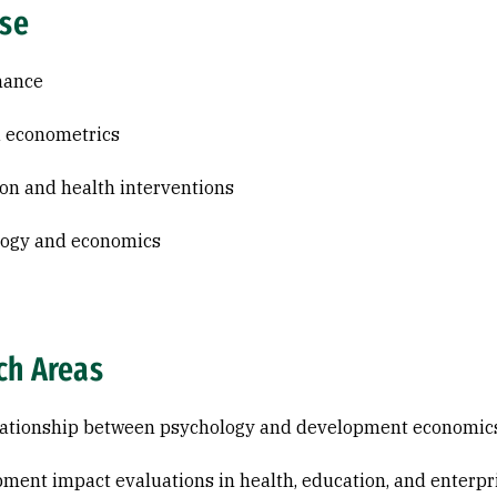
ise
nance
 econometrics
on and health interventions
logy and economics
ch Areas
lationship between psychology and development economic
ment impact evaluations in health, education, and enterpr