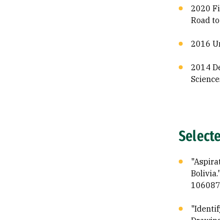
2020 Fi
Road to
2016 Un
2014 De
Science
Select
"Aspira
Bolivia
106087
"Identi