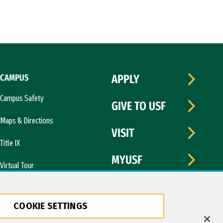
CAMPUS
APPLY
Campus Safety
GIVE TO USF
Maps & Directions
VISIT
Title IX
MYUSF
Virtual Tour
COOKIE SETTINGS