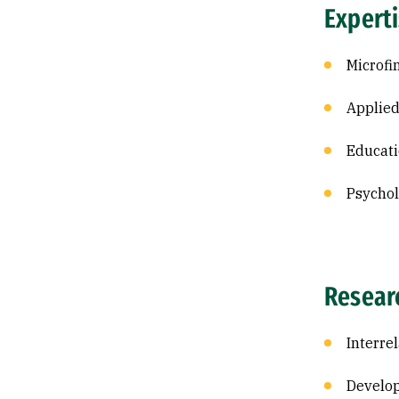
Expert
Microfi
Applied
Educati
Psycho
Resear
Interre
Develop