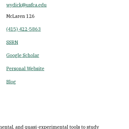
wydick@usfca.edu
Socials
McLaren 126
(415) 422-5863
SSRN
Google Scholar
Personal Website
Blog
imental, and quasi-experimental tools to study