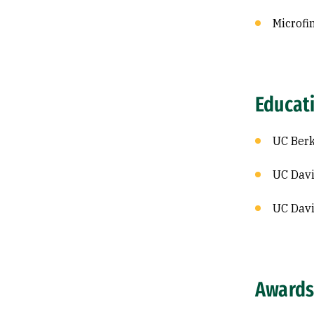
Microfi
Educat
UC Berk
UC Davi
UC Davi
Awards