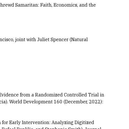
 Shrewd Samaritan: Faith, Economics, and the
cisco, joint with Juliet Spencer (Natural
 Evidence from a Randomized Controlled Trial in
rcia). World Development 160 (December, 2022):
or Early Intervention: Analyzing Digitized