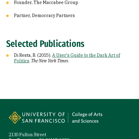
Founder, The Maccabee Group
Partner, Democracy Partners
Selected Publications
Di Resta, B. (2015).
A User's Guide to the Dark Art of
Politics
.
The New York Times
.
Site Footer
2130 Fulton Street