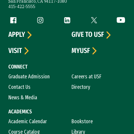
San Francisco, CA 94117-1080
415-422-5555
Follow us
Facebook (link is external)
Instagram (link is external)
LinkedIn (link is external)
Twitter (link is exte
YouTube 
APPLY
GIVE TO USF
VISIT
MYUSF
CONNECT
Graduate Admission
Careers at USF
Contact Us
Directory
News & Media
ACADEMICS
Academic Calendar
Bookstore
Course Catalog
Library