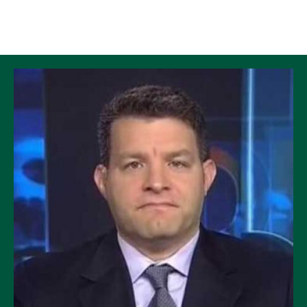
Skip to Content