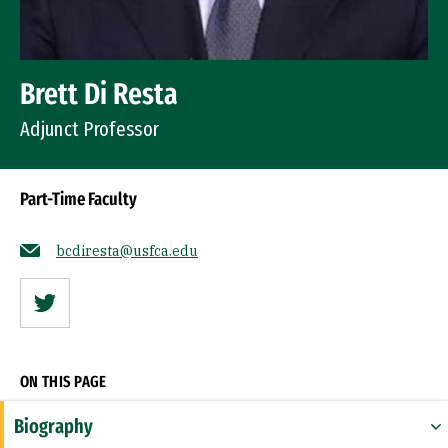
Brett Di Resta
Adjunct Professor
Part-Time Faculty
bcdiresta@usfca.edu
Twitter
ON THIS PAGE
Biography