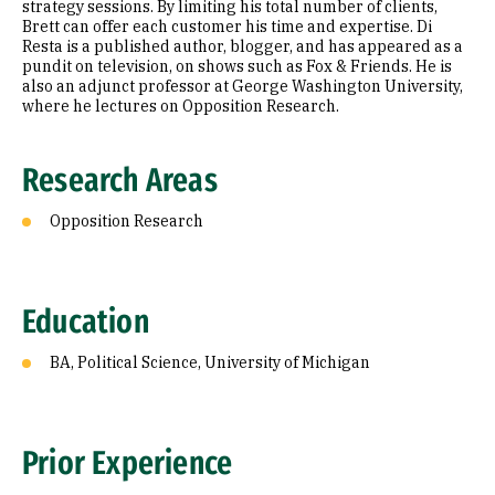
strategy sessions. By limiting his total number of clients,
Brett can offer each customer his time and expertise. Di
Resta is a published author, blogger, and has appeared as a
pundit on television, on shows such as Fox & Friends. He is
also an adjunct professor at George Washington University,
where he lectures on Opposition Research.
Research Areas
Opposition Research
Education
BA, Political Science, University of Michigan
Prior Experience