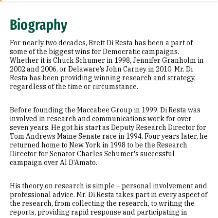
Research Areas
Biography
Education
For nearly two decades, Brett Di Resta has been a part of
Prior Experience
some of the biggest wins for Democratic campaigns.
Whether it is Chuck Schumer in 1998, Jennifer Granholm in
2002 and 2006, or Delaware’s John Carney in 2010, Mr. Di
Selected Publications
Resta has been providing winning research and strategy,
regardless of the time or circumstance.
Before founding the Maccabee Group in 1999, Di Resta was
involved in research and communications work for over
seven years. He got his start as Deputy Research Director for
Tom Andrews Maine Senate race in 1994. Four years later, he
returned home to New York in 1998 to be the Research
Director for Senator Charles Schumer's successful
campaign over Al D'Amato.
His theory on research is simple – personal involvement and
professional advice. Mr. Di Resta takes part in every aspect of
the research, from collecting the research, to writing the
reports, providing rapid response and participating in