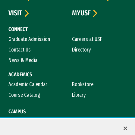
VISIT
MYUSF
CONNECT
Graduate Admission
Careers at USF
Contact Us
Directory
News & Media
ACADEMICS
Academic Calendar
Bookstore
Course Catalog
Library
CAMPUS
Campus Safety
Maps & Directions
Title IX
Virtual Tour