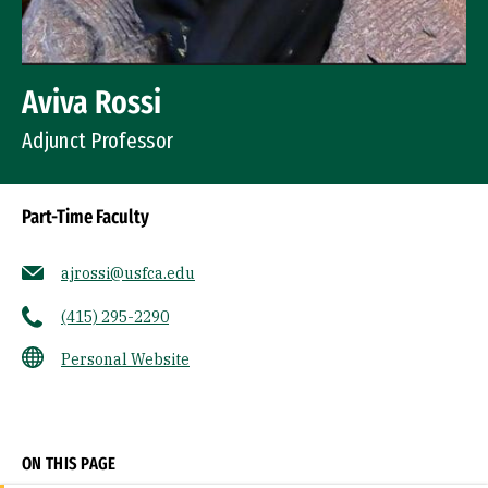
Aviva Rossi
Adjunct Professor
Part-Time Faculty
ajrossi@usfca.edu
(415) 295-2290
Personal Website
Socials
ON THIS PAGE