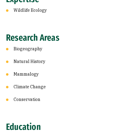
Wildlife Ecology
Research Areas
Biogeography
Natural History
Mammalogy
Climate Change
Conservation
Education