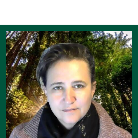
Skip to Content