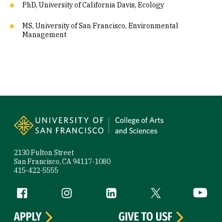
PhD, University of California Davis, Ecology
MS, University of San Francisco, Environmental
Management
Site Footer
2130 Fulton Street
San Francisco, CA 94117-1080
415-422-5555
Follow us
Facebook (link is external)
Instagram (link is external)
LinkedIn (link is external)
Twitter (link is exte
YouTube 
APPLY
GIVE TO USF