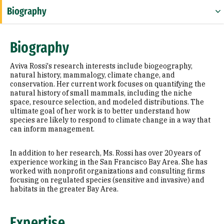
Biography
Expertise
Biography
Research Areas
Aviva Rossi's research interests include biogeography,
Education
natural history, mammalogy, climate change, and
conservation. Her current work focuses on quantifying the
natural history of small mammals, including the niche
space, resource selection, and modeled distributions. The
ultimate goal of her work is to better understand how
species are likely to respond to climate change in a way that
can inform management.
In addition to her research, Ms. Rossi has over 20 years of
experience working in the San Francisco Bay Area. She has
worked with nonprofit organizations and consulting firms
focusing on regulated species (sensitive and invasive) and
habitats in the greater Bay Area.
Expertise