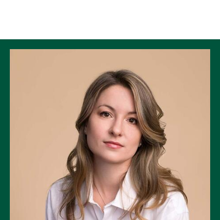
Skip to Content