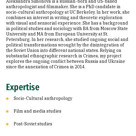
Aleksandra Simonova is a Russian-born and US-based
Education
anthropologist and filmmaker. She is a PhD candidate in
socio-cultural anthropology at UC Berkeley. In her work, she
combines an interest in writing and theoretic exploration
Prior Experience
with visual and sensorial experience. She has a background
in political studies and sociology with BA from Moscow State
Selected Publications
University and MA from European University at St.
Petersburg. In her research, she studied ongoing social and
political transformations wrought by the disintegration of
the Soviet Union into different national states. Relying on
substantial ethnographic research in Crimea, my project
explores the ongoing conflict between Russia and Ukraine
since the annexation of Crimea in 2014.
Expertise
Socio-Cultural anthropology
Film and media studies
Post-Soviet studies