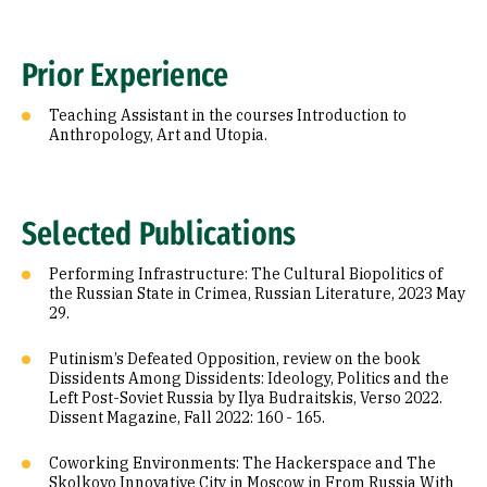
Prior Experience
Teaching Assistant in the courses Introduction to
Anthropology, Art and Utopia.
Selected Publications
Performing Infrastructure: The Cultural Biopolitics of
the Russian State in Crimea, Russian Literature, 2023 May
29.
Putinism’s Defeated Opposition, review on the book
Dissidents Among Dissidents: Ideology, Politics and the
Left Post-Soviet Russia by Ilya Budraitskis, Verso 2022.
Dissent Magazine, Fall 2022: 160 - 165.
Coworking Environments: The Hackerspace and The
Skolkovo Innovative City in Moscow in From Russia With