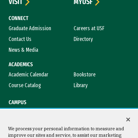
VISIT
MYUSF
CONNECT
Graduate Admission
Careers at USF
Contact Us
Directory
News & Media
ACADEMICS
Academic Calendar
Bookstore
Course Catalog
Library
CAMPUS
Campus Safety
Maps & Directions
Title IX
Virtual Tour
We process your personal information to measure and
improve our sites and service, to assist our marketing