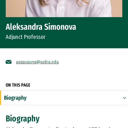
Aleksandra Simonova
Adjunct Professor
asimonova@usfca.edu
Socials
ON THIS PAGE
Biography
Expertise
Biography
Research Areas