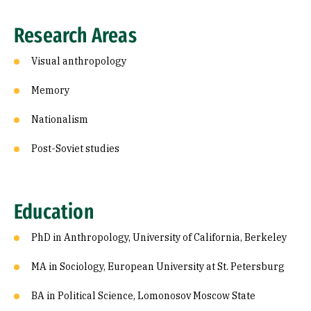
Research Areas
Visual anthropology
Memory
Nationalism
Post-Soviet studies
Education
PhD in Anthropology, University of California, Berkeley
MA in Sociology, European University at St. Petersburg
BA in Political Science, Lomonosov Moscow State