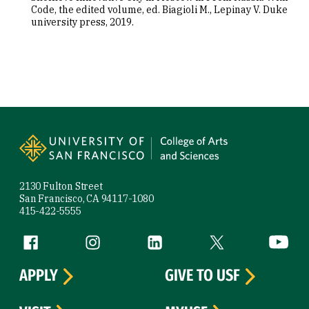
Code, the edited volume, ed. Biagioli M., Lepinay V. Duke
university press, 2019.
Site Footer
2130 Fulton Street
San Francisco, CA 94117-1080
415-422-5555
Follow us
Facebook (link is external)
Instagram (link is external)
LinkedIn (link is external)
Twitter (link is exte
YouTube 
APPLY
GIVE TO USF