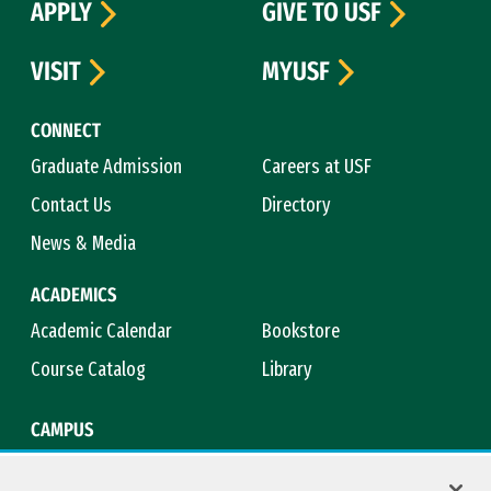
APPLY
GIVE TO USF
VISIT
MYUSF
CONNECT
Graduate Admission
Careers at USF
Contact Us
Directory
News & Media
ACADEMICS
Academic Calendar
Bookstore
Course Catalog
Library
CAMPUS
Campus Safety
Maps & Directions