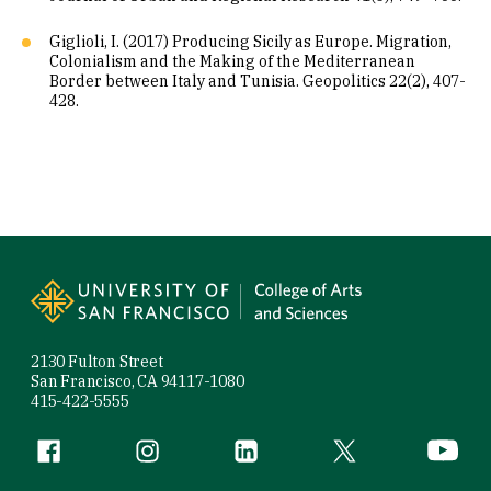
Giglioli, I. (2017) Producing Sicily as Europe. Migration,
Colonialism and the Making of the Mediterranean
Border between Italy and Tunisia. Geopolitics 22(2), 407-
428.
Site Footer
2130 Fulton Street
San Francisco, CA 94117-1080
415-422-5555
Follow us
Facebook (link is external)
Instagram (link is external)
LinkedIn (link is external)
Twitter (link is exte
YouTube 