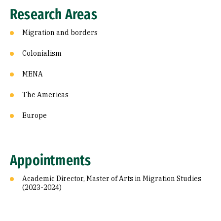
Research Areas
Migration and borders
Colonialism
MENA
The Americas
Europe
Appointments
Academic Director, Master of Arts in Migration Studies
(2023-2024)