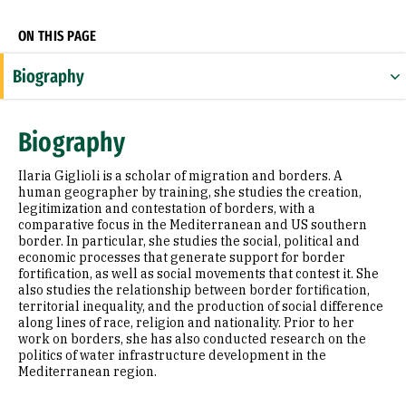
ON THIS PAGE
Biography
Research Areas
Biography
Appointments
Ilaria Giglioli is a scholar of migration and borders. A
Education
human geographer by training, she studies the creation,
legitimization and contestation of borders, with a
comparative focus in the Mediterranean and US southern
Prior Experience
border. In particular, she studies the social, political and
economic processes that generate support for border
Selected Publications
fortification, as well as social movements that contest it. She
also studies the relationship between border fortification,
territorial inequality, and the production of social difference
along lines of race, religion and nationality. Prior to her
work on borders, she has also conducted research on the
politics of water infrastructure development in the
Mediterranean region.