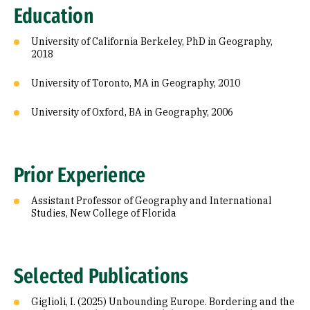
Education
University of California Berkeley, PhD in Geography,
2018
University of Toronto, MA in Geography, 2010
University of Oxford, BA in Geography, 2006
Prior Experience
Assistant Professor of Geography and International
Studies, New College of Florida
Selected Publications
Giglioli, I. (2025) Unbounding Europe. Bordering and the