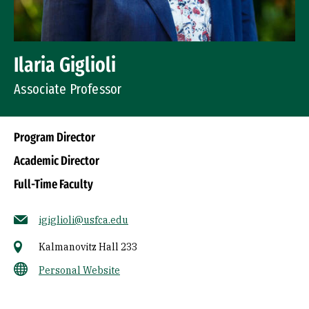
Ilaria Giglioli
Associate Professor
Program Director
Academic Director
Full-Time Faculty
igiglioli@usfca.edu
Kalmanovitz Hall 233
Personal Website
Socials