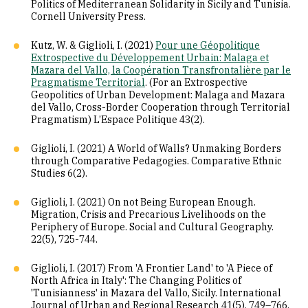
Politics of Mediterranean Solidarity in Sicily and Tunisia.
Cornell University Press.
Kutz, W. & Giglioli, I. (2021)
Pour une Géopolitique
Extrospective du Développement Urbain: Malaga et
Mazara del Vallo, la Coopération Transfrontalière par le
Pragmatisme Territorial
. (For an Extrospective
Geopolitics of Urban Development: Malaga and Mazara
del Vallo, Cross-Border Cooperation through Territorial
Pragmatism) L’Espace Politique 43(2).
Giglioli, I. (2021) A World of Walls? Unmaking Borders
through Comparative Pedagogies. Comparative Ethnic
Studies 6(2).
Giglioli, I. (2021) On not Being European Enough.
Migration, Crisis and Precarious Livelihoods on the
Periphery of Europe. Social and Cultural Geography.
22(5), 725-744.
Giglioli, I. (2017) From 'A Frontier Land' to 'A Piece of
North Africa in Italy': The Changing Politics of
'Tunisianness' in Mazara del Vallo, Sicily. International
Journal of Urban and Regional Research 41(5), 749–766.