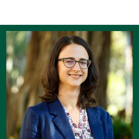
Skip to Content