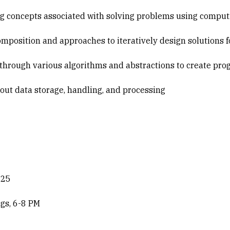
g concepts associated with solving problems using comput
position and approaches to iteratively design solutions 
through various algorithms and abstractions to create pr
ut data storage, handling, and processing
025
gs, 6-8 PM