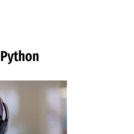
 Python