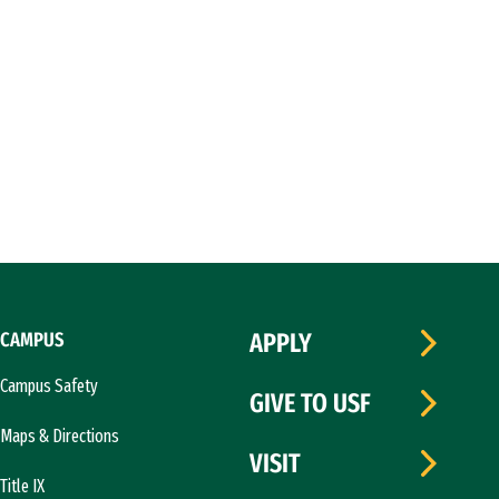
CAMPUS
APPLY
Campus Safety
GIVE TO USF
Maps & Directions
VISIT
Title IX