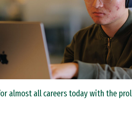
 for almost all careers today with the pr