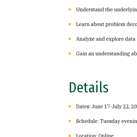
Understand the underlyin
Learn about problem decom
Analyze and explore data 
Gain an understanding abo
Details
Dates: June 17-July 22, 2
Schedule: Tuesday evenin
Location: Online