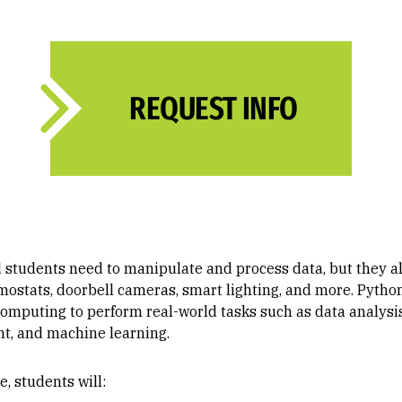
REQUEST INFO
d students need to manipulate and process data, but they 
ostats, doorbell cameras, smart lighting, and more. Python
f computing to perform real-world tasks such as data analysi
, and machine learning.
, students will: