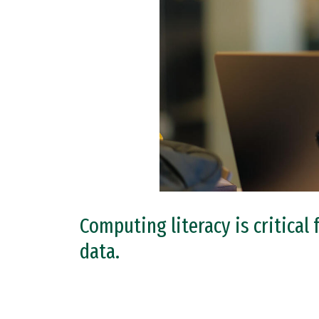
Computing literacy is critical
data.