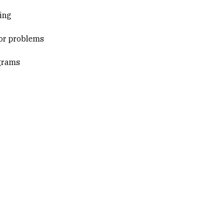
ing
for problems
ograms