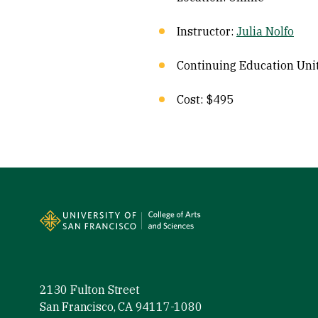
Instructor:
Julia Nolfo
Continuing Education Unit
Cost: $495
Site Footer
2130 Fulton Street
San Francisco, CA 94117-1080