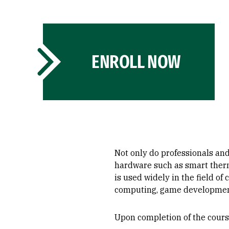
ENROLL NOW
Not only do professionals an
hardware such as smart therm
is used widely in the field o
computing, game development
Upon completion of the course