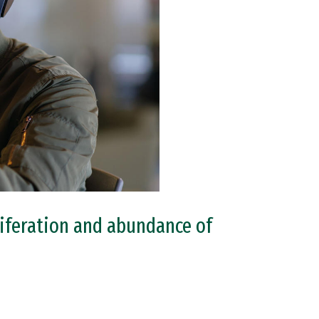
oliferation and abundance of