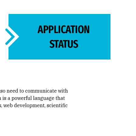
APPLICATION
STATUS
also need to communicate with
 is a powerful language that
s, web development, scientific