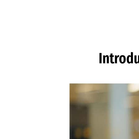
Skip to Content
Introd