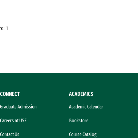
s: 1
CONNECT
ACADEMICS
Graduate Admission
Academic Calendar
Careers at USF
Bookstore
Contact Us
Course Catalog