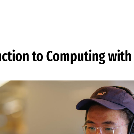
uction to Computing with