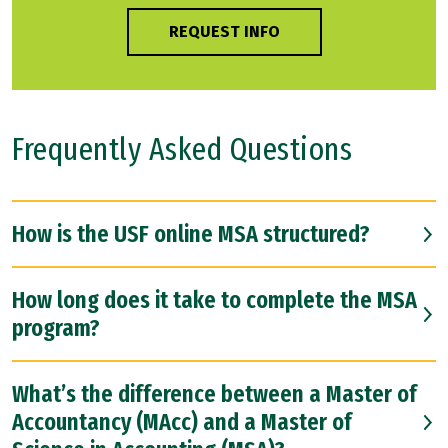
REQUEST INFO
Frequently Asked Questions
How is the USF online MSA structured?
How long does it take to complete the MSA
program?
What’s the difference between a Master of
Accountancy (MAcc) and a Master of