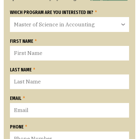
WHICH PROGRAM ARE YOU INTERESTED IN?
*
FIRST NAME
*
LAST NAME
*
EMAIL
*
PHONE
*