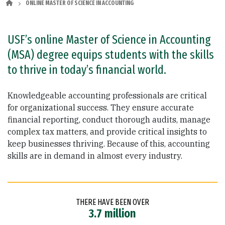
ONLINE MASTER OF SCIENCE IN ACCOUNTING
USF’s online Master of Science in Accounting
(MSA) degree equips students with the skills
to thrive in today’s financial world.
Knowledgeable accounting professionals are critical
for organizational success. They ensure accurate
financial reporting, conduct thorough audits, manage
complex tax matters, and provide critical insights to
keep businesses thriving. Because of this, accounting
skills are in demand in almost every industry.
THERE HAVE BEEN OVER
3.7 million