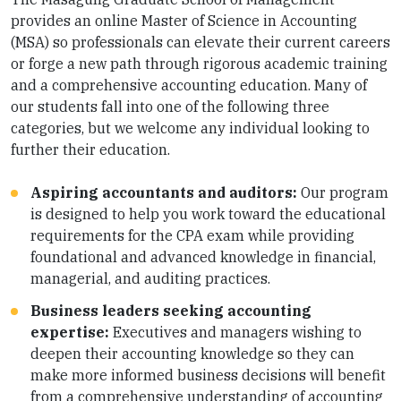
provides an online Master of Science in Accounting
(MSA) so professionals can elevate their current careers
or forge a new path through rigorous academic training
and a comprehensive accounting education. Many of
our students fall into one of the following three
categories, but we welcome any individual looking to
further their education.
Aspiring accountants and auditors:
Our program
is designed to help you work toward the educational
requirements for the CPA exam while providing
foundational and advanced knowledge in financial,
managerial, and auditing practices.
Business leaders seeking accounting
expertise:
Executives and managers wishing to
deepen their accounting knowledge so they can
make more informed business decisions will benefit
from a comprehensive understanding of accounting