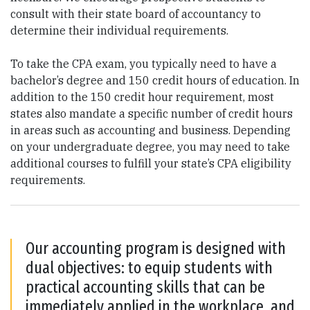
consult with their state board of accountancy to
determine their individual requirements.
To take the CPA exam, you typically need to have a
bachelor’s degree and 150 credit hours of education. In
addition to the 150 credit hour requirement, most
states also mandate a specific number of credit hours
in areas such as accounting and business. Depending
on your undergraduate degree, you may need to take
additional courses to fulfill your state’s CPA eligibility
requirements.
Our accounting program is designed with
dual objectives: to equip students with
practical accounting skills that can be
immediately applied in the workplace, and