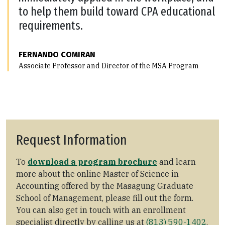
to help them build toward CPA educational
requirements.
FERNANDO COMIRAN
Associate Professor and Director of the MSA Program
Request Information
To
download a program brochure
and learn
more about the online Master of Science in
Accounting offered by the Masagung Graduate
School of Management, please fill out the form.
You can also get in touch with an enrollment
specialist directly by calling us at
(813) 590-1402
.