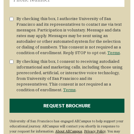
By checking this box, I authorize University of San
Francisco and its representatives to contact me via text
messages. Participation is voluntary. Message and data
rates may apply. Messages may be sent using an
autodialer or other automated system for the selection
or dialing of numbers. This consent is not required as a
condition of enrollment. Reply STOP to opt out.
Terms
.
By checking this box, I consent to receiving autodialed
informational and marketing calls, including those using
prerecorded, artificial, or interactive voice technology,
from University of San Francisco and its
representatives. This consent is not required as a
condition of enrollment.
Terms
.
University of San Francisco has engaged AllCampus to help support your
educational journey. AllCampus will contact you shortly in response to
your request for information.
About AllCampus
.
Privacy Policy
. You may