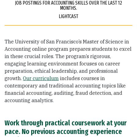
JOB POSTINGS FOR ACCOUNTING SKILLS OVER THE LAST 12
MONTHS.
LIGHTCAST
The University of San Francisco’s Master of Science in
Accounting online program prepares students to excel
in these crucial roles. The program’s rigorous,
engaging learning environment focuses on career
preparation, ethical leadership, and professional
growth.
Our curriculum
includes courses in
contemporary and traditional accounting topics like
financial accounting, auditing, fraud detection, and
accounting analytics.
Work through practical coursework at your
pace. No previous accounting experience