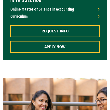
IN THIS SECTION
Online Master of Science in Accounting
Curriculum
REQUEST INFO
APPLY NOW