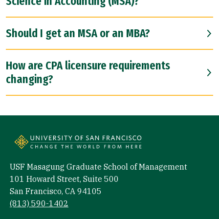
Science in Accounting (MSA)?
Should I get an MSA or an MBA?
How are CPA licensure requirements
changing?
USF Masagung Graduate School of Management
101 Howard Street, Suite 500
San Francisco, CA 94105
(813) 590-1402