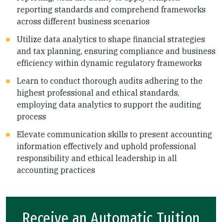
reporting standards and comprehend frameworks
across different business scenarios
Utilize data analytics to shape financial strategies
and tax planning, ensuring compliance and business
efficiency within dynamic regulatory frameworks
Learn to conduct thorough audits adhering to the
highest professional and ethical standards,
employing data analytics to support the auditing
process
Elevate communication skills to present accounting
information effectively and uphold professional
responsibility and ethical leadership in all
accounting practices
Receive an Automatic Tuition