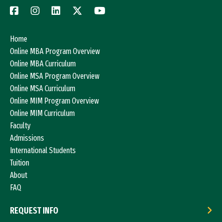
Home
Online MBA Program Overview
Online MBA Curriculum
Online MSA Program Overview
Online MSA Curriculum
Online MIM Program Overview
Online MIM Curriculum
Faculty
Admissions
International Students
Tuition
About
FAQ
REQUEST INFO