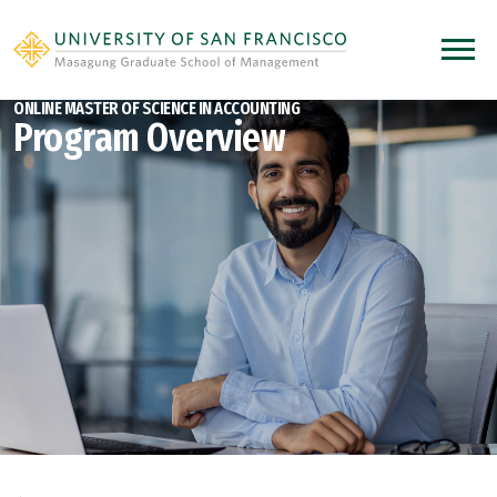
Skip to main content
Open 
ONLINE MASTER OF SCIENCE IN ACCOUNTING
Program Overview