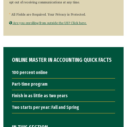
opt out of receiving communications at any time.
*
All Fields are Required. Your Privacy is Protected.
Are you enrolling from outside the US? Click here.
ONLINE MASTER IN ACCOUNTING QUICK FACTS
100 percent online
Part-time program
Finish in as little as two years
Two starts per year: Fall and Spring