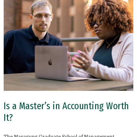
Is a Master’s in Accounting Worth
It?
The Masagung Graduate School of Management