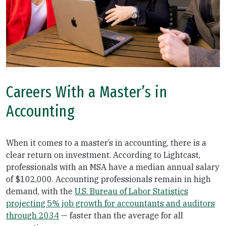
Careers With a Master’s in
Accounting
When it comes to a master’s in accounting, there is a
clear return on investment. According to Lightcast,
professionals with an MSA have a median annual salary
of $102,000. Accounting professionals remain in high
demand, with the
U.S. Bureau of Labor Statistics
projecting 5% job growth for accountants and auditors
through 2034
— faster than the average for all