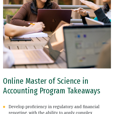
Online Master of Science in
Accounting Program Takeaways
Develop proficiency in regulatory and financial
reporting, with the ability to apply complex