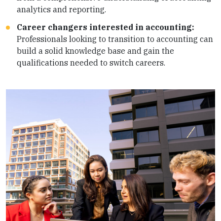
analytics and reporting.
Career changers interested in accounting:
Professionals looking to transition to accounting can
build a solid knowledge base and gain the
qualifications needed to switch careers.