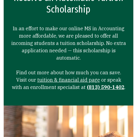
Scholarship
In an effort to make our online MS in Accounting
more affordable, we are pleased to offer all
incoming students a tuition scholarship. No extra
application needed — this scholarship is
automatic.
Find out more about how much you can save.
Visit our
tuition & financial aid page
or speak
with an enrollment specialist at
(813) 590-1402
.