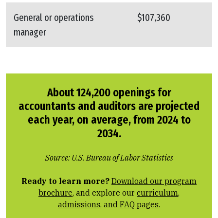
General or operations
$107,360
manager
About 124,200 openings for
accountants and auditors are projected
each year, on average, from 2024 to
2034.
Source: U.S. Bureau of Labor Statistics
Ready to learn more?
Download our program
brochure
, and explore our
curriculum
,
admissions
, and
FAQ pages
.