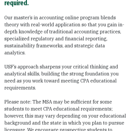
required.
Our master’s in accounting online program blends
theory with real-world application so that you gain in-
depth knowledge of traditional accounting practices,
specialized regulatory and financial reporting,
sustainability frameworks, and strategic data
analytics.
USF’s approach sharpens your critical thinking and
analytical skills, building the strong foundation you
need as you work toward meeting CPA educational
requirements.
Please note: The MSA may be sufficient for some
students to meet CPA educational requirements;
however, this may vary depending on your educational
background and the state in which you plan to pursue
licensure. We encourage prospective students to