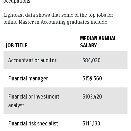
occupations.
Lightcast data shows that some of the top jobs for
online Master in Accounting graduates include:
MEDIAN ANNUAL
JOB TITLE
SALARY
Accountant or auditor
$84,030
Financial manager
$159,560
Financial or investment
$103,420
analyst
Financial risk specialist
$111,130