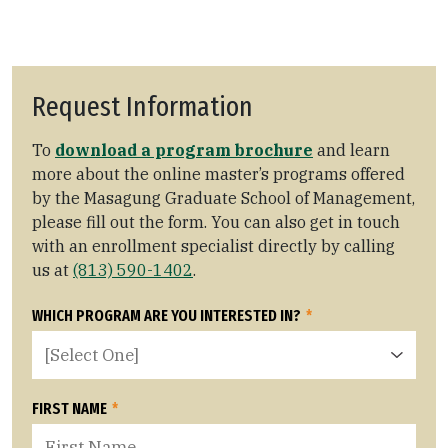
Request Information
To
download a program brochure
and learn
more about the online master’s programs offered
by the Masagung Graduate School of Management,
please fill out the form. You can also get in touch
with an enrollment specialist directly by calling
us at
(813) 590-1402
.
WHICH PROGRAM ARE YOU INTERESTED IN?
*
FIRST NAME
*