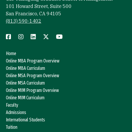
101 Howard Street, Suite 500
San Francisco, CA 94105
(813) 590-1402
Home
Online MBA Program Overview
Online MBA Curriculum
Online MSA Program Overview
Online MSA Curriculum
Online MIM Program Overview
Online MIM Curriculum
Faculty
Admissions
International Students
Tuition