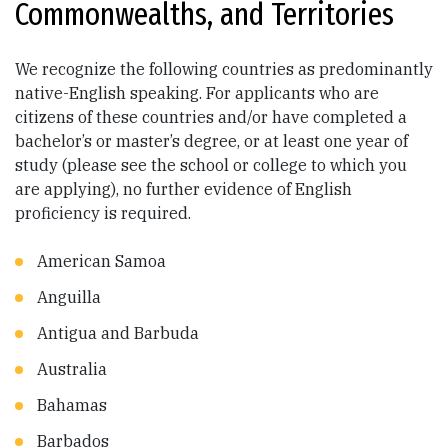
Commonwealths, and Territories
We recognize the following countries as predominantly
native-English speaking. For applicants who are
citizens of these countries and/or have completed a
bachelor’s or master’s degree, or at least one year of
study (please see the school or college to which you
are applying), no further evidence of English
proficiency is required.
American Samoa
Anguilla
Antigua and Barbuda
Australia
Bahamas
Barbados