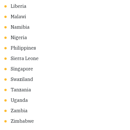
Liberia
Malawi
Namibia
Nigeria
Philippines
Sierra Leone
Singapore
Swaziland
Tanzania
Uganda
Zambia
Zimbabwe