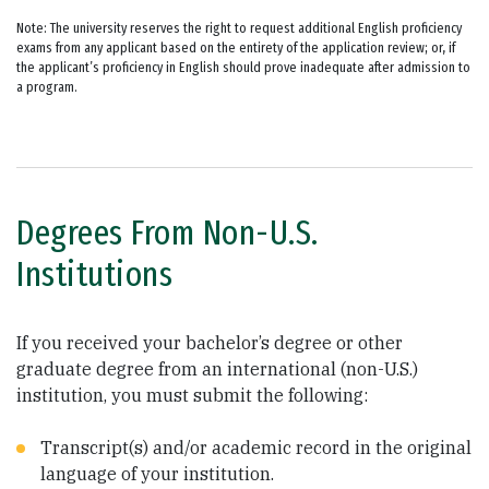
Note: The university reserves the right to request additional English proficiency
exams from any applicant based on the entirety of the application review; or, if
the applicant’s proficiency in English should prove inadequate after admission to
a program.
Degrees From Non-U.S.
Institutions
If you received your bachelor’s degree or other
graduate degree from an international (non-U.S.)
institution, you must submit the following:
Transcript(s) and/or academic record in the original
language of your institution.