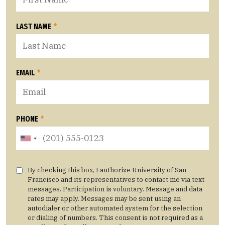
LAST NAME
*
EMAIL
*
PHONE
*
By checking this box, I authorize University of San
Francisco and its representatives to contact me via text
messages. Participation is voluntary. Message and data
rates may apply. Messages may be sent using an
autodialer or other automated system for the selection
or dialing of numbers. This consent is not required as a