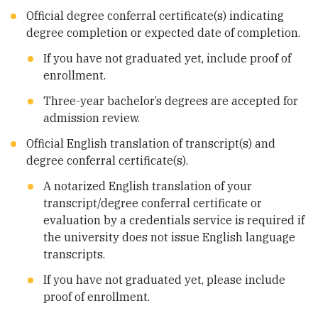
Official degree conferral certificate(s) indicating
degree completion or expected date of completion.
If you have not graduated yet, include proof of
enrollment.
Three-year bachelor’s degrees are accepted for
admission review.
Official English translation of transcript(s) and
degree conferral certificate(s).
A notarized English translation of your
transcript/degree conferral certificate or
evaluation by a credentials service is required if
the university does not issue English language
transcripts.
If you have not graduated yet, please include
proof of enrollment.