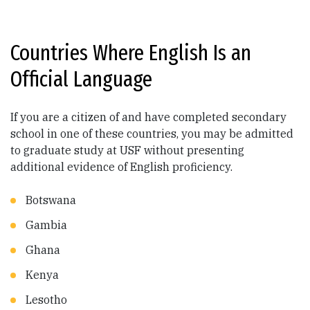
Countries Where English Is an
Official Language
If you are a citizen of and have completed secondary
school in one of these countries, you may be admitted
to graduate study at USF without presenting
additional evidence of English proficiency.
Botswana
Gambia
Ghana
Kenya
Lesotho