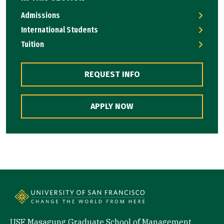
Admissions
International Students
Tuition
REQUEST INFO
APPLY NOW
USF Masagung Graduate School of Management