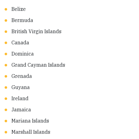
Belize
Bermuda
British Virgin Islands
Canada
Dominica
Grand Cayman Islands
Grenada
Guyana
Ireland
Jamaica
Mariana Islands
Marshall Islands