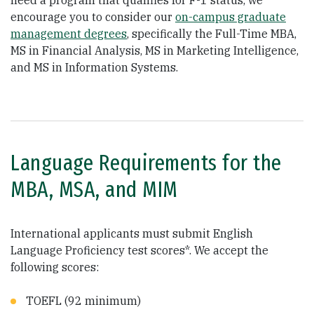
need a program that qualifies for F-1 status, we
encourage you to consider our
on-campus graduate
management degrees
, specifically the Full-Time MBA,
MS in Financial Analysis, MS in Marketing Intelligence,
and MS in Information Systems.
Language Requirements for the
MBA, MSA, and MIM
International applicants must submit English
Language Proficiency test scores*. We accept the
following scores:
TOEFL (92 minimum)