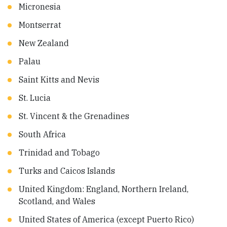
Micronesia
Montserrat
New Zealand
Palau
Saint Kitts and Nevis
St. Lucia
St. Vincent & the Grenadines
South Africa
Trinidad and Tobago
Turks and Caicos Islands
United Kingdom: England, Northern Ireland,
Scotland, and Wales
United States of America (except Puerto Rico)