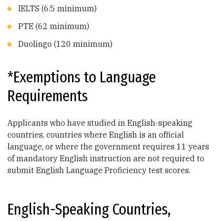
IELTS (6.5 minimum)
PTE (62 minimum)
Duolingo (120 minimum)
*Exemptions to Language
Requirements
Applicants who have studied in English-speaking
countries, countries where English is an official
language, or where the government requires 11 years
of mandatory English instruction are not required to
submit English Language Proficiency test scores.
English-Speaking Countries,