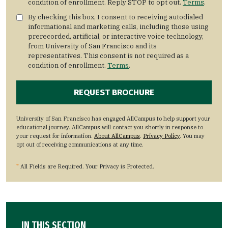
condition of enrollment. Reply STOP to opt out.
Terms
.
By checking this box, I consent to receiving autodialed
informational and marketing calls, including those using
prerecorded, artificial, or interactive voice technology,
from University of San Francisco and its
representatives. This consent is not required as a
condition of enrollment.
Terms
.
University of San Francisco has engaged AllCampus to help support your
educational journey. AllCampus will contact you shortly in response to
your request for information.
About AllCampus
.
Privacy Policy
. You may
opt out of receiving communications at any time.
*
All Fields are Required. Your Privacy is Protected.
IN THIS SECTION