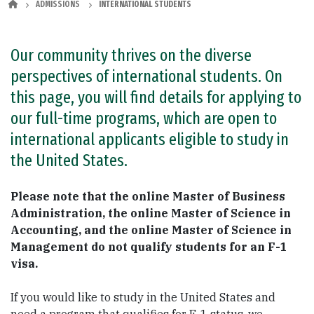
ADMISSIONS
INTERNATIONAL STUDENTS
Our community thrives on the diverse
perspectives of international students. On
this page, you will find details for applying to
our full-time programs, which are open to
international applicants eligible to study in
the United States.
Please note that the online Master of Business
Administration, the online Master of Science in
Accounting, and the online Master of Science in
Management do not qualify students for an F-1
visa.
If you would like to study in the United States and