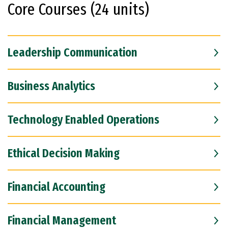
Core Courses (24 units)
Leadership Communication
Business Analytics
Technology Enabled Operations
Ethical Decision Making
Financial Accounting
Financial Management