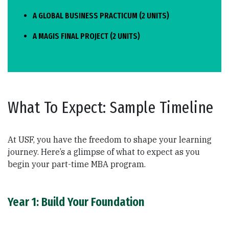
A GLOBAL BUSINESS PRACTICUM (2 UNITS)
A MAGIS FINAL PROJECT (2 UNITS)
What To Expect: Sample Timeline
At USF, you have the freedom to shape your learning
journey. Here’s a glimpse of what to expect as you
begin your part-time MBA program.
Year 1: Build Your Foundation