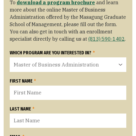
To
download a program brochure
and learn
more about the online Master of Business
Administration offered by the Masagung Graduate
School of Management, please fill out the form.
You can also get in touch with an enrollment
specialist directly by calling us at
(813) 590-1402
.
WHICH PROGRAM ARE YOU INTERESTED IN?
*
FIRST NAME
*
LAST NAME
*