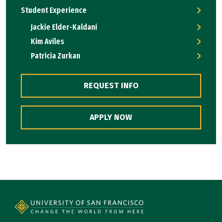
Student Experience
Jackie Elder-Kaldani
Kim Aviles
Patricia Zurkan
REQUEST INFO
APPLY NOW