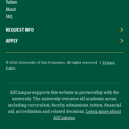
Tuition
About
FAQ
REQUEST INFO
APPLY
© 2026 University of San Francisco. All rights reserved. |
Privacy
Policy
AllCampus supports this website in partnership with the
university. The university oversees all academic areas,
including curriculum, faculty, admissions, tuition, financial
aid, accreditation and related decisions.
Learn more about
AllCampus
.