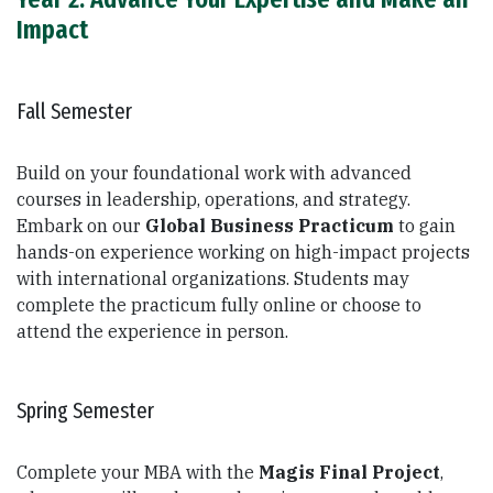
Impact
Fall Semester
Build on your foundational work with advanced
courses in leadership, operations, and strategy.
Embark on our
Global Business Practicum
to gain
hands-on experience working on high-impact projects
with international organizations. Students may
complete the practicum fully online or choose to
attend the experience in person.
Spring Semester
Complete your MBA with the
Magis Final Project
,