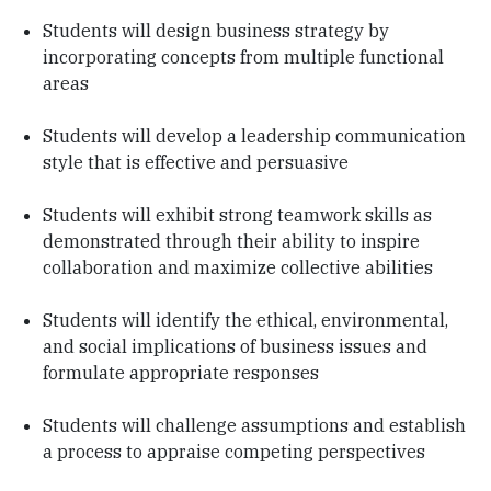
Students will design business strategy by
incorporating concepts from multiple functional
areas
Students will develop a leadership communication
style that is effective and persuasive
Students will exhibit strong teamwork skills as
demonstrated through their ability to inspire
collaboration and maximize collective abilities
Students will identify the ethical, environmental,
and social implications of business issues and
formulate appropriate responses
Students will challenge assumptions and establish
a process to appraise competing perspectives