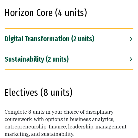
Horizon Core (4 units)
Digital Transformation (2 units)
Sustainability (2 units)
Electives (8 units)
Complete 8 units in your choice of disciplinary
coursework, with options in business analytics,
entrepreneurship, finance, leadership, management,
marketing, and sustainability.