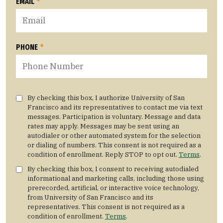
EMAIL
*
PHONE
*
By checking this box, I authorize University of San
Francisco and its representatives to contact me via text
messages. Participation is voluntary. Message and data
rates may apply. Messages may be sent using an
autodialer or other automated system for the selection
or dialing of numbers. This consent is not required as a
condition of enrollment. Reply STOP to opt out.
Terms
.
By checking this box, I consent to receiving autodialed
informational and marketing calls, including those using
prerecorded, artificial, or interactive voice technology,
from University of San Francisco and its
representatives. This consent is not required as a
condition of enrollment.
Terms
.