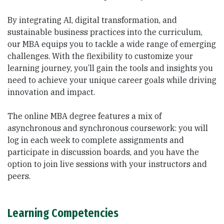
By integrating AI, digital transformation, and
sustainable business practices into the curriculum,
our MBA equips you to tackle a wide range of emerging
challenges. With the flexibility to customize your
learning journey, you’ll gain the tools and insights you
need to achieve your unique career goals while driving
innovation and impact.
The online MBA degree features a mix of
asynchronous and synchronous coursework: you will
log in each week to complete assignments and
participate in discussion boards, and you have the
option to join live sessions with your instructors and
peers.
Learning Competencies