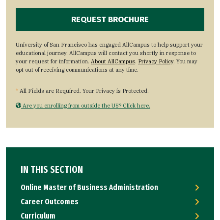
University of San Francisco has engaged AllCampus to help support your
educational journey. AllCampus will contact you shortly in response to
your request for information.
About AllCampus
.
Privacy Policy
. You may
opt out of receiving communications at any time.
*
All Fields are Required. Your Privacy is Protected.
Are you enrolling from outside the US? Click here.
IN THIS SECTION
Online Master of Business Administration
Career Outcomes
Curriculum