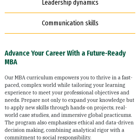
Leadership dynamics
Communication skills
Advance Your Career With a Future-Ready
MBA
Our MBA curriculum empowers you to thrive in a fast-
paced, complex world while tailoring your learning
experience to meet your professional objectives and
needs. Prepare not only to expand your knowledge but
to apply new skills through hands-on projects, real-
world case studies, and immersive global practicums.
The program also emphasizes ethical and data-driven
decision making, combining analytical rigor with a
commitment to social responsibility.