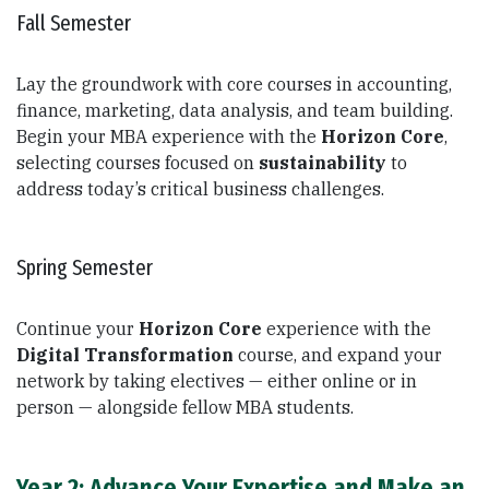
Fall Semester
Lay the groundwork with core courses in accounting,
finance, marketing, data analysis, and team building.
Begin your MBA experience with the
Horizon Core
,
selecting courses focused on
sustainability
to
address today’s critical business challenges.
Spring Semester
Continue your
Horizon Core
experience with the
Digital Transformation
course, and expand your
network by taking electives — either online or in
person — alongside fellow MBA students.
Year 2: Advance Your Expertise and Make an