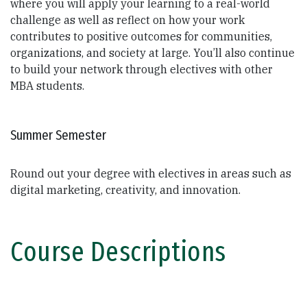
where you will apply your learning to a real-world
challenge as well as reflect on how your work
contributes to positive outcomes for communities,
organizations, and society at large. You’ll also continue
to build your network through electives with other
MBA students.
Summer Semester
Round out your degree with electives in areas such as
digital marketing, creativity, and innovation.
Course Descriptions