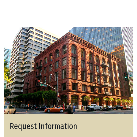
Request Information