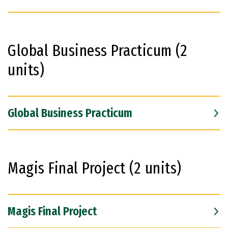
Global Business Practicum (2
units)
Global Business Practicum
Magis Final Project (2 units)
Magis Final Project