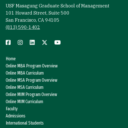
USF Masagung Graduate School of Management
101 Howard Street, Suite 500
San Francisco, CA 94105
(813) 590-1402
Home
Online MBA Program Overview
Online MBA Curriculum
Online MSA Program Overview
Online MSA Curriculum
Online MIM Program Overview
Online MIM Curriculum
Faculty
Admissions
International Students