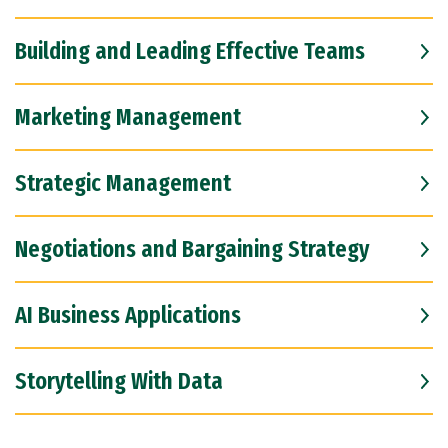
Building and Leading Effective Teams
Marketing Management
Strategic Management
Negotiations and Bargaining Strategy
AI Business Applications
Storytelling With Data