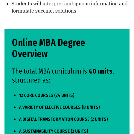
Students will interpret ambiguous information and
formulate succinct solutions
Online MBA Degree
Overview
The total MBA curriculum is
40 units
,
structured as:
12 CORE COURSES (24 UNITS)
A VARIETY OF ELECTIVE COURSES (8 UNITS)
A DIGITAL TRANSFORMATION COURSE (2 UNITS)
A SUSTAINABILITY COURSE (2 UNITS)