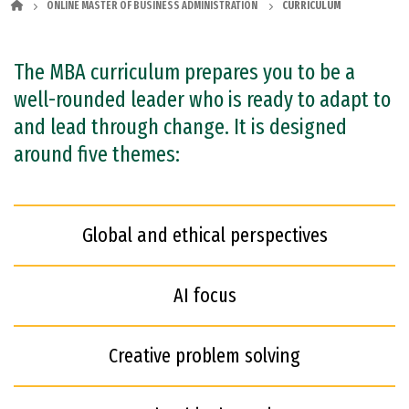
ONLINE MASTER OF BUSINESS ADMINISTRATION
CURRICULUM
The MBA curriculum prepares you to be a
well-rounded leader who is ready to adapt to
and lead through change. It is designed
around five themes:
Global and ethical perspectives
AI focus
Creative problem solving