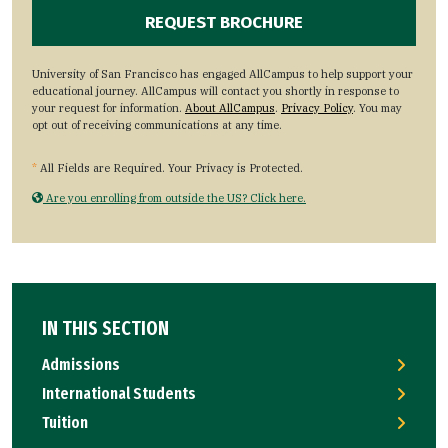
University of San Francisco has engaged AllCampus to help support your
educational journey. AllCampus will contact you shortly in response to
your request for information.
About AllCampus
.
Privacy Policy
. You may
opt out of receiving communications at any time.
*
All Fields are Required. Your Privacy is Protected.
Are you enrolling from outside the US? Click here.
IN THIS SECTION
Admissions
International Students
Tuition