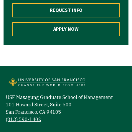
REQUEST INFO
APPLY NOW
USF Masagung Graduate School of Management
101 Howard Street, Suite 500
San Francisco, CA 94105
(813) 590-1402