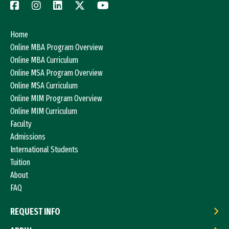
Home
Online MBA Program Overview
Online MBA Curriculum
Online MSA Program Overview
Online MSA Curriculum
Online MIM Program Overview
Online MIM Curriculum
Faculty
Admissions
International Students
Tuition
About
FAQ
REQUEST INFO