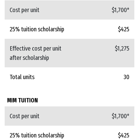
Cost per unit
$1,700*
25% tuition scholarship
$425
Effective cost per unit
$1,275
after scholarship
Total units
30
MIM TUITION
Cost per unit
$1,700*
25% tuition scholarship
$425