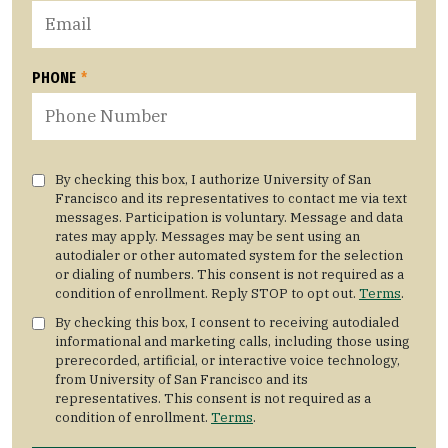
PHONE
*
By checking this box, I authorize University of San
Francisco and its representatives to contact me via text
messages. Participation is voluntary. Message and data
rates may apply. Messages may be sent using an
autodialer or other automated system for the selection
or dialing of numbers. This consent is not required as a
condition of enrollment. Reply STOP to opt out.
Terms
.
By checking this box, I consent to receiving autodialed
informational and marketing calls, including those using
prerecorded, artificial, or interactive voice technology,
from University of San Francisco and its
representatives. This consent is not required as a
condition of enrollment.
Terms
.