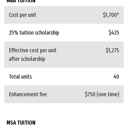
MBA TUITION
Cost per unit
$1,700*
25% tuition scholarship
$425
Effective cost per unit
$1,275
after scholarship
Total units
40
Enhancement fee
$750 (one time)
MSA TUITION