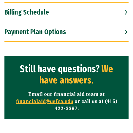
Billing Schedule
Payment Plan Options
Still have questions?
We
have answers.
Email our financial aid team at
financialaid@usfca.edu
or call us at (415)
422-3387.