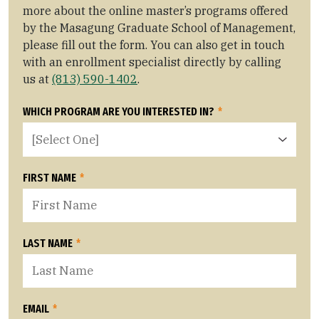
more about the online master’s programs offered
by the Masagung Graduate School of Management,
please fill out the form. You can also get in touch
with an enrollment specialist directly by calling
us at
(813) 590-1402
.
WHICH PROGRAM ARE YOU INTERESTED IN?
*
FIRST NAME
*
LAST NAME
*
EMAIL
*