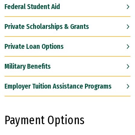
Federal Student Aid
Private Scholarships & Grants
Private Loan Options
Military Benefits
Employer Tuition Assistance Programs
Payment Options