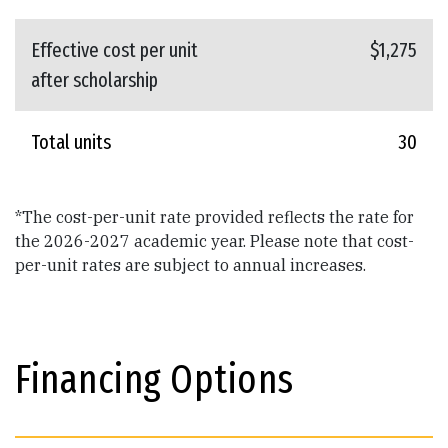
Effective cost per unit
$1,275
after scholarship
Total units
30
*The cost-per-unit rate provided reflects the rate for
the 2026-2027 academic year. Please note that cost-
per-unit rates are subject to annual increases.
Financing Options