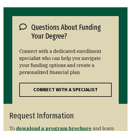
Questions About Funding
Your Degree?
Connect with a dedicated enrollment
specialist who can help you navigate
your funding options and create a
personalized financial plan.
CONNECT WITH A SPECIALIST
Request Information
To
download a program brochure
and learn