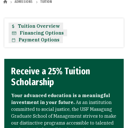
ADMISSIONS
TUITION
Tuition Overview
Financing Options
Payment Options
Receive a 25% Tuition
Scholarship
Your advanced education is a meaningful
investment in your future.
As an institution
committed to social justice, the USF Masagung
Graduate School of Management strives to make
our distinctive programs accessible to talented