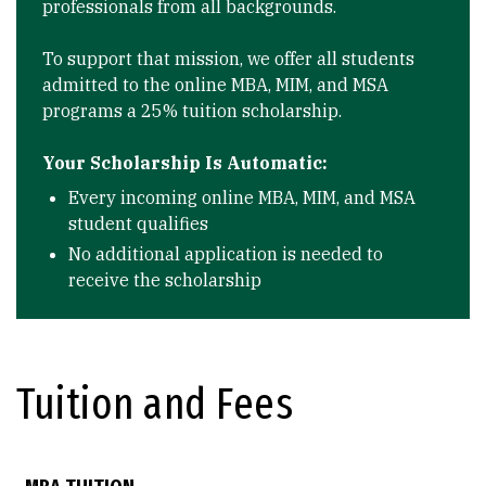
professionals from all backgrounds.
To support that mission, we offer all students
admitted to the online MBA, MIM, and MSA
programs a 25% tuition scholarship.
Your Scholarship Is Automatic:
Every incoming online MBA, MIM, and MSA
student qualifies
No additional application is needed to
receive the scholarship
Tuition and Fees