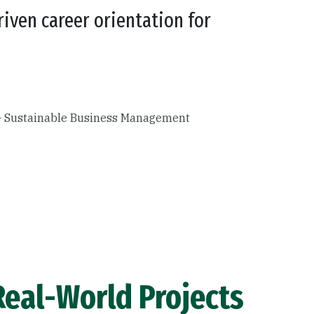
riven career orientation for
 – Sustainable Business Management
eal-World Projects