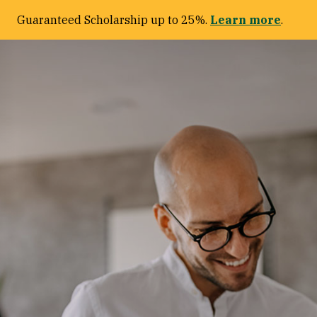
Guaranteed Scholarship up to 25%.
Learn more
.