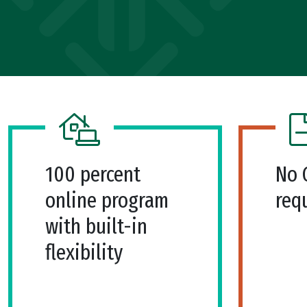
100 percent
No 
online program
req
with built-in
flexibility