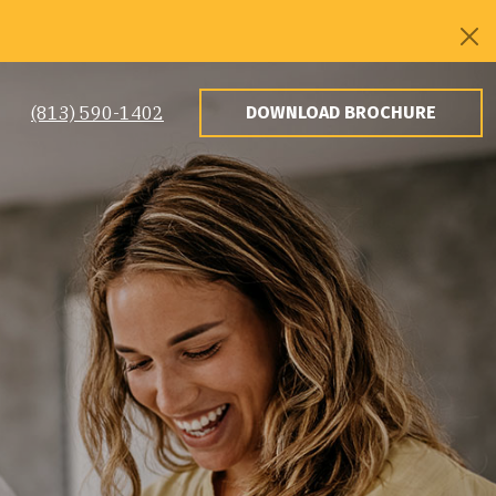
(813) 590-1402
DOWNLOAD BROCHURE