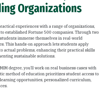
ing Organizations
ractical experiences with a range of organizations,
 to established Fortune 500 companies. Through two
 students immerse themselves in real-world
ges. This hands-on approach lets students apply
o actual problems, enhancing their practical skills
enting sustainable solutions.
MIM degree, you’ll work on real business cases with
stic method of education prioritizes student access to
 learning opportunities, personalized curriculum,
ces.