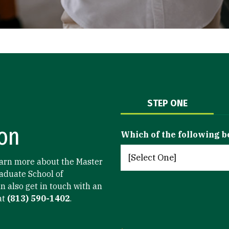
STEP ONE
on
Which of the following b
arn more about the Master
aduate School of
n also get in touch with an
at
(813) 590-1402
.