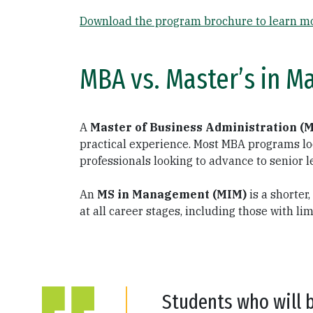
Download the program brochure to learn mo
MBA vs. Master’s in M
A
Master of Business Administration (
practical experience. Most MBA programs loo
professionals looking to advance to senior l
An
MS in Management (MIM)
is a shorter
at all career stages, including those with l
Students who will 