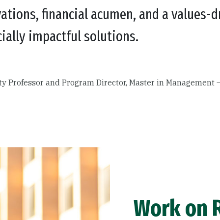
ations, financial acumen, and a values-d
ially impactful solutions.
ity Professor and Program Director, Master in Management
Work on R