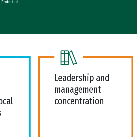
s Protected.
Leadership and
management
ocal
concentration
s