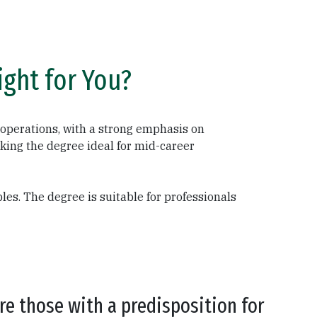
ght for You?
operations, with a strong emphasis on
king the degree ideal for mid-career
es. The degree is suitable for professionals
e those with a predisposition for