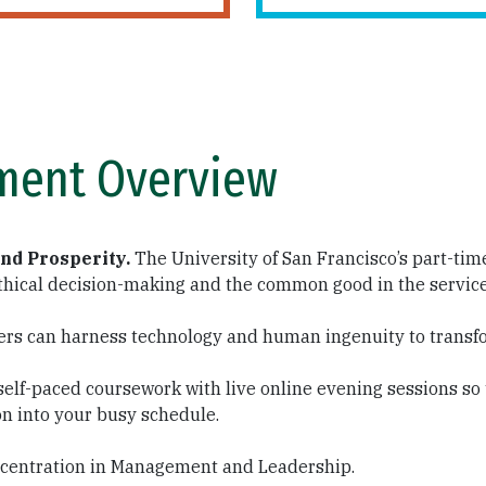
ment Overview
and Prosperity.
The University of San Francisco’s part-ti
hical decision-making and the common good in the service o
ers can harness technology and human ingenuity to transf
self-paced coursework with live online evening sessions so
on into your busy schedule.
concentration in Management and Leadership.