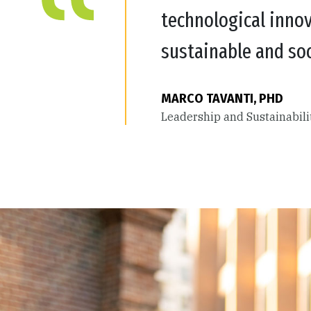
technological innov
sustainable and soc
MARCO TAVANTI, PHD
Leadership and Sustainabil