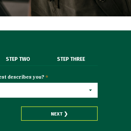
STEP TWO
STEP THREE
est describes you?
*