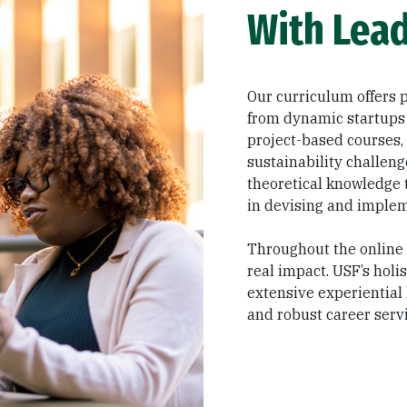
With Lead
Our curriculum offers p
from dynamic startups
project-based courses,
sustainability challen
theoretical knowledge t
in devising and implem
Throughout the online 
real impact. USF’s holi
extensive experiential
and robust career servi