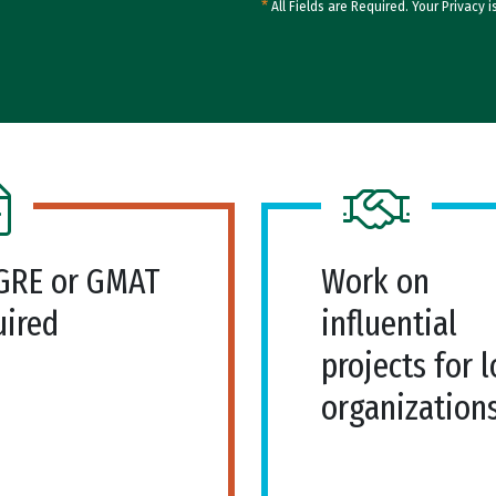
*
All Fields are Required. Your Privacy i
GRE or GMAT
Work on
uired
influential
projects for l
organization