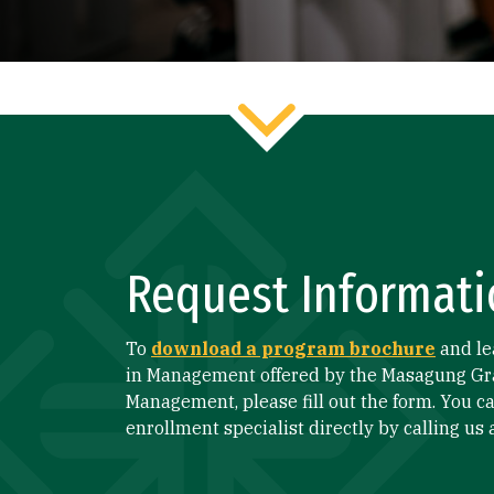
Request Informati
To
download a program brochure
and le
in Management offered by the Masagung Gr
Management, please fill out the form. You ca
enrollment specialist directly by calling us 