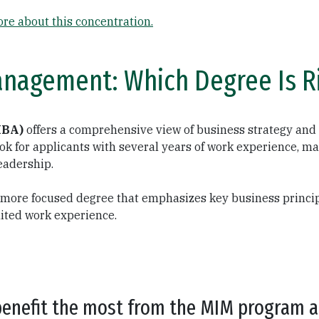
re about this concentration.
anagement: Which Degree Is Ri
MBA)
offers a comprehensive view of business strategy and 
k for applicants with several years of work experience, ma
eadership.
, more focused degree that emphasizes key business principl
imited work experience.
benefit the most from the MIM program ar