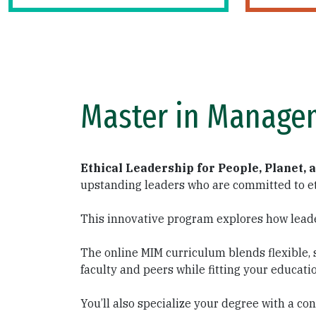
Master in Manage
Ethical Leadership for People, Planet, 
upstanding leaders who are committed to et
This innovative program explores how lead
The online MIM curriculum blends flexible, 
faculty and peers while fitting your educati
You’ll also specialize your degree with a 