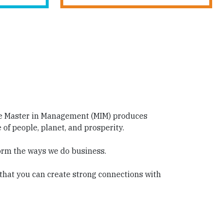
me Master in Management (MIM) produces
f people, planet, and prosperity.
orm the ways we do business.
 that you can create strong connections with