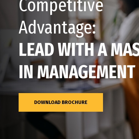
Competitive
Advantage:
LEAD WITH A MA
IN MANAGEMENT
DOWNLOAD BROCHURE