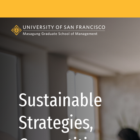
Skip to main content
Sustainable
Strategies,