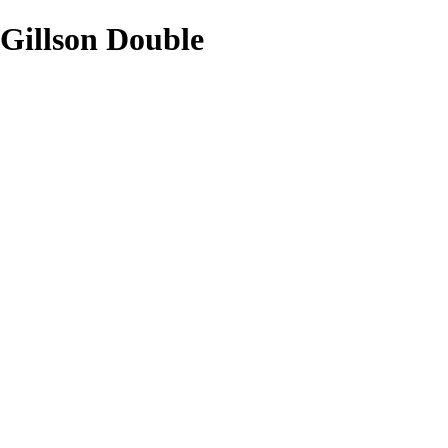
Gillson Double