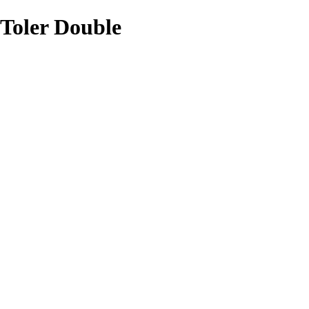
Toler Double