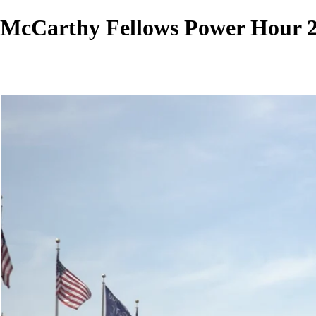
McCarthy Fellows Power Hour 