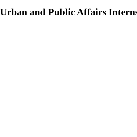
Urban and Public Affairs Interns