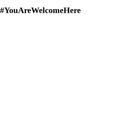
#YouAreWelcomeHere