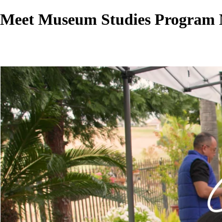
Meet Museum Studies Program 