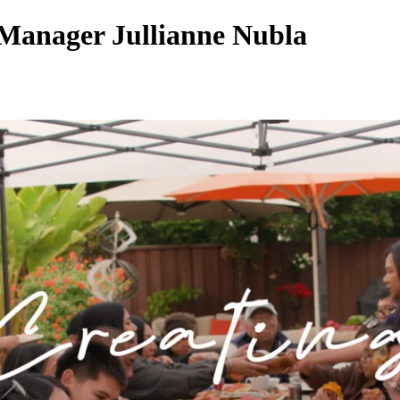
Manager Jullianne Nubla