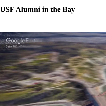
USF Alumni in the Bay