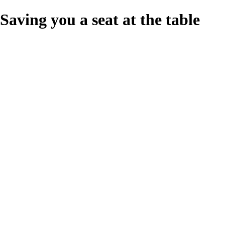
Saving you a seat at the table