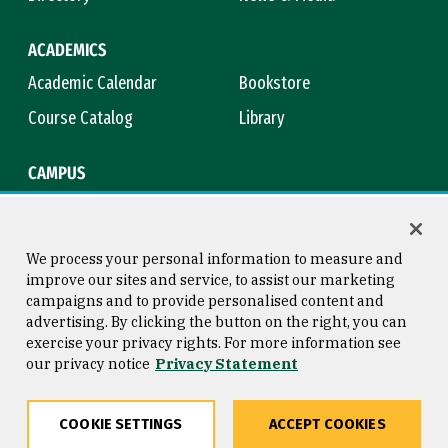
ACADEMICS
Academic Calendar
Bookstore
Course Catalog
Library
CAMPUS
Campus Safety
Maps & Directions
Title IX
Virtual Tour
We process your personal information to measure and
improve our sites and service, to assist our marketing
campaigns and to provide personalised content and
advertising. By clicking the button on the right, you can
Consumer Information
Copyright © 2026 University of
exercise your privacy rights. For more information see
San Francisco
our privacy notice
Privacy Statement
Privacy Statement
Web Accessibility
COOKIE SETTINGS
ACCEPT COOKIES