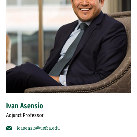
Ivan Asensio
Adjunct Professor
ioasensio@usfca.edu