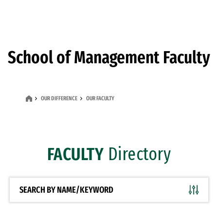
Skip to Content
School of Management Faculty
OUR DIFFERENCE
OUR FACULTY
FACULTY
Directory
SEARCH BY NAME/KEYWORD