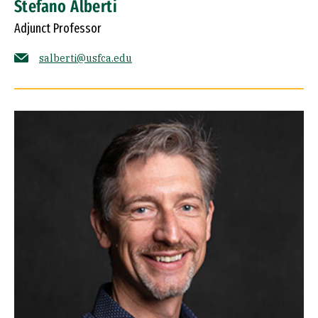
Stefano Alberti
Adjunct Professor
salberti@usfca.edu