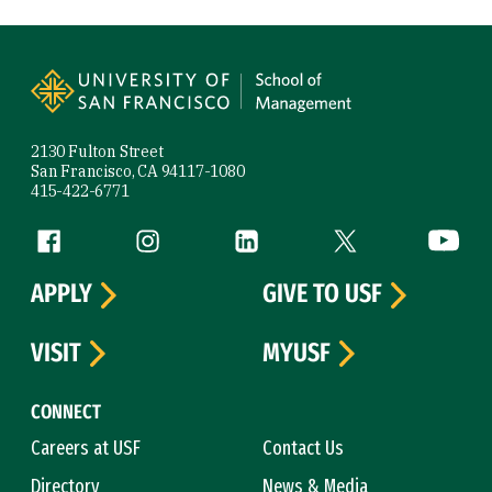
Site Footer
2130 Fulton Street
San Francisco, CA 94117-1080
415-422-6771
Follow us
Facebook (link is external)
Instagram (link is external)
LinkedIn (link is external)
Twitter (link is exte
YouTube 
APPLY
GIVE TO USF
VISIT
MYUSF
CONNECT
Careers at USF
Contact Us
Directory
News & Media