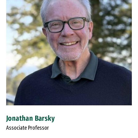
Jonathan Barsky
Associate Professor