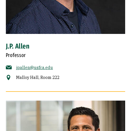
J.P. Allen
Professor
jpallen@usfca.edu
Malloy Hall, Room 222