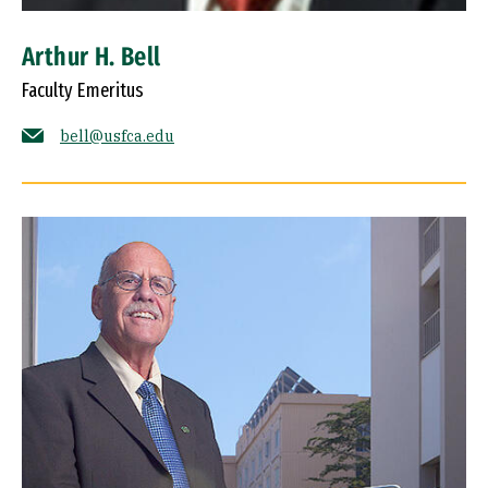
Arthur H. Bell
Faculty Emeritus
bell@usfca.edu