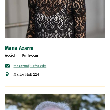
Mana Azarm
Assistant Professor
mazarm@usfca.edu
Malloy Hall 224