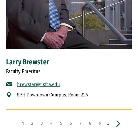
Larry Brewster
Faculty Emeritus
brewster@usfca.edu
SFH Downtown Campus, Room 226
Pagination
Current page
Page
Page
Page
Page
Page
Page
Page
Page
Next page
…
1
2
3
4
5
6
7
8
9