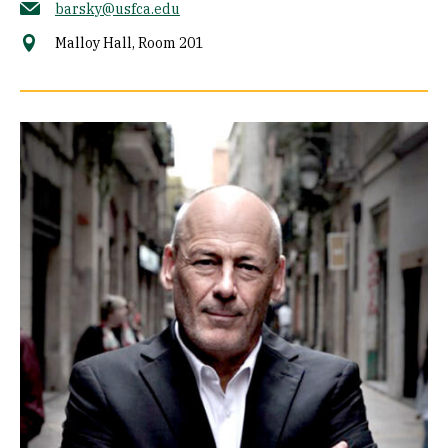
barsky@usfca.edu
Malloy Hall, Room 201