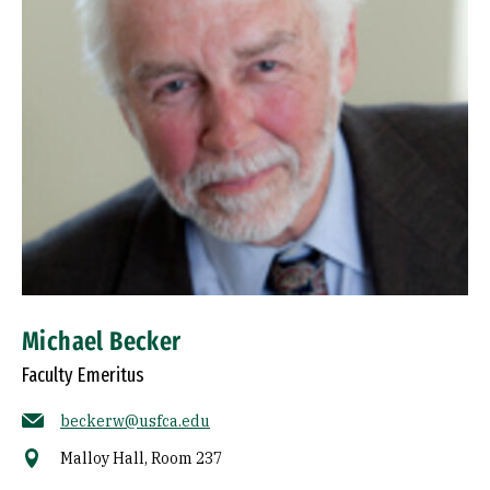
Michael Becker
Faculty Emeritus
beckerw@usfca.edu
Malloy Hall, Room 237