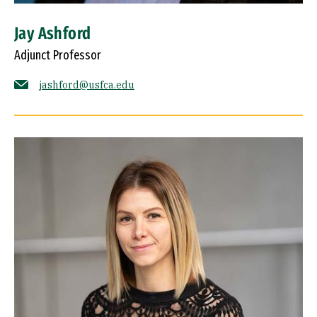
Jay Ashford
Adjunct Professor
jashford@usfca.edu