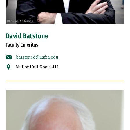
David Batstone
Faculty Emeritus
batstoned@usfca.edu
Malloy Hall, Room 411