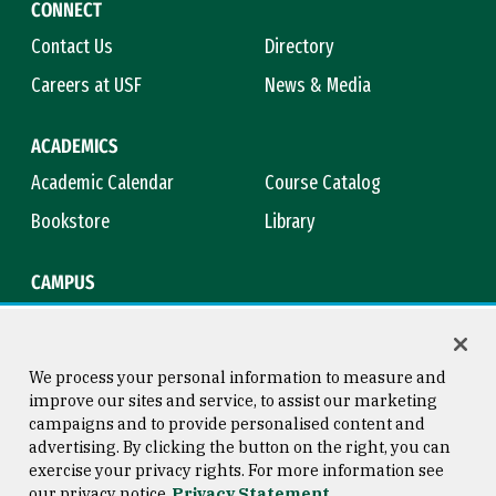
CONNECT
Contact Us
Directory
Careers at USF
News & Media
ACADEMICS
Academic Calendar
Course Catalog
Bookstore
Library
CAMPUS
Maps & Directions
Virtual Tour
Campus Safety
Title IX
We process your personal information to measure and
improve our sites and service, to assist our marketing
campaigns and to provide personalised content and
advertising. By clicking the button on the right, you can
Consumer Information
Copyright © 2026 University of
exercise your privacy rights. For more information see
San Francisco
our privacy notice
Privacy Statement
Privacy Statement