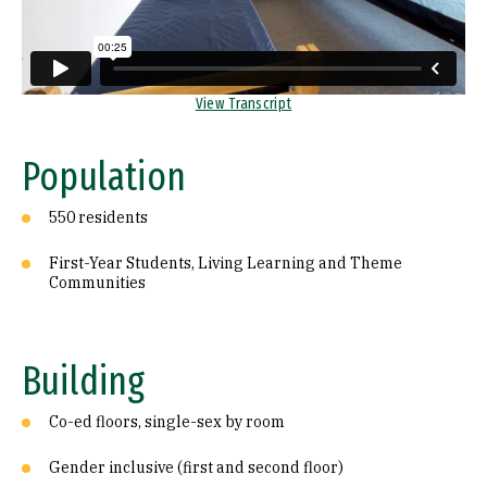
Recreation
Internet
View Transcript
Security
Location
Population
History
550 residents
First-Year Students, Living Learning and Theme
Communities
Building
Co-ed floors, single-sex by room
Gender inclusive (first and second floor)