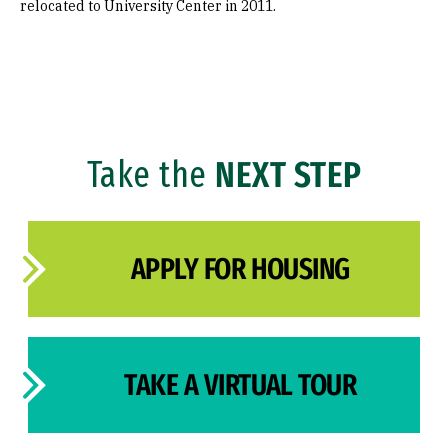
relocated to University Center in 2011.
Take the
NEXT STEP
APPLY FOR HOUSING
TAKE A VIRTUAL TOUR