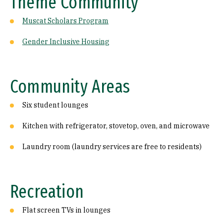
Theme Community
Muscat Scholars Program
Gender Inclusive Housing
Community Areas
Six student lounges
Kitchen with refrigerator, stovetop, oven, and microwave
Laundry room (laundry services are free to residents)
Recreation
Flat screen TVs in lounges