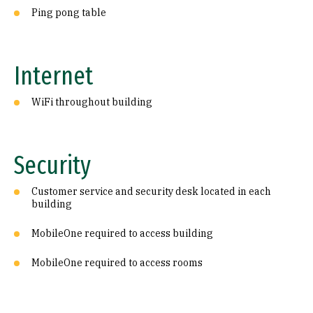
Ping pong table
Internet
WiFi throughout building
Security
Customer service and security desk located in each
building
MobileOne required to access building
MobileOne required to access rooms