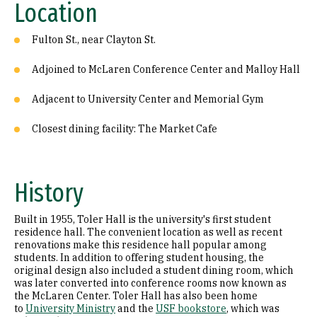
Location
Fulton St., near Clayton St.
Adjoined to McLaren Conference Center and Malloy Hall
Adjacent to University Center and Memorial Gym
Closest dining facility: The Market Cafe
History
Built in 1955, Toler Hall is the university's first student
residence hall. The convenient location as well as recent
renovations make this residence hall popular among
students. In addition to offering student housing, the
original design also included a student dining room, which
was later converted into conference rooms now known as
the McLaren Center. Toler Hall has also been home
to
University Ministry
and the
USF bookstore
, which was