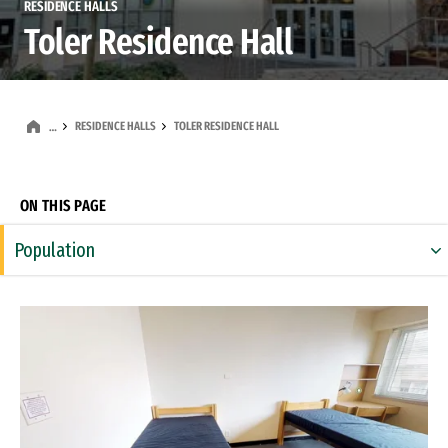
RESIDENCE HALLS
Toler Residence Hall
RESIDENCE HALLS
TOLER RESIDENCE HALL
…
ON THIS PAGE
Population
Building
Remote video URL
Living-Learning Community
Theme Community
Community Areas