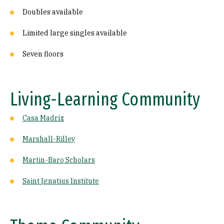
Doubles available
Limited large singles available
Seven floors
Living-Learning Community
Casa Madríz
Marshall-Rilley
Martin-Baro Scholars
Saint Ignatius Institute