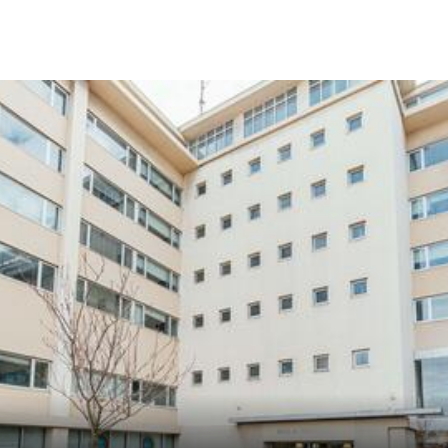
Skip to Content