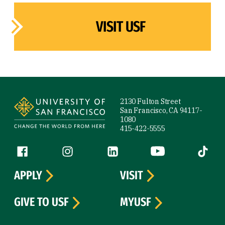
VISIT USF
Site Footer
2130 Fulton Street
San Francisco, CA 94117-
1080
415-422-5555
Follow us
Facebook (link is external)
Instagram (link is external)
LinkedIn (link is external)
YouTube (link is ext
Tiktok (
APPLY
VISIT
GIVE TO USF
MYUSF