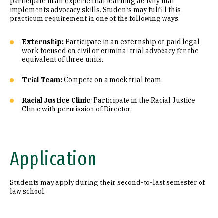
participate in an experiential learning activity that
implements advocacy skills. Students may fulfill this
practicum requirement in one of the following ways
Externship:
Participate in an externship or paid legal
work focused on civil or criminal trial advocacy for the
equivalent of three units.
Trial Team:
Compete on a mock trial team.
Racial Justice Clinic:
Participate in the Racial Justice
Clinic with permission of Director.
Application
Students may apply during their second-to-last semester of
law school.