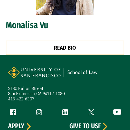
Monalisa Vu
READ BIO
Site Footer
2130 Fulton Street
San Francisco, CA 94117-1080
415-422-6307
Follow us
Facebook (link is external)
Instagram (link is external)
LinkedIn (link is external)
Twitter (link is exte
YouTube 
APPLY
GIVE TO USF