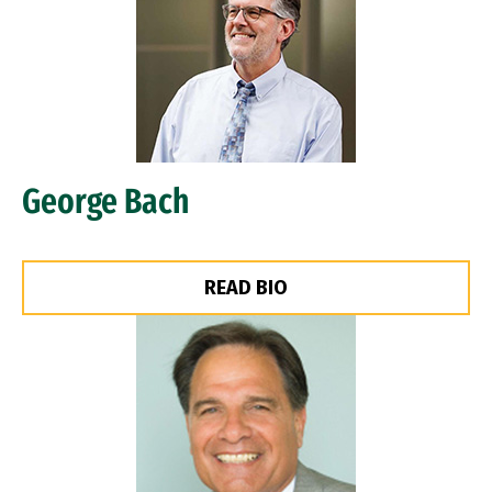
George Bach
READ BIO
Image