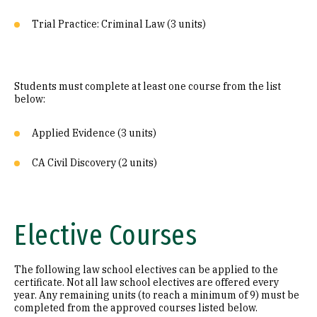
Trial Practice: Criminal Law (3 units)
Students must complete at least one course from the list
below:
Applied Evidence (3 units)
CA Civil Discovery (2 units)
Elective Courses
The following law school electives can be applied to the
certificate. Not all law school electives are offered every
year. Any remaining units (to reach a minimum of 9) must be
completed from the approved courses listed below.