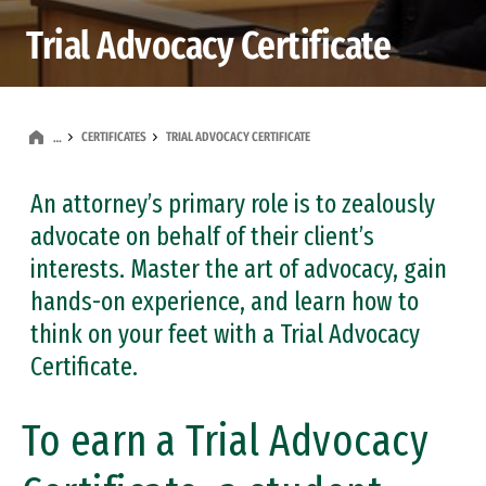
Trial Advocacy Certificate
CERTIFICATES
TRIAL ADVOCACY CERTIFICATE
…
An attorney’s primary role is to zealously
advocate on behalf of their client’s
interests. Master the art of advocacy, gain
hands-on experience, and learn how to
think on your feet with a Trial Advocacy
Certificate.
To earn a Trial Advocacy