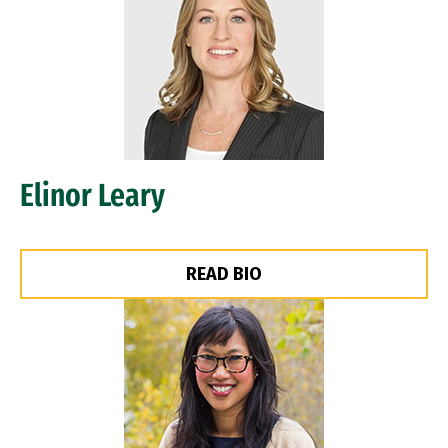
Elinor Leary
READ BIO
Image