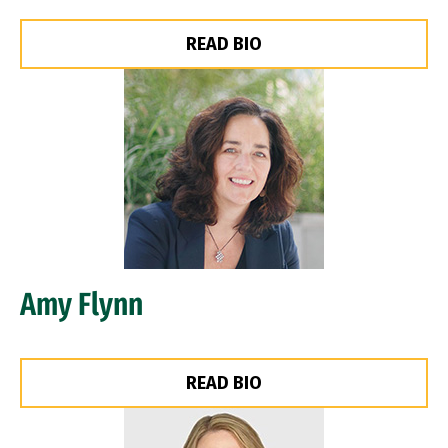
READ BIO
Image
Amy Flynn
READ BIO
Image