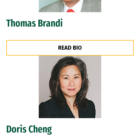
Thomas Brandi
READ BIO
Image
Doris Cheng