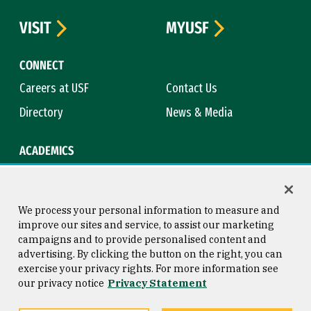
VISIT
MYUSF
CONNECT
Careers at USF
Contact Us
Directory
News & Media
ACADEMICS
Academic Calendar
Bookstore
Course Catalog
Library
We process your personal information to measure and
improve our sites and service, to assist our marketing
campaigns and to provide personalised content and
advertising. By clicking the button on the right, you can
Consumer Information
Copyright © 2026 University of
exercise your privacy rights. For more information see
San Francisco
our privacy notice
Privacy Statement
Privacy Statement
Web Accessibility