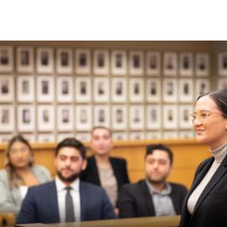
Skip to Content