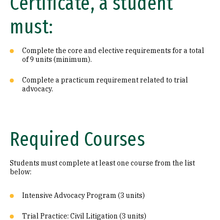
Certificate, a student
must:
Complete the core and elective requirements for a total
of 9 units (minimum).
Complete a practicum requirement related to trial
advocacy.
Required Courses
Students must complete at least one course from the list
below:
Intensive Advocacy Program (3 units)
Trial Practice: Civil Litigation (3 units)