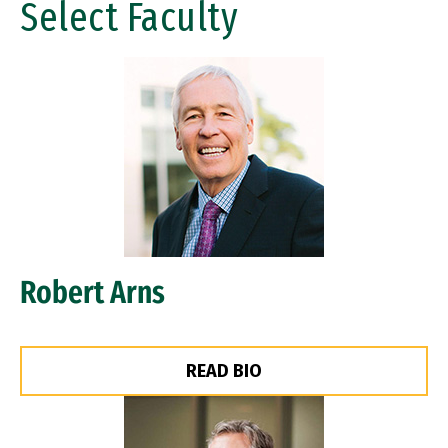
Select Faculty
Image
Robert Arns
READ BIO
Image