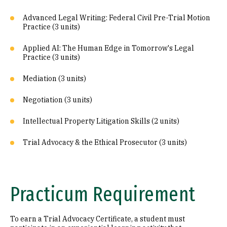
Advanced Legal Writing: Federal Civil Pre-Trial Motion
Practice (3 units)
Applied AI: The Human Edge in Tomorrow's Legal
Practice (3 units)
Mediation (3 units)
Negotiation (3 units)
Intellectual Property Litigation Skills (2 units)
Trial Advocacy & the Ethical Prosecutor (3 units)
Practicum Requirement
To earn a Trial Advocacy Certificate, a student must