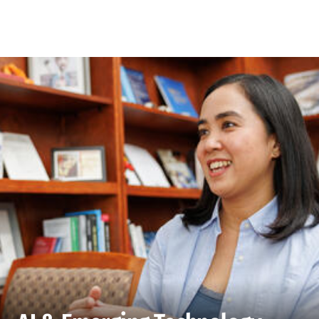
Skip to Content