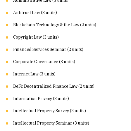
Administrative Law (3 units)
Antitrust Law (3 units)
Blockchain Technology & the Law (2 units)
Copyright Law (3 units)
Financial Services Seminar (2 units)
Corporate Governance (3 units)
Internet Law (3 units)
DeFi: Decentralized Finance Law (2 units)
Information Privacy (3 units)
Intellectual Property Survey (3 units)
Intellectual Property Seminar (3 units)