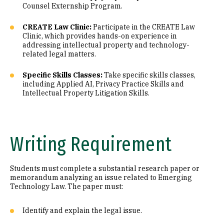
Counsel Externship Program.
CREATE Law Clinic:
Participate in the CREATE Law
Clinic, which provides hands-on experience in
addressing intellectual property and technology-
related legal matters.
Specific Skills Classes:
Take specific skills classes,
including Applied AI, Privacy Practice Skills and
Intellectual Property Litigation Skills.
Writing Requirement
Students must complete a substantial research paper or
memorandum analyzing an issue related to Emerging
Technology Law. The paper must:
Identify and explain the legal issue.