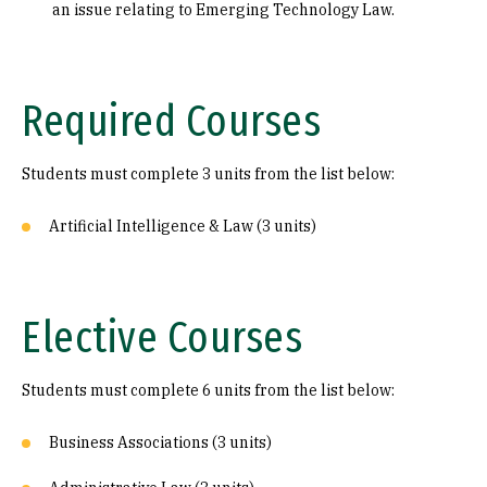
an issue relating to Emerging Technology Law.
Required Courses
Students must complete 3 units from the list below:
Artificial Intelligence & Law (3 units)
Elective Courses
Students must complete 6 units from the list below:
Business Associations (3 units)