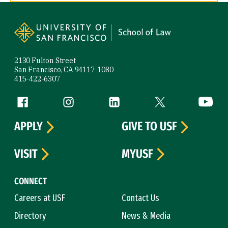
Site Footer
2130 Fulton Street
San Francisco, CA 94117-1080
415-422-6307
Follow us
Facebook (link is external)
Instagram (link is external)
LinkedIn (link is external)
Twitter (link is exte
YouTube 
APPLY
GIVE TO USF
VISIT
MYUSF
CONNECT
Careers at USF
Contact Us
Directory
News & Media