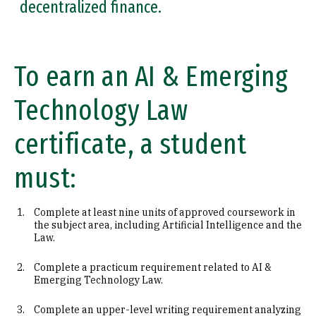
decentralized finance.
To earn an AI & Emerging
Technology Law
certificate, a student
must:
Complete at least nine units of approved coursework in
the subject area, including Artificial Intelligence and the
Law.
Complete a practicum requirement related to AI &
Emerging Technology Law.
Complete an upper-level writing requirement analyzing