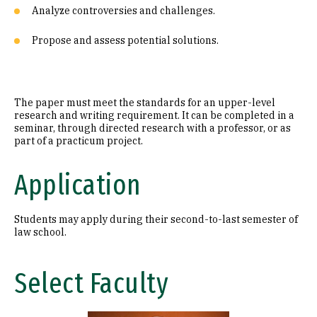
Analyze controversies and challenges.
Propose and assess potential solutions.
The paper must meet the standards for an upper-level
research and writing requirement. It can be completed in a
seminar, through directed research with a professor, or as
part of a practicum project.
Application
Students may apply during their second-to-last semester of
law school.
Select Faculty