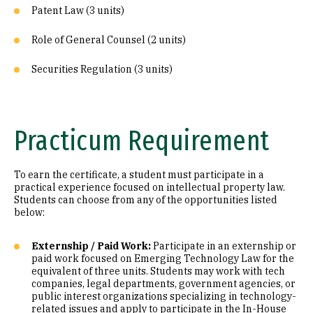
Patent Law (3 units)
Role of General Counsel (2 units)
Securities Regulation (3 units)
Practicum Requirement
To earn the certificate, a student must participate in a
practical experience focused on intellectual property law.
Students can choose from any of the opportunities listed
below:
Externship / Paid Work:
Participate in an externship or
paid work focused on Emerging Technology Law for the
equivalent of three units. Students may work with tech
companies, legal departments, government agencies, or
public interest organizations specializing in technology-
related issues and apply to participate in the In-House