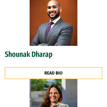
Image
Shounak Dharap
READ BIO
Image