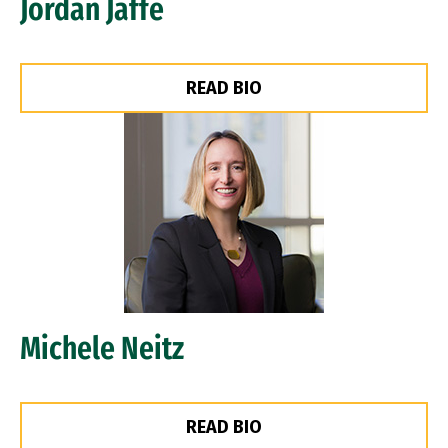
Jordan Jaffe
READ BIO
Image
Michele Neitz
READ BIO