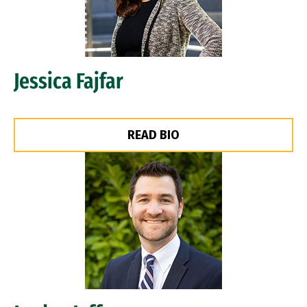
Jessica Fajfar
READ BIO
Image