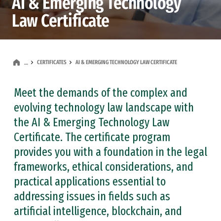
AI & Emerging Technology
Law Certificate
CERTIFICATES
AI & EMERGING TECHNOLOGY LAW CERTIFICATE
…
Meet the demands of the complex and
evolving technology law landscape with
the AI & Emerging Technology Law
Certificate. The certificate program
provides you with a foundation in the legal
frameworks, ethical considerations, and
practical applications essential to
addressing issues in fields such as
artificial intelligence, blockchain, and