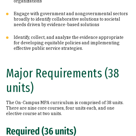
organizations
Engage with government and nongovernmental sectors
broadly to identify collaborative solutions to societal
needs driven by evidence-based solutions
Identify, collect, and analyze the evidence appropriate
for developing equitable policies and implementing
effective public service strategies.
Major Requirements (38
units)
The On-Campus MPA curriculum is comprised of 38 units.
There are nine core courses, four units each, and one
elective course at two units.
Required (36 units)