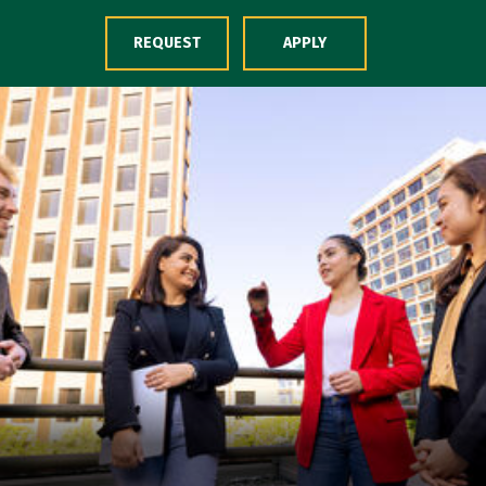
Skip to Content
REQUEST
APPLY