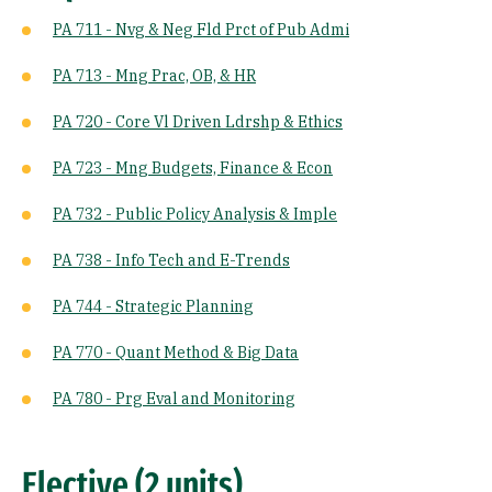
PA 711 - Nvg & Neg Fld Prct of Pub Admi
PA 713 - Mng Prac, OB, & HR
PA 720 - Core Vl Driven Ldrshp & Ethics
PA 723 - Mng Budgets, Finance & Econ
PA 732 - Public Policy Analysis & Imple
PA 738 - Info Tech and E-Trends
PA 744 - Strategic Planning
PA 770 - Quant Method & Big Data
PA 780 - Prg Eval and Monitoring
Elective (2 units)