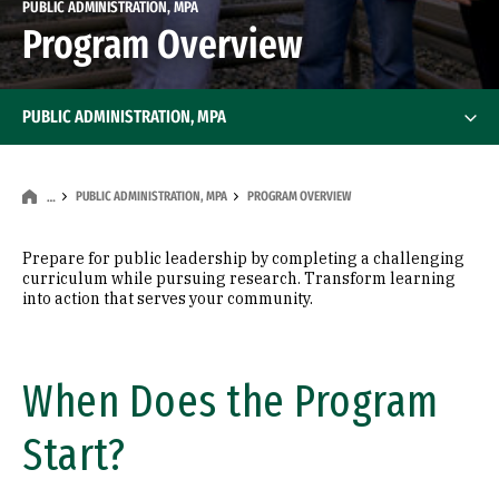
PUBLIC ADMINISTRATION, MPA
Program Overview
PUBLIC ADMINISTRATION, MPA
PUBLIC ADMINISTRATION, MPA
PROGRAM OVERVIEW
…
Prepare for public leadership by completing a challenging
curriculum while pursuing research. Transform learning
into action that serves your community.
When Does the Program
Start?