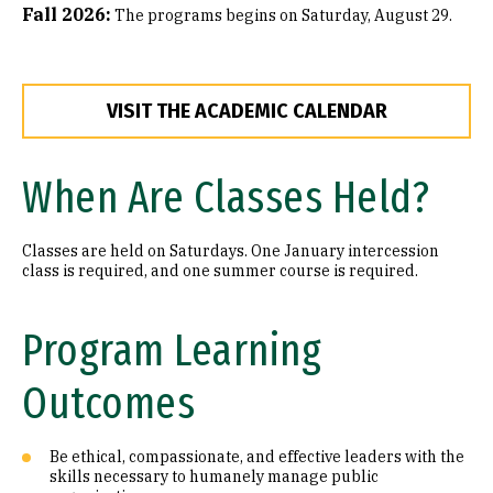
Fall 2026:
The programs begins on Saturday, August 29.
VISIT THE ACADEMIC CALENDAR
When Are Classes Held?
Classes are held on Saturdays. One January intercession
class is required, and one summer course is required.
Program Learning
Outcomes
Be ethical, compassionate, and effective leaders with the
skills necessary to humanely manage public