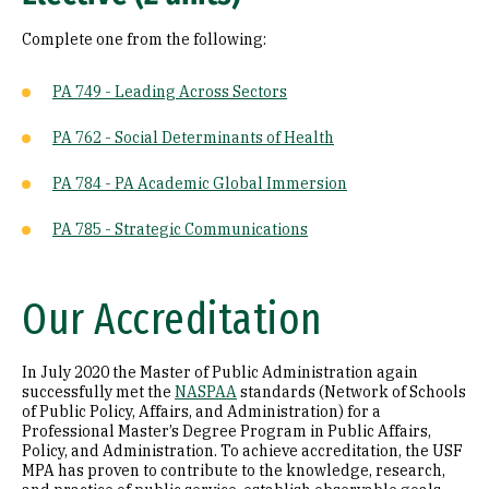
Complete one from the following:
PA 749 - Leading Across Sectors
PA 762 - Social Determinants of Health
PA 784 - PA Academic Global Immersion
PA 785 - Strategic Communications
Our Accreditation
In July 2020 the Master of Public Administration again
successfully met the
NASPAA
standards (Network of Schools
of Public Policy, Affairs, and Administration) for a
Professional Master’s Degree Program in Public Affairs,
Policy, and Administration. To achieve accreditation, the USF
MPA has proven to contribute to the knowledge, research,