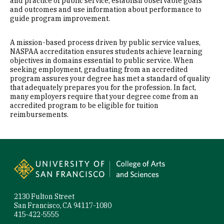
and practice of public service, establish observable goals
and outcomes and use information about performance to
guide program improvement.
A mission-based process driven by public service values,
NASPAA accreditation ensures students achieve learning
objectives in domains essential to public service. When
seeking employment, graduating from an accredited
program assures your degree has met a standard of quality
that adequately prepares you for the profession. In fact,
many employers require that your degree come from an
accredited program to be eligible for tuition
reimbursements.
Site Footer
2130 Fulton Street
San Francisco, CA 94117-1080
415-422-5555