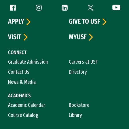
Follow us
Facebook (link is external)
Instagram (link is external)
LinkedIn (link is external)
Twitter (link is exte
YouTube 
APPLY
GIVE TO USF
VISIT
MYUSF
CONNECT
Graduate Admission
Careers at USF
Contact Us
Directory
News & Media
ACADEMICS
Academic Calendar
Bookstore
Course Catalog
Library