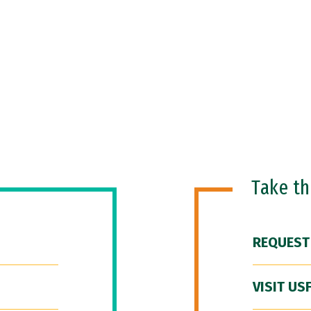
Take t
REQUEST
VISIT US