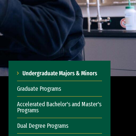
Undergraduate Majors & Minors
Graduate Programs
Accelerated Bachelor's and Master's
Programs
Dual Degree Programs