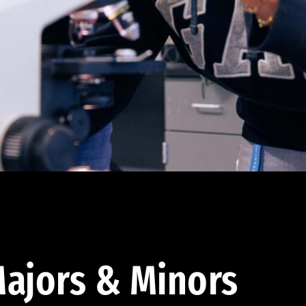
ajors & Minors