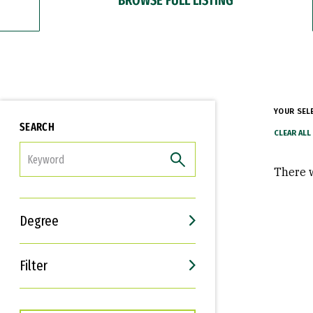
YOUR SEL
SEARCH
FILTER
There w
Degree
Filter
Interests
Career Goals