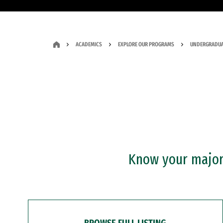
ACADEMICS
EXPLORE OUR PROGRAMS
UNDERGRADUA
Know your major?
BROWSE FULL LISTING