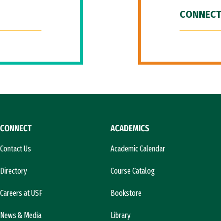
CONNECT
CONNECT
ACADEMICS
Contact Us
Academic Calendar
Directory
Course Catalog
Careers at USF
Bookstore
News & Media
Library