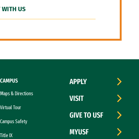
 WITH US
CAMPUS
APPLY
Maps & Directions
VISIT
Virtual Tour
GIVE TO USF
Campus Safety
MYUSF
Title IX