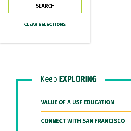
Keep
EXPLORING
VALUE OF A USF EDUCATION
CONNECT WITH SAN FRANCISCO