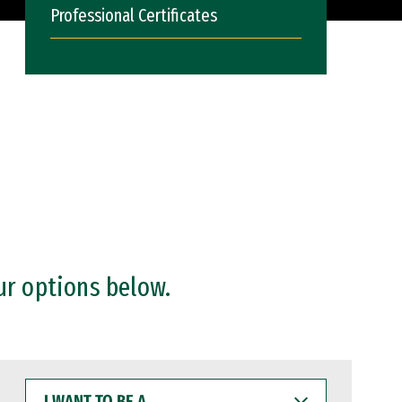
Professional Certificates
ur options below.
I