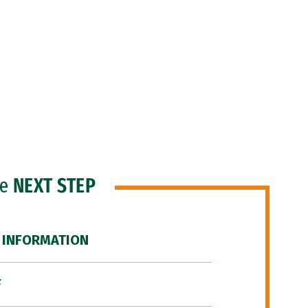
he
NEXT STEP
 INFORMATION
F