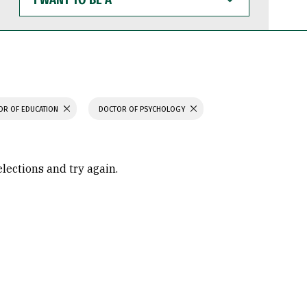
WANT
TO
BE
A
OR OF EDUCATION
DOCTOR OF PSYCHOLOGY
elections and try again.