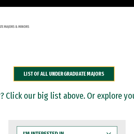
TE MAJORS & MINORS
LIST OF ALL UNDERGRADUATE MAJORS
 Click our big list above. Or explore yo
I'M