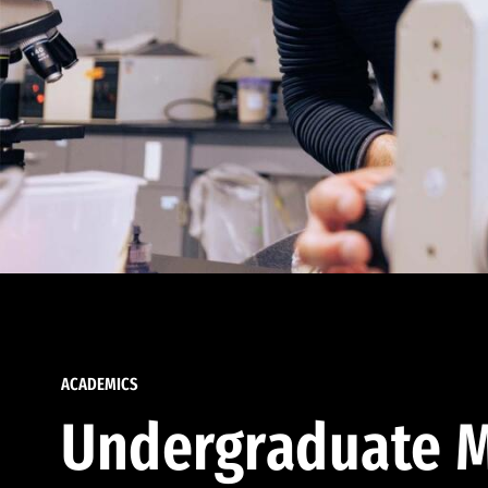
ACADEMICS
Undergraduate M