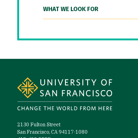
WHAT WE LOOK FOR
Site Footer
2130 Fulton Street
San Francisco, CA 94117-1080