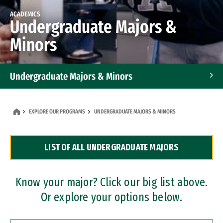
ACADEMICS
Undergraduate Majors &
Minors
Undergraduate Majors & Minors
Graduate Programs
EXPLORE OUR PROGRAMS
UNDERGRADUATE MAJORS & MINORS
Accelerated Bachelor's and Master's Programs
LIST OF ALL UNDERGRADUATE MAJORS
Dual Degree Programs
Professional Certificates
Know your major? Click our big list above.
Or explore your options below.