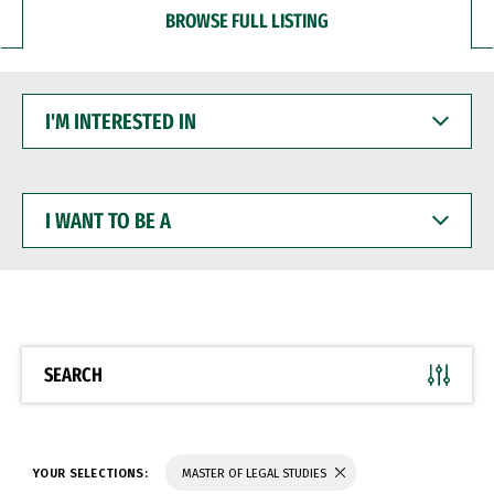
BROWSE FULL LISTING
I'M
INTERESTED
IN
I
WANT
TO
BE
A
SEARCH
YOUR SELECTIONS:
MASTER OF LEGAL STUDIES