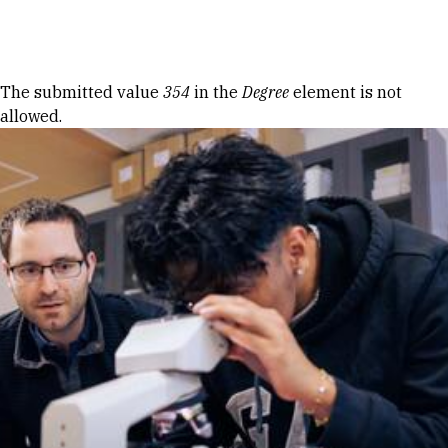
Skip to Content
Error message
The submitted value
354
in the
Degree
element is not
allowed.