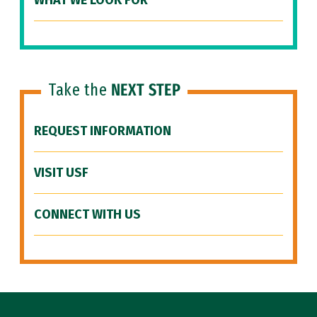
WHAT WE LOOK FOR
Take the
NEXT STEP
REQUEST INFORMATION
VISIT USF
CONNECT WITH US
Site Footer