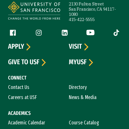
2130 Fulton Street
San Francisco, CA 94117-
1080
415-422-5555
Follow us
Facebook (link is external)
Instagram (link is external)
LinkedIn (link is external)
YouTube (link is ext
Tiktok (
APPLY
VISIT
GIVE TO USF
MYUSF
CONNECT
Contact Us
Directory
Careers at USF
News & Media
ACADEMICS
Academic Calendar
Course Catalog