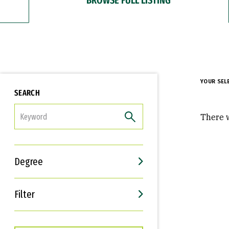
YOUR SEL
SEARCH
FILTER
There w
Degree
Filter
Interests
Career Goals