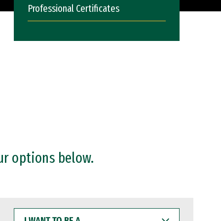
Professional Certificates
ur options below.
I