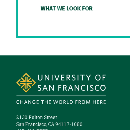
WHAT WE LOOK FOR
Site Footer
2130 Fulton Street
San Francisco, CA 94117-1080