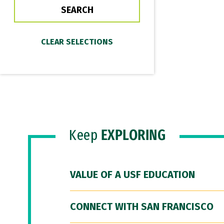
Keep
EXPLORING
VALUE OF A USF EDUCATION
CONNECT WITH SAN FRANCISCO