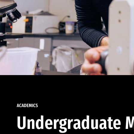
ACADEMICS
Undergraduate M