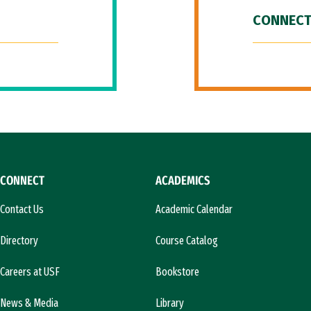
CONNECT
CONNECT
ACADEMICS
Contact Us
Academic Calendar
Directory
Course Catalog
Careers at USF
Bookstore
News & Media
Library