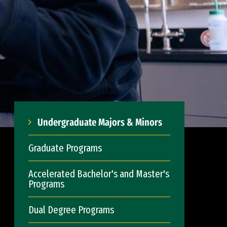
Undergraduate Majors & Minors
Graduate Programs
Accelerated Bachelor's and Master's
Programs
Dual Degree Programs