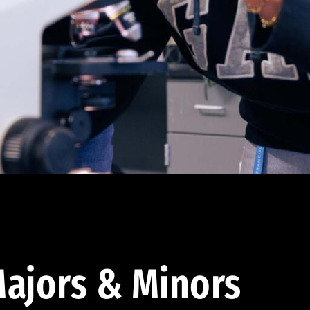
ajors & Minors