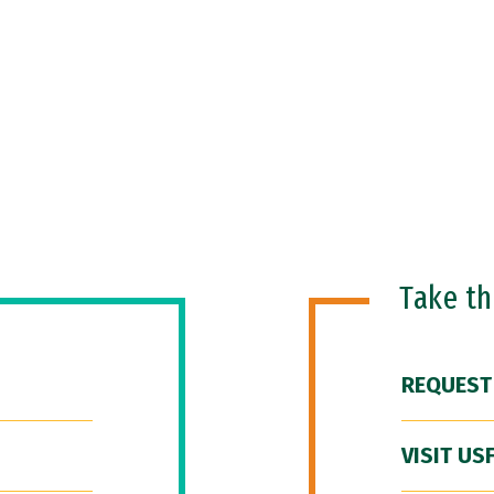
Take t
REQUEST
VISIT US