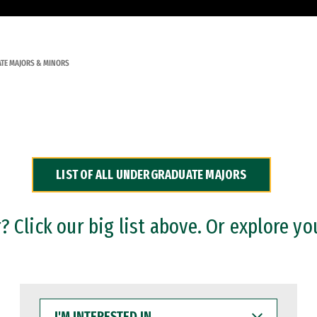
TE MAJORS & MINORS
LIST OF ALL UNDERGRADUATE MAJORS
 Click our big list above. Or explore yo
I'M