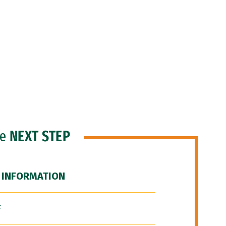
he
NEXT STEP
 INFORMATION
F