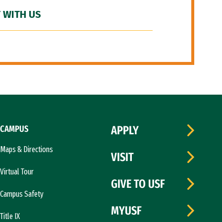
 WITH US
CAMPUS
APPLY
Maps & Directions
VISIT
Virtual Tour
GIVE TO USF
Campus Safety
MYUSF
Title IX