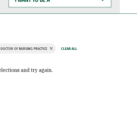
WANT
TO
BE
A
DOCTOR OF NURSING PRACTICE
elections and try again.