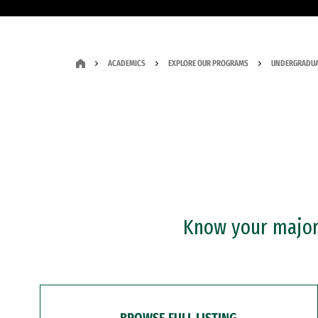
ACADEMICS
EXPLORE OUR PROGRAMS
UNDERGRADUA
Know your major?
BROWSE FULL LISTING