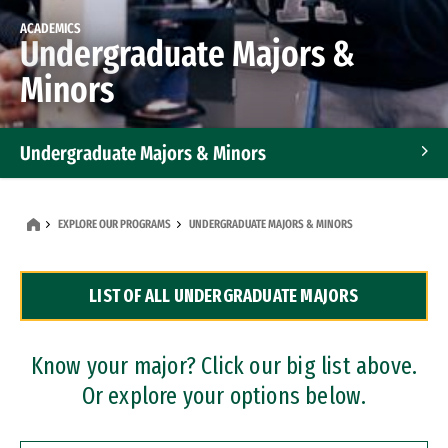
ACADEMICS
Undergraduate Majors &
Minors
Undergraduate Majors & Minors
Graduate Programs
EXPLORE OUR PROGRAMS
UNDERGRADUATE MAJORS & MINORS
Accelerated Bachelor's and Master's Programs
LIST OF ALL UNDERGRADUATE MAJORS
Dual Degree Programs
Professional Certificates
Know your major? Click our big list above.
Or explore your options below.