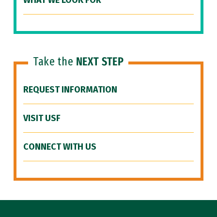
WHAT WE LOOK FOR
Take the
NEXT STEP
REQUEST INFORMATION
VISIT USF
CONNECT WITH US
Site Footer