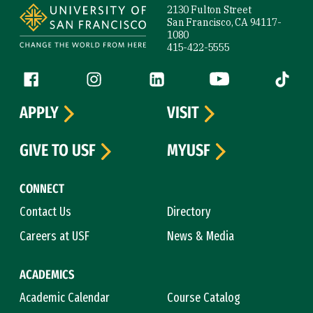
2130 Fulton Street
San Francisco, CA 94117-
1080
415-422-5555
Follow us
Facebook (link is external)
Instagram (link is external)
LinkedIn (link is external)
YouTube (link is ext
Tiktok (
APPLY
VISIT
GIVE TO USF
MYUSF
CONNECT
Contact Us
Directory
Careers at USF
News & Media
ACADEMICS
Academic Calendar
Course Catalog