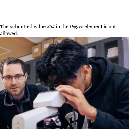
Skip to Content
Error message
The submitted value
354
in the
Degree
element is not
allowed.