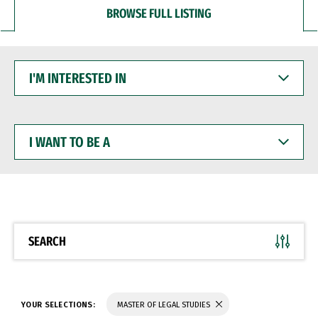
BROWSE FULL LISTING
I'M
INTERESTED
IN
I
WANT
TO
BE
A
SEARCH
YOUR SELECTIONS:
MASTER OF LEGAL STUDIES