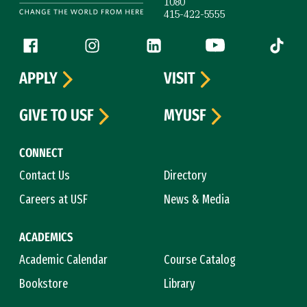
1080
415-422-5555
Follow us
Facebook (link is external)
Instagram (link is external)
LinkedIn (link is external)
YouTube (link is ext
Tiktok (
APPLY
VISIT
GIVE TO USF
MYUSF
CONNECT
Contact Us
Directory
Careers at USF
News & Media
ACADEMICS
Academic Calendar
Course Catalog
Bookstore
Library