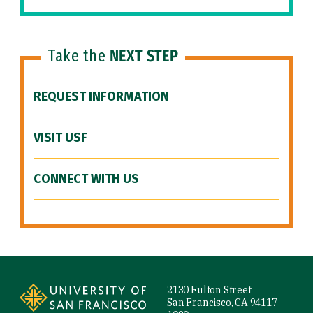
Take the
NEXT STEP
REQUEST INFORMATION
VISIT USF
CONNECT WITH US
Site Footer
2130 Fulton Street
San Francisco, CA 94117-