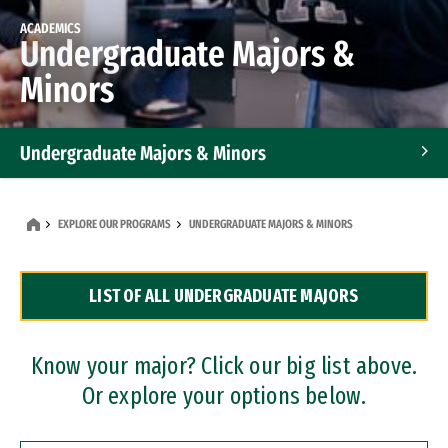
ACADEMICS
Undergraduate Majors &
Minors
Undergraduate Majors & Minors
Graduate Programs
EXPLORE OUR PROGRAMS
UNDERGRADUATE MAJORS & MINORS
Accelerated Bachelor's and Master's Programs
LIST OF ALL UNDERGRADUATE MAJORS
Dual Degree Programs
Professional Certificates
Know your major? Click our big list above.
Or explore your options below.