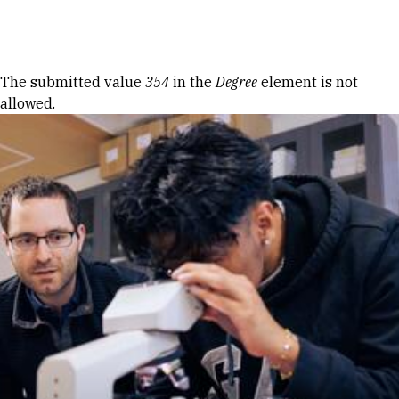
Skip to Content
Error message
The submitted value
354
in the
Degree
element is not
allowed.