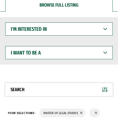
BROWSE FULL LISTING
I'M
INTERESTED
IN
I
WANT
TO
BE
A
SEARCH
YOUR SELECTIONS:
MASTER OF LEGAL STUDIES